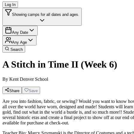
Log In
Showing camps for all dates and ages.
Any Date
Any Age
Search
A Stitch in Time II (Week 6)
By
Kent Denver School
Share
Save
Are you into fashion, fabric, or sewing? Would you want to know how 
all over the world have worn, designed and made! Students will learn
gold, find out what in the world a bustle is, and so much more!! Stude
several historic eras and create a final project to show off at our end 
available for purchase at check-out.
Teacher Bio: Marcy Szymanski is the Director of Costumes and a techni