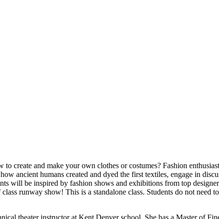
to create and make your own clothes or costumes? Fashion enthusiasts 
 how ancient humans created and dyed the first textiles, engage in disc
nts will be inspired by fashion shows and exhibitions from top designers
of class runway show! This is a standalone class. Students do not need to
cal theater instructor at Kent Denver school. She has a Master of Fine