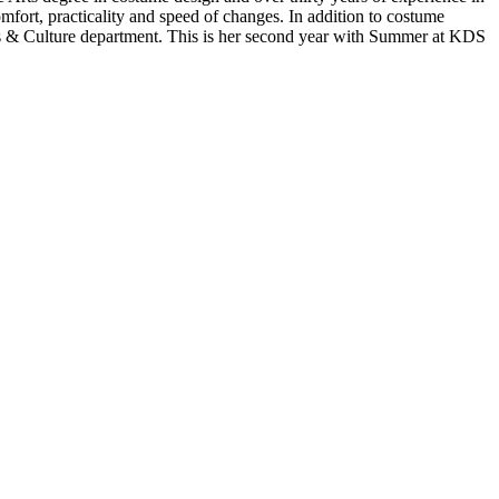
fort, practicality and speed of changes. In addition to costume
ts & Culture department. This is her second year with Summer at KDS