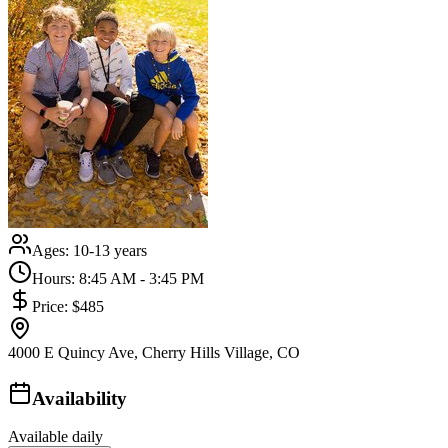
Ages:
10-13 years
Hours:
8:45 AM - 3:45 PM
Price:
$485
4000 E Quincy Ave, Cherry Hills Village, CO
Availability
Available daily