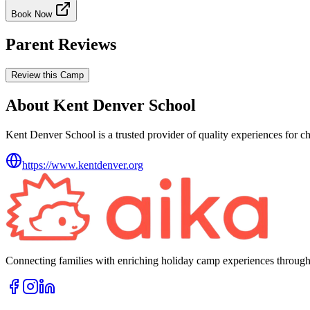
Book Now
Parent Reviews
Review this Camp
About Kent Denver School
Kent Denver School is a trusted provider of quality experiences for ch
https://www.kentdenver.org
Connecting families with enriching holiday camp experiences through