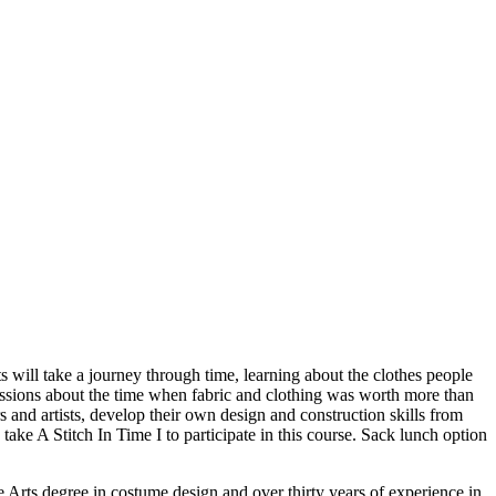
will take a journey through time, learning about the clothes people
ussions about the time when fabric and clothing was worth more than
 and artists, develop their own design and construction skills from
 take A Stitch In Time I to participate in this course. Sack lunch option
 Arts degree in costume design and over thirty years of experience in