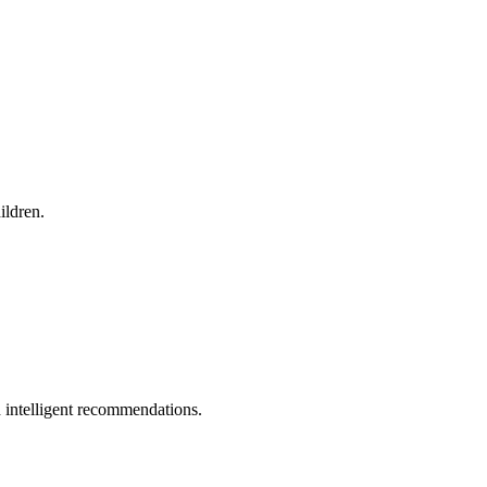
ildren.
 intelligent recommendations.