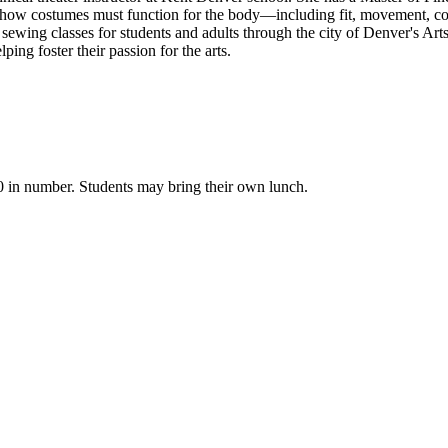
to how costumes must function for the body—including fit, movement, com
wing classes for students and adults through the city of Denver's Ar
ng foster their passion for the arts.
 in number. Students may bring their own lunch.