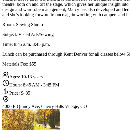
theatre, both on and off the stage, which gives her unique insight in
design and wardrobe management, Marcy has also developed and led se
and she's looking forward to once again working with campers and helpi
Room: Sewing Studio
Subject: Visual Arts/Sewing
Time: 8:45 a.m.-3:45 p.m.
Lunch can be purchased through Kent Denver for all classes below 50
Materials Fee: $55
Ages:
10-13 years
Hours:
8:45 AM - 3:45 PM
Price:
$485
4000 E Quincy Ave, Cherry Hills Village, CO