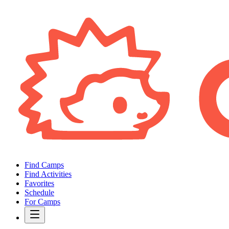
Find Camps
Find Activities
Favorites
Schedule
For Camps