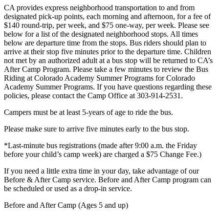
CA provides express neighborhood transportation to and from
designated pick-up points, each morning and afternoon, for a fee of
$140 round-trip, per week, and $75 one-way, per week. Please see
below for a list of the designated neighborhood stops. All times
below are departure time from the stops. Bus riders should plan to
arrive at their stop five minutes prior to the departure time. Children
not met by an authorized adult at a bus stop will be returned to CA’s
After Camp Program. Please take a few minutes to review the Bus
Riding at Colorado Academy Summer Programs for Colorado
Academy Summer Programs. If you have questions regarding these
policies, please contact the Camp Office at 303-914-2531.
Campers must be at least 5-years of age to ride the bus.
Please make sure to arrive five minutes early to the bus stop.
*Last-minute bus registrations (made after 9:00 a.m. the Friday
before your child’s camp week) are charged a $75 Change Fee.)
If you need a little extra time in your day, take advantage of our
Before & After Camp service. Before and After Camp program can
be scheduled or used as a drop-in service.
Before and After Camp (Ages 5 and up)