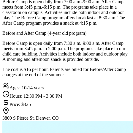
Before Camp is open daily from 7:00 a.m.-9:00 a.m. After Camp
meets from 3:45 p.m.-6:15 p.m. The programs take place in a
classroom on campus. Activities include both indoor and outdoor
play. The Before Camp program offers breakfast at 8:30 a.m. The
After Camp program provides a snack at 4:15 p.m.
Before and After Camp (4-year old program)
Before Camp is open daily from 7:30 a.m.-9:00 a.m. After Camp
meets from 3:45 p.m. to 5:00 p.m. The programs take place in our
child care building. Activities include both indoor and outdoor play.
A morning and afternoon snack is provided outside.
The cost is $16 per hour. Parents are billed for Before/After Camp
charges at the end of the summer.
Ages:
10-14 years
Hours:
12:30 PM - 3:30 PM
Price:
$325
3800 S Pierce St, Denver, CO