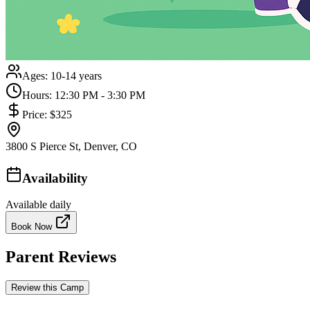
Ages:
10-14 years
Hours:
12:30 PM - 3:30 PM
Price:
$325
3800 S Pierce St, Denver, CO
Availability
Available daily
Book Now
Parent Reviews
Review this Camp