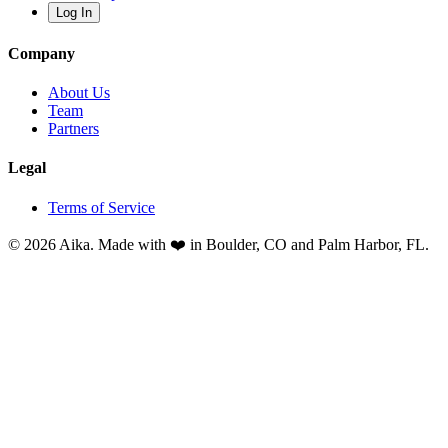
Log In
Company
About Us
Team
Partners
Legal
Terms of Service
© 2026 Aika. Made with ❤️ in Boulder, CO and Palm Harbor, FL.