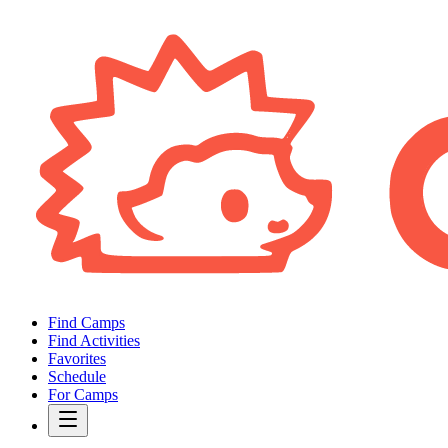
Find Camps
Find Activities
Favorites
Schedule
For Camps