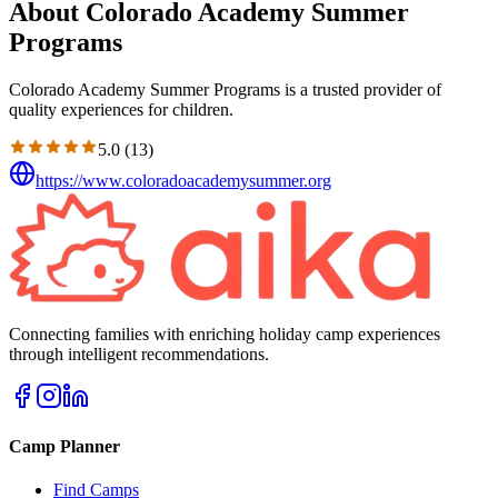
About Colorado Academy Summer
Programs
Colorado Academy Summer Programs is a trusted provider of
quality experiences for children.
5.0
(
13
)
https://www.coloradoacademysummer.org
Connecting families with enriching holiday camp experiences
through intelligent recommendations.
Camp Planner
Find Camps