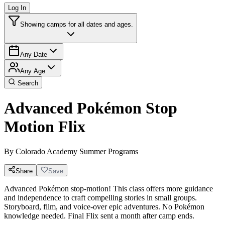
Log In
Showing camps for all dates and ages.
Any Date
Any Age
Search
Advanced Pokémon Stop
Motion Flix
By
Colorado Academy Summer Programs
Share
Save
Advanced Pokémon stop-motion! This class offers more guidance
and independence to craft compelling stories in small groups.
Storyboard, film, and voice-over epic adventures. No Pokémon
knowledge needed. Final Flix sent a month after camp ends.