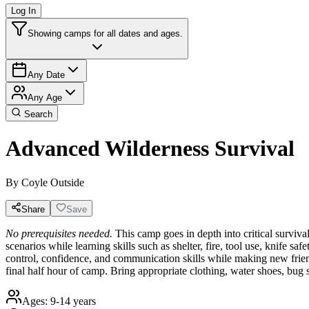
Log In
Showing camps for all dates and ages.
Any Date
Any Age
Search
Advanced Wilderness Survival
By
Coyle Outside
Share
Save
No prerequisites needed.
This camp goes in depth into critical survival
scenarios while learning skills such as shelter, fire, tool use, knife saf
control, confidence, and communication skills while making new frien
final half hour of camp. Bring appropriate clothing, water shoes, bug 
Ages:
9-14 years