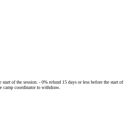
rt of the session. - 0% refund 15 days or less before the start of
the camp coordinator to withdraw.