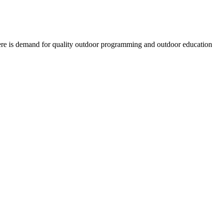
there is demand for quality outdoor programming and outdoor education