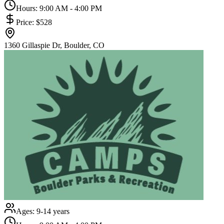
Hours:
9:00 AM - 4:00 PM
Price:
$528
1360 Gillaspie Dr, Boulder, CO
Ages:
9-14 years