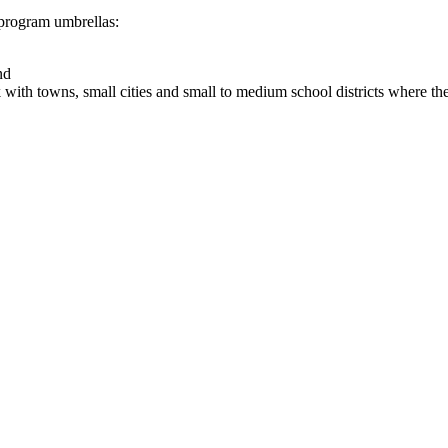
rogram umbrellas: ​
nd
k with towns, small cities and small to medium school districts where 