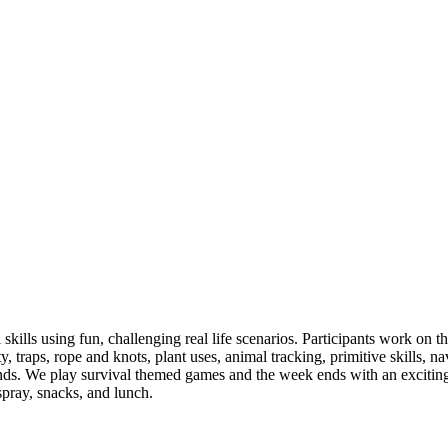
 skills using fun, challenging real life scenarios. Participants work on 
ety, traps, rope and knots, plant uses, animal tracking, primitive skills, na
ds. We play survival themed games and the week ends with an exciting f
spray, snacks, and lunch.