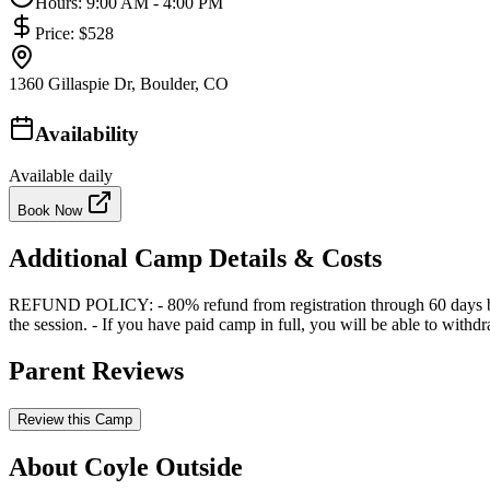
Hours:
9:00 AM - 4:00 PM
Price:
$528
1360 Gillaspie Dr, Boulder, CO
Availability
Available daily
Book Now
Additional Camp Details & Costs
REFUND POLICY: - 80% refund from registration through 60 days before 
the session. - If you have paid camp in full, you will be able to with
Parent Reviews
Review this Camp
About Coyle Outside