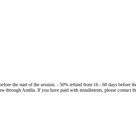
the start of the session. - 50% refund from 16 - 60 days before the sta
draw through Amilia. If you have paid with installments, please contact 