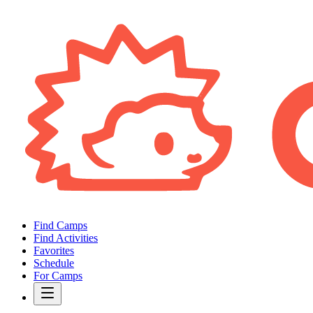
Find Camps
Find Activities
Favorites
Schedule
For Camps