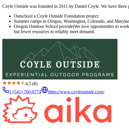
Coyle Outside was founded in 2011 by Daniel Coyle. We have three p
Outschool a Coyle Outside Foundation project
Summer camps in Oregon, Washington, Colorado, and Maryla
Oregon Outdoor School provider ​​ We love opportunities to wor
but fewer resources to reliably meet demand.
4.5
(
8
)
1 (541) 760-0774
https://www.coyleoutside.com/