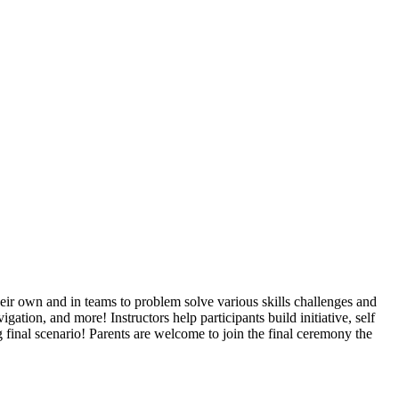
their own and in teams to problem solve various skills challenges and
vigation, and more! Instructors help participants build initiative, self
inal scenario! Parents are welcome to join the final ceremony the