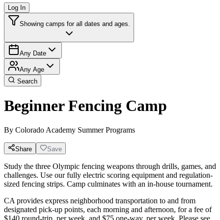
Log In
Showing camps for all dates and ages.
Any Date
Any Age
Search
Beginner Fencing Camp
By
Colorado Academy Summer Programs
Share
Save
Study the three Olympic fencing weapons through drills, games, and
challenges. Use our fully electric scoring equipment and regulation-
sized fencing strips. Camp culminates with an in-house tournament.
CA provides express neighborhood transportation to and from
designated pick-up points, each morning and afternoon, for a fee of
$140 round-trip, per week, and $75 one-way, per week. Please see