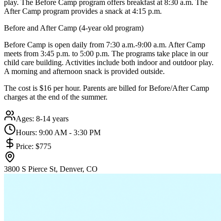
play. The Before Camp program offers breakfast at 8:30 a.m. The
After Camp program provides a snack at 4:15 p.m.
Before and After Camp (4-year old program)
Before Camp is open daily from 7:30 a.m.-9:00 a.m. After Camp
meets from 3:45 p.m. to 5:00 p.m. The programs take place in our
child care building. Activities include both indoor and outdoor play.
A morning and afternoon snack is provided outside.
The cost is $16 per hour. Parents are billed for Before/After Camp
charges at the end of the summer.
Ages:
8-14 years
Hours:
9:00 AM - 3:30 PM
Price:
$775
3800 S Pierce St, Denver, CO