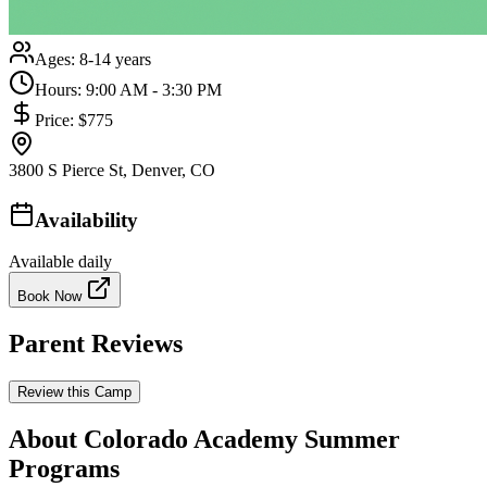
Ages:
8-14 years
Hours:
9:00 AM - 3:30 PM
Price:
$775
3800 S Pierce St, Denver, CO
Availability
Available daily
Book Now
Parent Reviews
Review this Camp
About Colorado Academy Summer
Programs