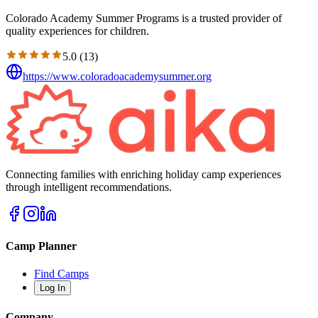
Colorado Academy Summer Programs is a trusted provider of
quality experiences for children.
5.0
(
13
)
https://www.coloradoacademysummer.org
Connecting families with enriching holiday camp experiences
through intelligent recommendations.
Camp Planner
Find Camps
Log In
Company