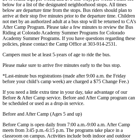
below for a list of the designated neighborhood stops. All times
below are departure time from the stops. Bus riders should plan to
arrive at their stop five minutes prior to the departure time. Children
not met by an authorized adult at a bus stop will be returned to CA’s
After Camp Program. Please take a few minutes to review the Bus
Riding at Colorado Academy Summer Programs for Colorado
Academy Summer Programs. If you have questions regarding these
policies, please contact the Camp Office at 303-914-2531.
Campers must be at least 5-years of age to ride the bus.
Please make sure to arrive five minutes early to the bus stop.
*Last-minute bus registrations (made after 9:00 a.m. the Friday
before your child’s camp week) are charged a $75 Change Fee.)
If you need a little extra time in your day, take advantage of our
Before & After Camp service. Before and After Camp program can
be scheduled or used as a drop-in service.
Before and After Camp (Ages 5 and up)
Before Camp is open daily from 7:00 a.m.-9:00 a.m. After Camp
meets from 3:45 p.m.-6:15 p.m. The programs take place in a
classroom on campus. Activities include both indoor and outdoor