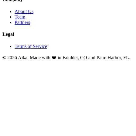
About Us
Team
Partners
Legal
Terms of Service
© 2026 Aika. Made with ❤️ in Boulder, CO and Palm Harbor, FL.