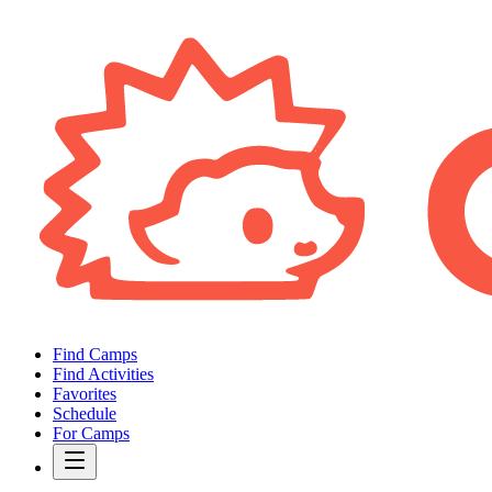
Find Camps
Find Activities
Favorites
Schedule
For Camps