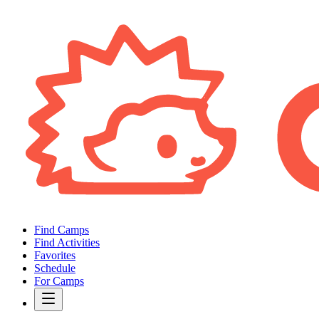
Find Camps
Find Activities
Favorites
Schedule
For Camps