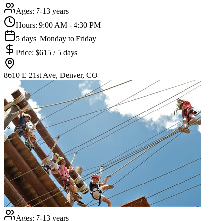
Ages:
7-13 years
Hours:
9:00 AM - 4:30 PM
5 days, Monday to Friday
Price:
$615 / 5 days
8610 E 21st Ave, Denver, CO
Ages:
7-13 years