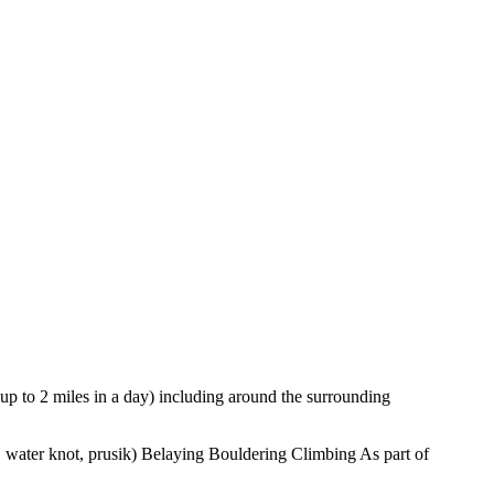
up to 2 miles in a day) including around the surrounding
n, water knot, prusik) Belaying Bouldering Climbing As part of