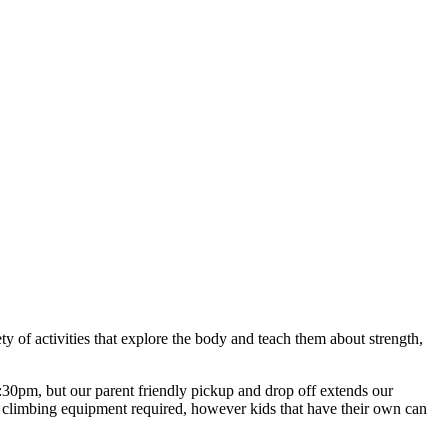
ety of activities that explore the body and teach them about strength,
pm, but our parent friendly pickup and drop off extends our
he climbing equipment required, however kids that have their own can