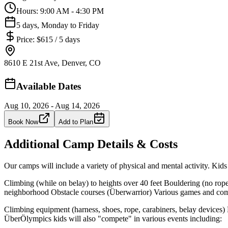
Hours:
9:00 AM - 4:30 PM
5 days, Monday to Friday
Price:
$615 / 5 days
8610 E 21st Ave, Denver, CO
Available Dates
Aug 10, 2026 - Aug 14, 2026
Book Now
Add to Plan
Additional Camp Details & Costs
Our camps will include a variety of physical and mental activity. Kids 
Climbing (while on belay) to heights over 40 feet Bouldering (no rope
neighborhood Obstacle courses (Überwarrior) Various games and compe
Climbing equipment (harness, shoes, rope, carabiners, belay devices) 
ÜberÖlympics kids will also "compete" in various events including: