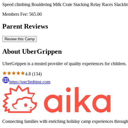
Speed climbing Bouldering Milk Crate Stacking Relay Races Slackli
Members Fee: 565.00
Parent Reviews
Review this Camp
About UberGrippen
UberGrippen is a trusted provider of quality experiences for children.
4.8
(
134
)
https://ugclimbing.com
Connecting families with enriching holiday camp experiences through