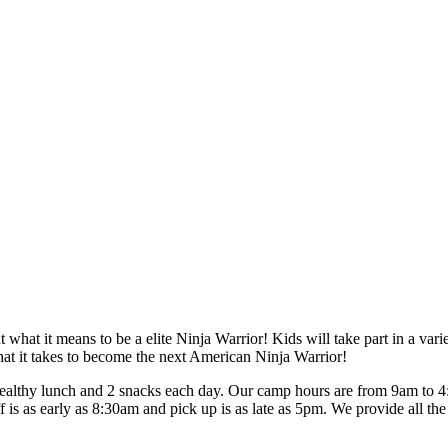
 what it means to be a elite Ninja Warrior! Kids will take part in a vari
 what it takes to become the next American Ninja Warrior!
hy lunch and 2 snacks each day. Our camp hours are from 9am to 4:30
 is as early as 8:30am and pick up is as late as 5pm. We provide all t