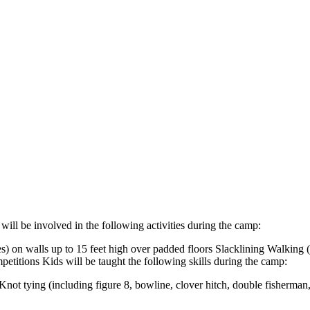
will be involved in the following activities during the camp:
s) on walls up to 15 feet high over padded floors Slacklining Walking (
titions Kids will be taught the following skills during the camp:
Knot tying (including figure 8, bowline, clover hitch, double fisherma