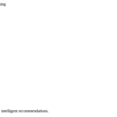
ning
 intelligent recommendations.