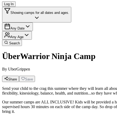
Log In
Showing camps for all dates and ages.
Any Date
Any Age
Search
ÜberWarrior Ninja Camp
By
UberGrippen
Share
Save
Send your child to the crag this summer where they will learn all about
flexibility, kinesiology, balance, health, and nutrition...so they have
Our summer camps are ALL INCLUSIVE! Kids will be provided a healt
supervised hours 30 minutes on each side of the camp day. So drop off
bring it.