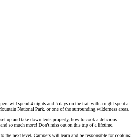
rs will spend 4 nights and 5 days on the trail with a night spent at
 Mountain National Park, or one of the surrounding wilderness areas.
 set up and take down tents properly, how to cook a delicious
and so much more! Don't miss out on this trip of a lifetime.
to the next level. Campers will learn and be responsible for cooking