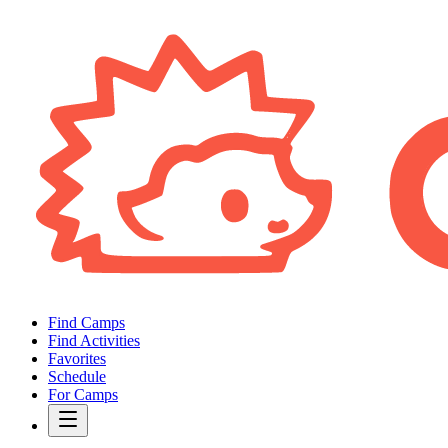
Find Camps
Find Activities
Favorites
Schedule
For Camps