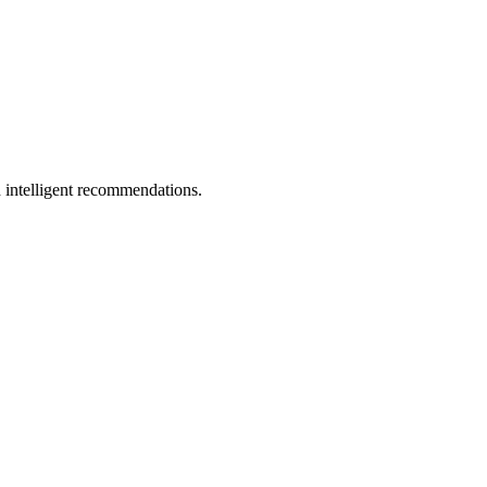
 intelligent recommendations.