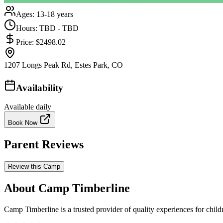
Ages:
13-18 years
Hours:
TBD - TBD
Price:
$2498.02
1207 Longs Peak Rd, Estes Park, CO
Availability
Available daily
Book Now
Parent Reviews
Review this Camp
About Camp Timberline
Camp Timberline is a trusted provider of quality experiences for child