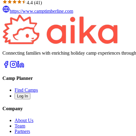
4.4
(
41
)
https://www.camptimberline.com
Connecting families with enriching holiday camp experiences through
Camp Planner
Find Camps
Log In
Company
About Us
Team
Partners