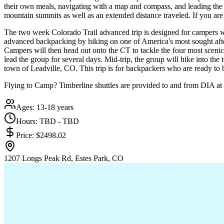
their own meals, navigating with a map and compass, and leading the g
mountain summits as well as an extended distance traveled. If you are 
The two week Colorado Trail advanced trip is designed for campers wh
advanced backpacking by hiking on one of America's most sought after t
Campers will then head out onto the CT to tackle the four most scenic 
lead the group for several days. Mid-trip, the group will hike into the 
town of Leadville, CO. This trip is for backpackers who are ready to be 
Flying to Camp? Timberline shuttles are provided to and from DIA at 
Ages:
13-18 years
Hours:
TBD - TBD
Price:
$2498.02
1207 Longs Peak Rd, Estes Park, CO