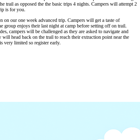
 trail as opposed the the basic trips 4 nights. Campers will attempt 2
p is for you.
n on our one week advanced trip. Campers will get a taste of
group enjoys their last night at camp before setting off on trail.
uides, campers will be challenged as they are asked to navigate and
will head back on the trail to reach their extraction point near the
 very limited so register early.