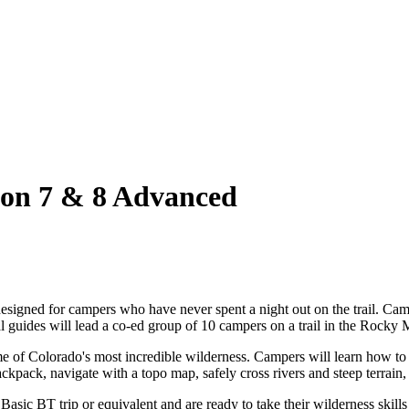
n 7 & 8 Advanced
signed for campers who have never spent a night out on the trail. Campe
al guides will lead a co-ed group of 10 campers on a trail in the Rocky
me of Colorado's most incredible wilderness. Campers will learn how to
pack, navigate with a topo map, safely cross rivers and steep terrain, 
ic BT trip or equivalent and are ready to take their wilderness skills 