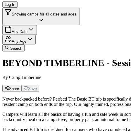
Log In
Showing camps for all dates and ages.
Any Date
Any Age
Search
BEYOND TIMBERLINE - Sessio
By
Camp Timberline
Share
Save
Never backpacked before? Perfect! The Basic BT trip is specifically de
resident camp on both ends of the trip. Our highly trained, profession
Campers will learn all the basics of having a fun and safe week in so
backcountry meal on a camp stove, properly pack an internal frame back
The advanced BT trip is designed for campers who have completed a Bas