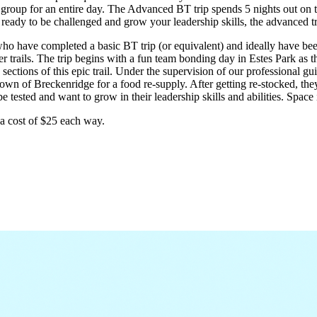
roup for an entire day. The Advanced BT trip spends 5 nights out on the
ready to be challenged and grow your leadership skills, the advanced tri
o have completed a basic BT trip (or equivalent) and ideally have bee
rails. The trip begins with a fun team bonding day in Estes Park as the 
sections of this epic trail. Under the supervision of our professional g
town of Breckenridge for a food re-supply. After getting re-stocked, they 
tested and want to grow in their leadership skills and abilities. Space is
a cost of $25 each way.