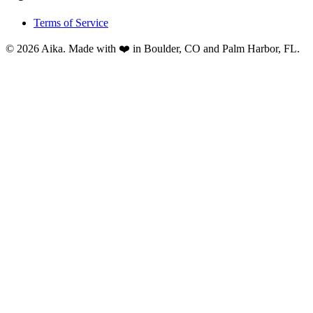
Terms of Service
© 2026 Aika. Made with ❤️ in Boulder, CO and Palm Harbor, FL.