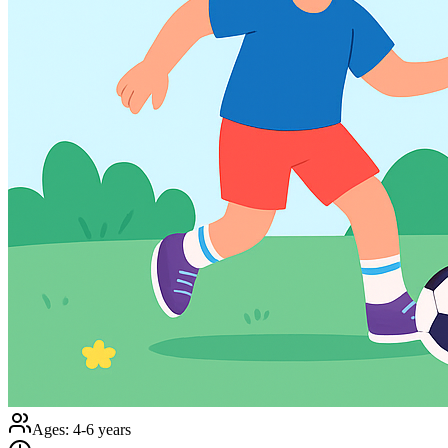
Ages:
4-6 years