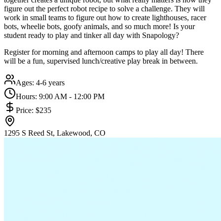
figure out the perfect robot recipe to solve a challenge. They will
work in small teams to figure out how to create lighthouses, racer
bots, wheelie bots, goofy animals, and so much more! Is your
student ready to play and tinker all day with Snapology?
Register for morning and afternoon camps to play all day! There
will be a fun, supervised lunch/creative play break in between.
Ages:
4-6 years
Hours:
9:00 AM - 12:00 PM
Price:
$235
1295 S Reed St, Lakewood, CO