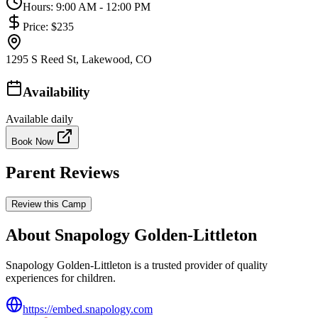
Hours:
9:00 AM - 12:00 PM
Price:
$235
1295 S Reed St, Lakewood, CO
Availability
Available daily
Book Now
Parent Reviews
Review this Camp
About Snapology Golden-Littleton
Snapology Golden-Littleton is a trusted provider of quality
experiences for children.
https://embed.snapology.com