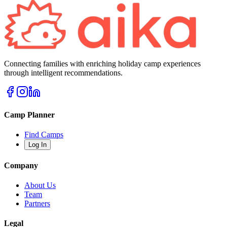
Connecting families with enriching holiday camp experiences
through intelligent recommendations.
Camp Planner
Find Camps
Log In
Company
About Us
Team
Partners
Legal