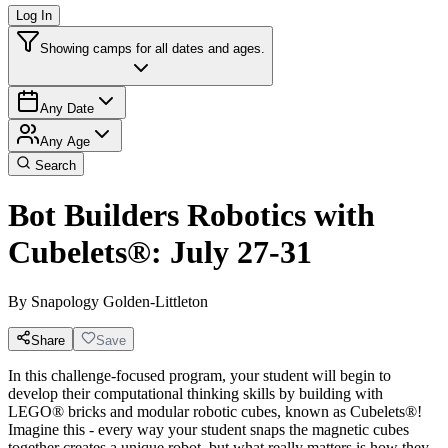
Log In
Showing camps for all dates and ages.
Any Date
Any Age
Search
Bot Builders Robotics with
Cubelets®: July 27-31
By
Snapology Golden-Littleton
Share
Save
In this challenge-focused program, your student will begin to
develop their computational thinking skills by building with
LEGO® bricks and modular robotic cubes, known as Cubelets®!
Imagine this - every way your student snaps the magnetic cubes
together creates a unique robot, but what really matters is how they