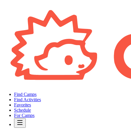
Find Camps
Find Activities
Favorites
Schedule
For Camps