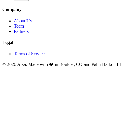
Company
About Us
Team
Partners
Legal
Terms of Service
© 2026 Aika. Made with ❤️ in Boulder, CO and Palm Harbor, FL.