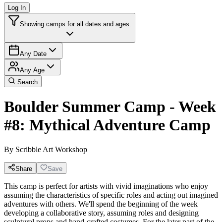
Log In
Showing camps for all dates and ages.
Any Date
Any Age
Search
Boulder Summer Camp - Week
#8: Mythical Adventure Camp
By
Scribble Art Workshop
Share
Save
This camp is perfect for artists with vivid imaginations who enjoy
assuming the characteristics of specific roles and acting out imagined
adventures with others. We'll spend the beginning of the week
developing a collaborative story, assuming roles and designing
sculptural props and hand-crafted costumes. For the later part of the