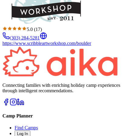
5.0
(
17
)
(303) 284-5281
https://www.scribbleartworkshop.com/boulder
Connecting families with enriching holiday camp experiences
through intelligent recommendations.
Camp Planner
Find Camps
Log In