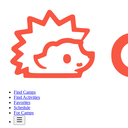
Find Camps
Find Activities
Favorites
Schedule
For Camps