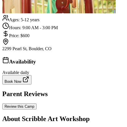
Ages:
5-12 years
Hours:
9:00 AM - 3:00 PM
Price:
$600
2299 Pearl St, Boulder, CO
Availability
Available daily
Book Now
Parent Reviews
Review this Camp
About Scribble Art Workshop