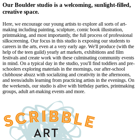
Our Boulder studio is a welcoming, sunlight-filled,
creative space.
Here, we encourage our young artists to explore all sorts of art-
making including painting, sculpture, comic book illustration,
printmaking, and most importantly, the full process of professional
silkscreening. Our focus in this studio is exposing our students to
careers in the arts, even at a very early age. We'll produce (with the
help of the teen guild) yearly art markets, exhibitions and film
festivals and create work with these culminating community events
in mind. On a typical day in the studio, you'll find toddlers and pre-
schoolers exploring materials in the mornings, our after-school
clubhouse abuzz with socializing and creativity in the afternoons,
and teens/adults learning from practicing artists in the evenings. On
the weekends, our studio is alive with birthday parties, printmaking
groups, adult art-making events and more.