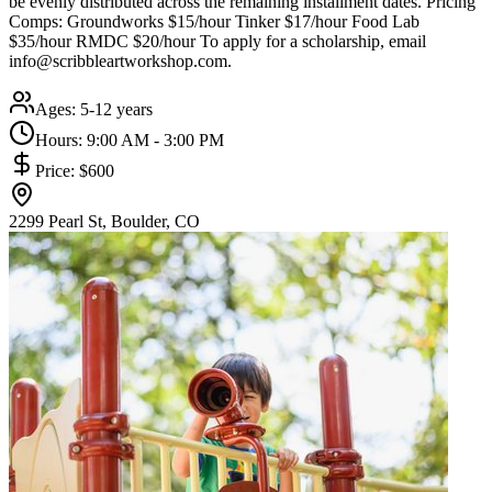
be evenly distributed across the remaining installment dates. Pricing
Comps: Groundworks $15/hour Tinker $17/hour Food Lab
$35/hour RMDC $20/hour To apply for a scholarship, email
info@scribbleartworkshop.com.
Ages:
5-12 years
Hours:
9:00 AM - 3:00 PM
Price:
$600
2299 Pearl St, Boulder, CO