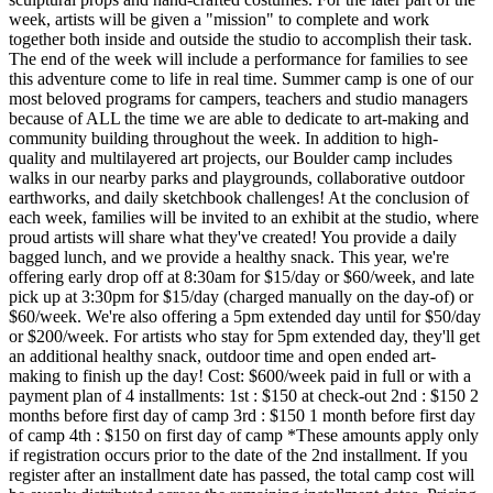
week, artists will be given a "mission" to complete and work
together both inside and outside the studio to accomplish their task.
The end of the week will include a performance for families to see
this adventure come to life in real time. Summer camp is one of our
most beloved programs for campers, teachers and studio managers
because of ALL the time we are able to dedicate to art-making and
community building throughout the week. In addition to high-
quality and multilayered art projects, our Boulder camp includes
walks in our nearby parks and playgrounds, collaborative outdoor
earthworks, and daily sketchbook challenges! At the conclusion of
each week, families will be invited to an exhibit at the studio, where
proud artists will share what they've created! You provide a daily
bagged lunch, and we provide a healthy snack. This year, we're
offering early drop off at 8:30am for $15/day or $60/week, and late
pick up at 3:30pm for $15/day (charged manually on the day-of) or
$60/week. We're also offering a 5pm extended day until for $50/day
or $200/week. For artists who stay for 5pm extended day, they'll get
an additional healthy snack, outdoor time and open ended art-
making to finish up the day! Cost: $600/week paid in full or with a
payment plan of 4 installments: 1st : $150 at check-out 2nd : $150 2
months before first day of camp 3rd : $150 1 month before first day
of camp 4th : $150 on first day of camp *These amounts apply only
if registration occurs prior to the date of the 2nd installment. If you
register after an installment date has passed, the total camp cost will