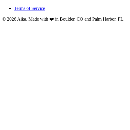
Terms of Service
© 2026 Aika. Made with ❤️ in Boulder, CO and Palm Harbor, FL.