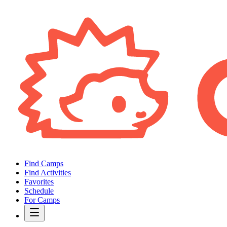
Find Camps
Find Activities
Favorites
Schedule
For Camps