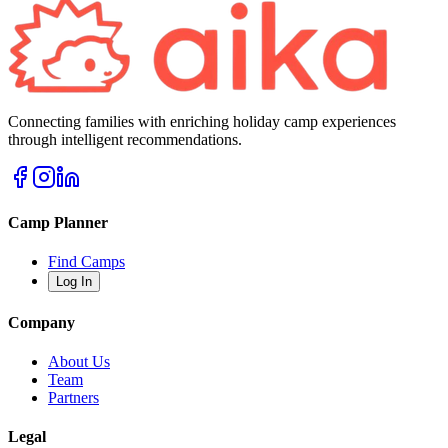
Connecting families with enriching holiday camp experiences
through intelligent recommendations.
Camp Planner
Find Camps
Log In
Company
About Us
Team
Partners
Legal