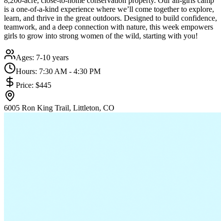
8,200-acre, close-to-home conservation property. Our all-girls camp
is a one-of-a-kind experience where we’ll come together to explore,
learn, and thrive in the great outdoors. Designed to build confidence,
teamwork, and a deep connection with nature, this week empowers
girls to grow into strong women of the wild, starting with you!
Ages:
7-10 years
Hours:
7:30 AM - 4:30 PM
Price:
$445
6005 Ron King Trail, Littleton, CO