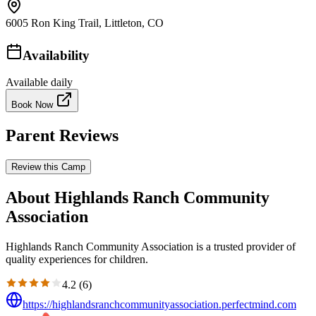
6005 Ron King Trail, Littleton, CO
Availability
Available daily
Book Now
Parent Reviews
Review this Camp
About Highlands Ranch Community
Association
Highlands Ranch Community Association is a trusted provider of
quality experiences for children.
4.2
(
6
)
https://highlandsranchcommunityassociation.perfectmind.com