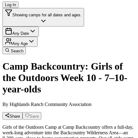
Log In
Showing camps for all dates and ages.
Any Date
Any Age
Search
Camp Backcountry: Girls of
the Outdoors Week 10 - 7–10-
year-olds
By
Highlands Ranch Community Association
Share
Save
Girls of the Outdoors Camp at Camp Backcountry offers a full-day,
week-long adventure into the Backcountry Wilderness Area—an