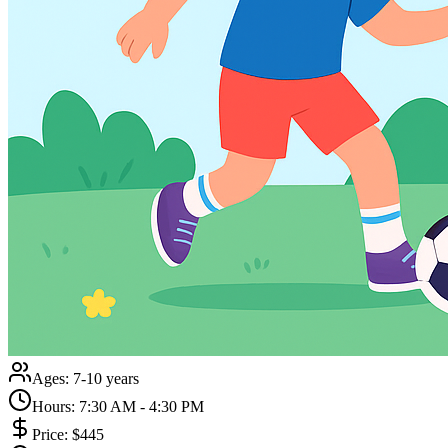
Ages:
7-10 years
Hours:
7:30 AM - 4:30 PM
Price:
$445