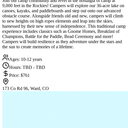
Join our camp community and revel in the nostalgia of camp at
9,000 feet in the Rockies! Campers will explore our 36-acre lake on
canoes, kayaks, and paddleboards and step out onto our advanced
obstacle course. Alongside friends old and new, campers will climb
to new heights on high ropes elements and leap into the skies,
harnessed by their new sense of independence. This traditional camp
experience includes classics such as Gnome Homes, Breakfast of
Champions, Battle for the Paddle, Bead Ceremony and more!
Campers will build resilience as they adventure under the stars and
the sun to create memories of a lifetime.
Ages:
10-12 years
Hours:
TBD - TBD
Price:
$761
173 Co Rd 96, Ward, CO