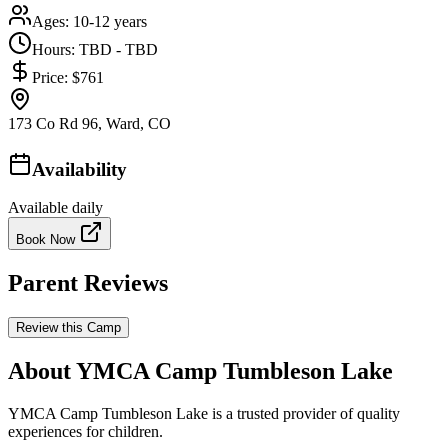
Ages:
10-12 years
Hours:
TBD - TBD
Price:
$761
173 Co Rd 96, Ward, CO
Availability
Available daily
Book Now
Parent Reviews
Review this Camp
About YMCA Camp Tumbleson Lake
YMCA Camp Tumbleson Lake is a trusted provider of quality
experiences for children.