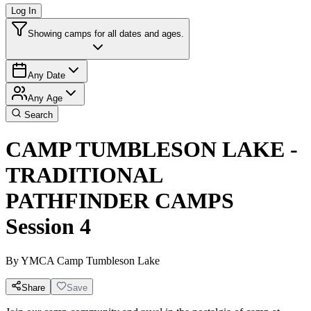
Log In
Showing camps for all dates and ages.
Any Date
Any Age
Search
CAMP TUMBLESON LAKE -
TRADITIONAL
PATHFINDER CAMPS
Session 4
By
YMCA Camp Tumbleson Lake
Share
Save