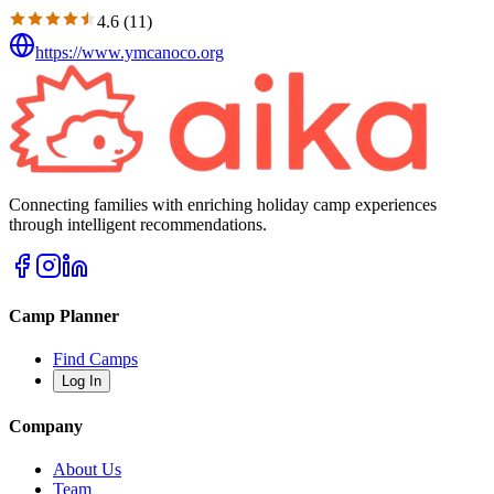
4.6
(
11
)
https://www.ymcanoco.org
Connecting families with enriching holiday camp experiences
through intelligent recommendations.
Camp Planner
Find Camps
Log In
Company
About Us
Team