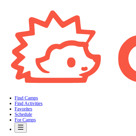
Find Camps
Find Activities
Favorites
Schedule
For Camps