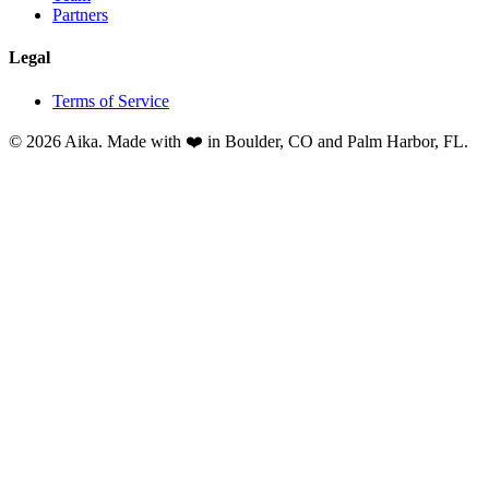
Partners
Legal
Terms of Service
© 2026 Aika. Made with ❤️ in Boulder, CO and Palm Harbor, FL.