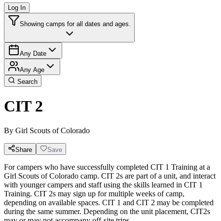
Log In
Showing camps for all dates and ages.
Any Date
Any Age
Search
CIT 2
By
Girl Scouts of Colorado
Share
Save
For campers who have successfully completed CIT 1 Training at a
Girl Scouts of Colorado camp. CIT 2s are part of a unit, and interact
with younger campers and staff using the skills learned in CIT 1
Training. CIT 2s may sign up for multiple weeks of camp,
depending on available spaces. CIT 1 and CIT 2 may be completed
during the same summer. Depending on the unit placement, CIT2s
may or may not accompany off-site trips.