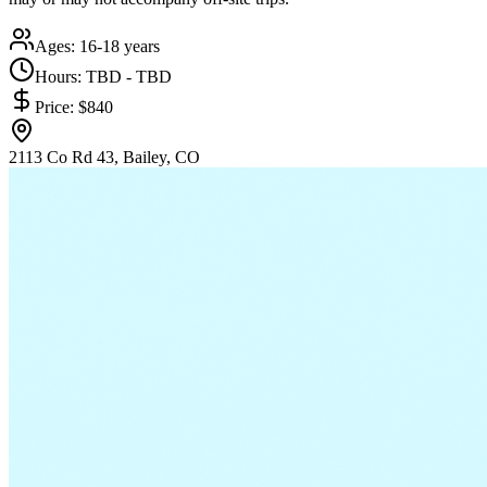
Ages:
16-18 years
Hours:
TBD - TBD
Price:
$840
2113 Co Rd 43, Bailey, CO