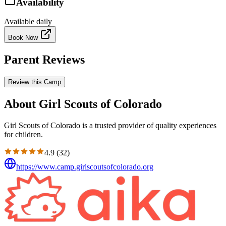
Availability
Available daily
Book Now
Parent Reviews
Review this Camp
About Girl Scouts of Colorado
Girl Scouts of Colorado is a trusted provider of quality experiences
for children.
4.9
(
32
)
https://www.camp.girlscoutsofcolorado.org