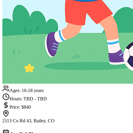
Ages:
16-18 years
Hours:
TBD - TBD
Price:
$840
2113 Co Rd 43, Bailey, CO