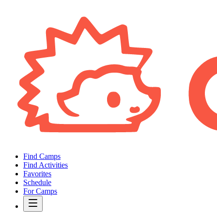
Find Camps
Find Activities
Favorites
Schedule
For Camps