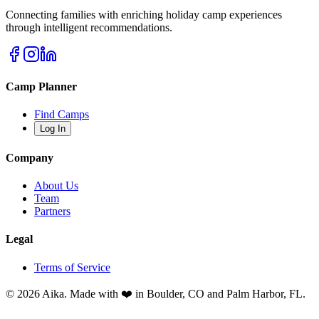
Connecting families with enriching holiday camp experiences
through intelligent recommendations.
Camp Planner
Find Camps
Log In
Company
About Us
Team
Partners
Legal
Terms of Service
© 2026 Aika. Made with ❤️ in Boulder, CO and Palm Harbor, FL.