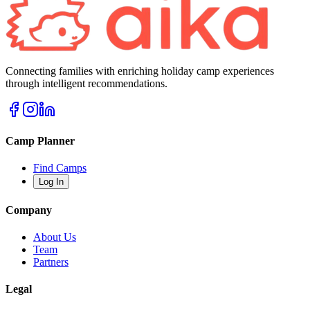
Connecting families with enriching holiday camp experiences
through intelligent recommendations.
Camp Planner
Find Camps
Log In
Company
About Us
Team
Partners
Legal