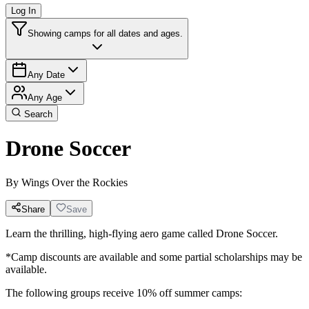
Log In
Showing camps for all dates and ages.
Any Date
Any Age
Search
Drone Soccer
By
Wings Over the Rockies
Share
Save
Learn the thrilling, high-flying aero game called Drone Soccer.
*Camp discounts are available and some partial scholarships may be
available.
The following groups receive 10% off summer camps: