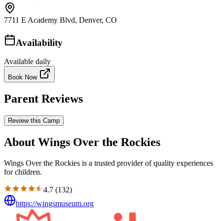
7711 E Academy Blvd, Denver, CO
Availability
Available daily
Book Now
Parent Reviews
Review this Camp
About Wings Over the Rockies
Wings Over the Rockies is a trusted provider of quality experiences
for children.
4.7
(
132
)
https://wingsmuseum.org