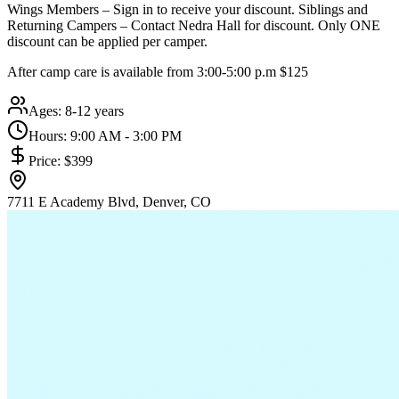
Wings Members – Sign in to receive your discount. Siblings and
Returning Campers – Contact Nedra Hall for discount. Only ONE
discount can be applied per camper.
After camp care is available from 3:00-5:00 p.m $125
Ages:
8-12 years
Hours:
9:00 AM - 3:00 PM
Price:
$399
7711 E Academy Blvd, Denver, CO