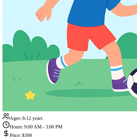
Ages:
8-12 years
Hours:
9:00 AM - 3:00 PM
Price:
$399