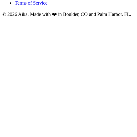
Terms of Service
© 2026 Aika. Made with ❤️ in Boulder, CO and Palm Harbor, FL.