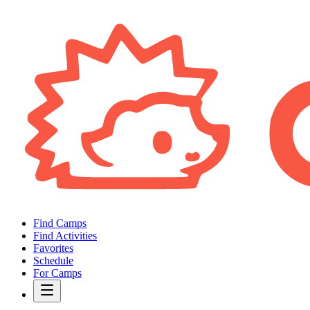
Find Camps
Find Activities
Favorites
Schedule
For Camps