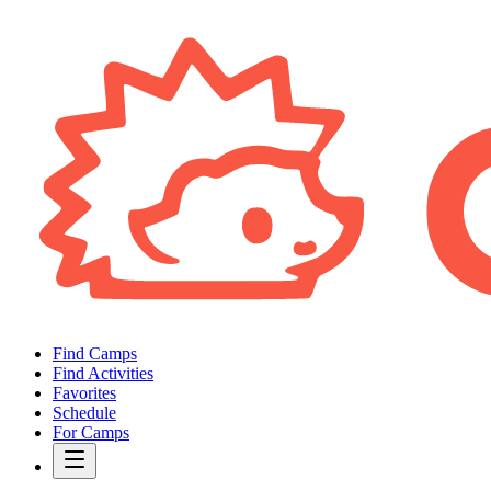
Find Camps
Find Activities
Favorites
Schedule
For Camps