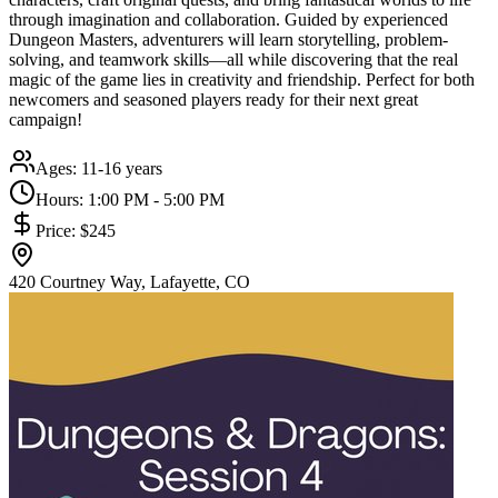
through imagination and collaboration. Guided by experienced
Dungeon Masters, adventurers will learn storytelling, problem-
solving, and teamwork skills—all while discovering that the real
magic of the game lies in creativity and friendship. Perfect for both
newcomers and seasoned players ready for their next great
campaign!
Ages:
11-16 years
Hours:
1:00 PM - 5:00 PM
Price:
$245
420 Courtney Way, Lafayette, CO