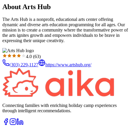
About Arts Hub
The Arts Hub is a nonprofit, educational arts center offering
dynamic and diverse arts education programming for all ages. Our
mission is to create a community where the transformative power of
the arts ignites growth and empowers individuals to be brave in
expressing their unique creativity.
4.0
(
63
)
(303) 229-1127
https://www.artshub.org/
Connecting families with enriching holiday camp experiences
through intelligent recommendations.