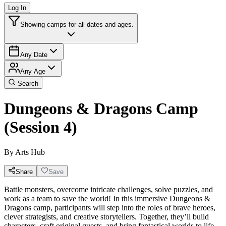
Log In
Showing camps for all dates and ages.
Any Date
Any Age
Search
Dungeons & Dragons Camp
(Session 4)
By
Arts Hub
Share
Save
Battle monsters, overcome intricate challenges, solve puzzles, and
work as a team to save the world! In this immersive Dungeons &
Dragons camp, participants will step into the roles of brave heroes,
clever strategists, and creative storytellers. Together, they’ll build
characters, craft original quests, and bring fantastical worlds to life