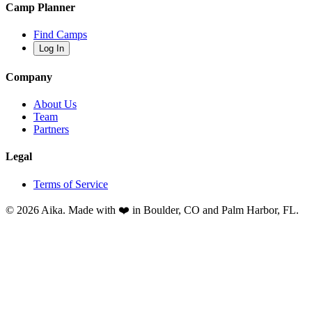
Camp Planner
Find Camps
Log In
Company
About Us
Team
Partners
Legal
Terms of Service
© 2026 Aika. Made with ❤️ in Boulder, CO and Palm Harbor, FL.