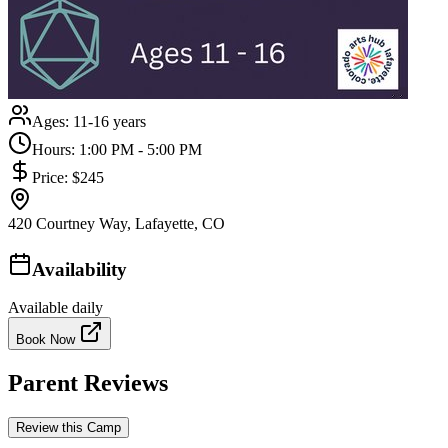
Ages:
11-16 years
Hours:
1:00 PM - 5:00 PM
Price:
$245
420 Courtney Way, Lafayette, CO
Availability
Available daily
Book Now
Parent Reviews
Review this Camp