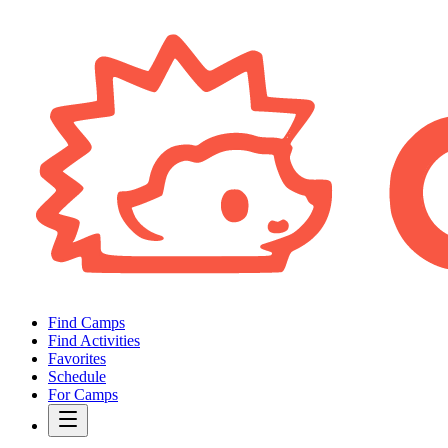
Find Camps
Find Activities
Favorites
Schedule
For Camps