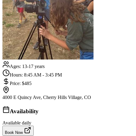
Ages:
13-17 years
Hours:
8:45 AM - 3:45 PM
Price:
$485
4000 E Quincy Ave, Cherry Hills Village, CO
Availability
Available daily
Book Now