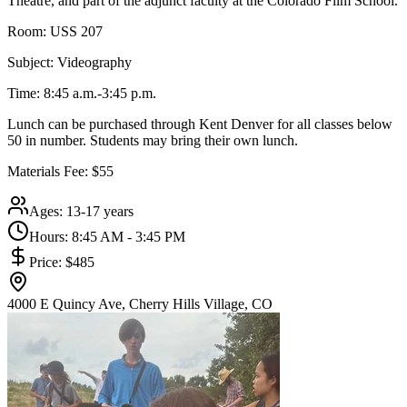
Theatre, and part of the adjunct faculty at the Colorado Film School.
Room: USS 207
Subject: Videography
Time: 8:45 a.m.-3:45 p.m.
Lunch can be purchased through Kent Denver for all classes below
50 in number. Students may bring their own lunch.
Materials Fee: $55
Ages:
13-17 years
Hours:
8:45 AM - 3:45 PM
Price:
$485
4000 E Quincy Ave, Cherry Hills Village, CO