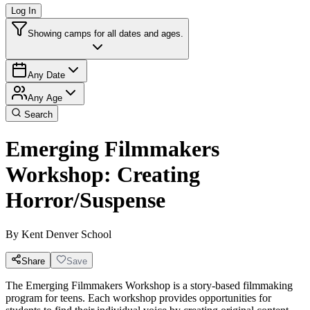
Log In
Showing camps for all dates and ages.
Any Date
Any Age
Search
Emerging Filmmakers
Workshop: Creating
Horror/Suspense
By
Kent Denver School
Share
Save
The Emerging Filmmakers Workshop is a story-based filmmaking
program for teens. Each workshop provides opportunities for