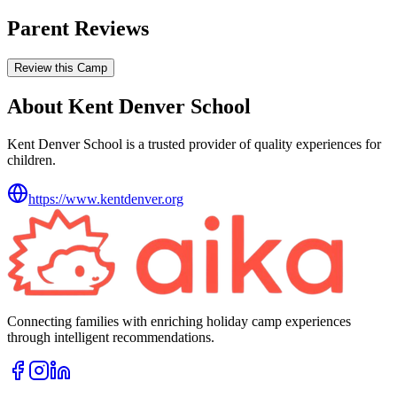
Parent Reviews
Review this Camp
About Kent Denver School
Kent Denver School is a trusted provider of quality experiences for
children.
https://www.kentdenver.org
Connecting families with enriching holiday camp experiences
through intelligent recommendations.