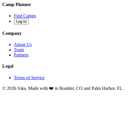
Camp Planner
Find Camps
Log In
Company
About Us
Team
Partners
Legal
Terms of Service
© 2026 Aika. Made with ❤️ in Boulder, CO and Palm Harbor, FL.