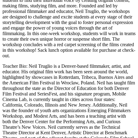
students to find their individual voice by creating original content,
making films, studying film, and more. Founded and led by
professional filmmaker and educator, Neil Truglio, the workshops
are designed to challenge and excite students at every stage of their
storytelling development with the goal to foster personal expression
and engage the power of young voices through the art of
filmmaking. In this one-week workshop, students will work in teams
to create their own unique horror or suspense short film. The
workshop concludes with a red carpet screening of the films created
in this workshop! Sack lunch option available for purchase at check-
out.
Teacher Bio: Neil Truglio is a Denver-based filmmaker, artist, and
educator. His original film work has been seen around the world,
highlighted by showcases in Rotterdam, Tribeca, Buenos Aires and
the American Film Festival in Wroclaw, Poland. Neil has taught film
throughout the state as the Director of Education for both Denver
Film Festival and SeriesFest, and his signature program, Mobile
Cinema Lab, is currently taught in cities across four states:
California, Colorado, Illinois and New Jersey. Additionally, Neil
was the founder of youth arts organizations Emerging Filmmakers
Workshop, and Modest Arts, and has been a teaching artist with
both the Denver Center for the Performing Arts, and Curious
Theatre’s New Voices. Neil currently serves as the Technical
Theatre Director at Kent Denver, Artistic Director at Benchmark