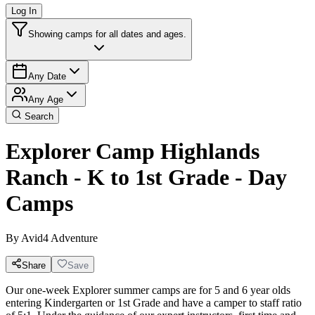
Log In
Showing camps for all dates and ages.
Any Date
Any Age
Search
Explorer Camp Highlands
Ranch - K to 1st Grade - Day
Camps
By
Avid4 Adventure
Share
Save
Our one-week Explorer summer camps are for 5 and 6 year olds
entering Kindergarten or 1st Grade and have a camper to staff ratio