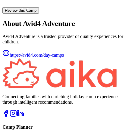
Review this Camp
About Avid4 Adventure
Avid4 Adventure is a trusted provider of quality experiences for
children.
https://avid4.com/day-camps
Connecting families with enriching holiday camp experiences
through intelligent recommendations.
Camp Planner