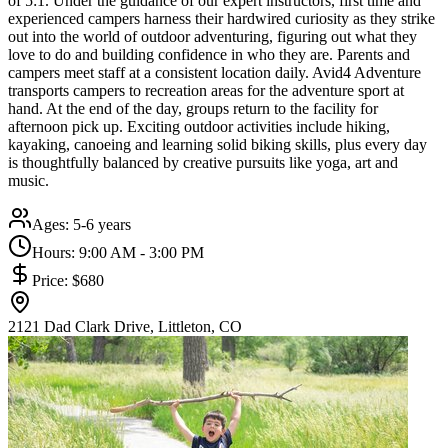
of 5:1. Under the guidance of our expert instructors, first time and
experienced campers harness their hardwired curiosity as they strike
out into the world of outdoor adventuring, figuring out what they
love to do and building confidence in who they are. Parents and
campers meet staff at a consistent location daily. Avid4 Adventure
transports campers to recreation areas for the adventure sport at
hand. At the end of the day, groups return to the facility for
afternoon pick up. Exciting outdoor activities include hiking,
kayaking, canoeing and learning solid biking skills, plus every day
is thoughtfully balanced by creative pursuits like yoga, art and
music.
Ages:
5-6 years
Hours:
9:00 AM - 3:00 PM
Price:
$680
2121 Dad Clark Drive, Littleton, CO