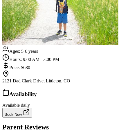
Ages:
5-6 years
Hours:
9:00 AM - 3:00 PM
Price:
$680
2121 Dad Clark Drive, Littleton, CO
Availability
Available daily
Book Now
Parent Reviews