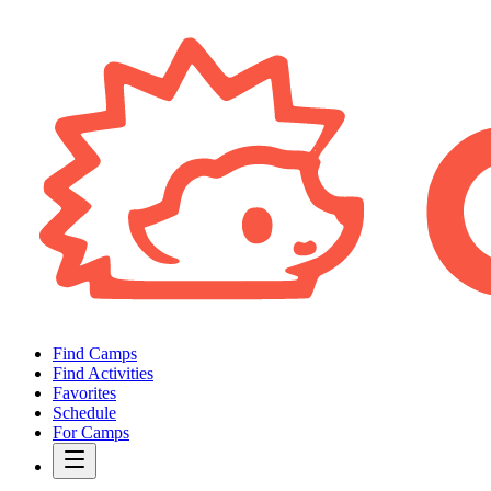
Find Camps
Find Activities
Favorites
Schedule
For Camps