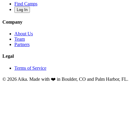
Find Camps
Log In
Company
About Us
Team
Partners
Legal
Terms of Service
© 2026 Aika. Made with ❤️ in Boulder, CO and Palm Harbor, FL.