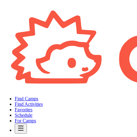
Find Camps
Find Activities
Favorites
Schedule
For Camps