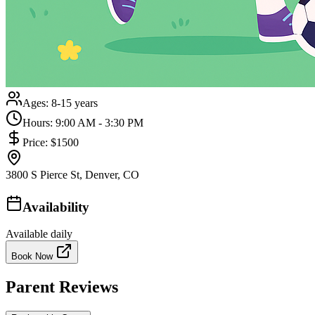
Ages:
8-15 years
Hours:
9:00 AM - 3:30 PM
Price:
$1500
3800 S Pierce St, Denver, CO
Availability
Available daily
Book Now
Parent Reviews