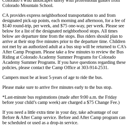
Colorado’s wild landscapes safely with professional guides from
Colorado Mountain School.
CA provides express neighborhood transportation to and from
designated pick-up points, each morning and afternoon, for a fee of
$140 round-trip, per week, and $75 one-way, per week. Please see
below for a list of the designated neighborhood stops. All times
below are departure time from the stops. Bus riders should plan to
arrive at their stop five minutes prior to the departure time. Children
not met by an authorized adult at a bus stop will be returned to CA’s
After Camp Program. Please take a few minutes to review the Bus
Riding at Colorado Academy Summer Programs for Colorado
Academy Summer Programs. If you have questions regarding these
policies, please contact the Camp Office at 303-914-2531.
Campers must be at least 5-years of age to ride the bus.
Please make sure to arrive five minutes early to the bus stop.
*Last-minute bus registrations (made after 9:00 a.m. the Friday
before your child’s camp week) are charged a $75 Change Fee.)
If you need a little extra time in your day, take advantage of our
Before & After Camp service. Before and After Camp program can
be scheduled or used as a drop-in service.