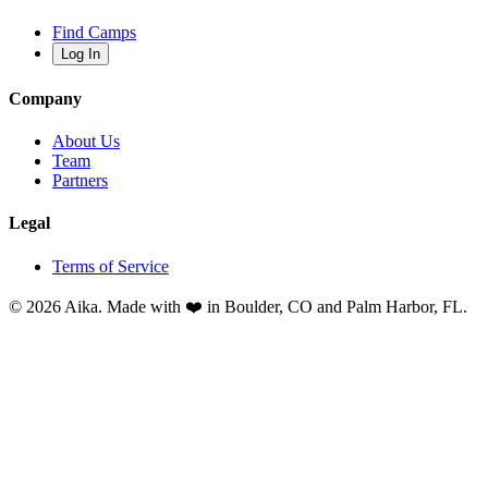
Find Camps
Log In
Company
About Us
Team
Partners
Legal
Terms of Service
© 2026 Aika. Made with ❤️ in Boulder, CO and Palm Harbor, FL.