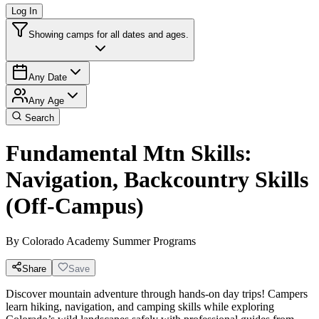
Log In
Showing camps for all dates and ages.
Any Date
Any Age
Search
Fundamental Mtn Skills:
Navigation, Backcountry Skills
(Off-Campus)
By
Colorado Academy Summer Programs
Share
Save
Discover mountain adventure through hands-on day trips! Campers
learn hiking, navigation, and camping skills while exploring