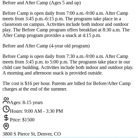
Before and After Camp (Ages 5 and up)
Before Camp is open daily from 7:00 a.m.-9:00 a.m. After Camp
meets from 3:45 p.m.-6:15 p.m. The programs take place in a
classroom on campus. Activities include both indoor and outdoor
play. The Before Camp program offers breakfast at 8:30 a.m. The
After Camp program provides a snack at 4:15 p.m.
Before and After Camp (4-year old program)
Before Camp is open daily from 7:30 a.m.-9:00 a.m. After Camp
meets from 3:45 p.m. to 5:00 p.m. The programs take place in our
child care building. Activities include both indoor and outdoor play.
A morning and afternoon snack is provided outside.
The cost is $16 per hour. Parents are billed for Before/After Camp
charges at the end of the summer.
Ages:
8-15 years
Hours:
9:00 AM - 3:30 PM
Price:
$1500
3800 S Pierce St, Denver, CO