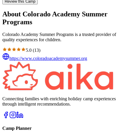
Review this Camp
About Colorado Academy Summer
Programs
Colorado Academy Summer Programs is a trusted provider of
quality experiences for children.
5.0
(
13
)
https://www.coloradoacademysummer.org
Connecting families with enriching holiday camp experiences
through intelligent recommendations.
Camp Planner