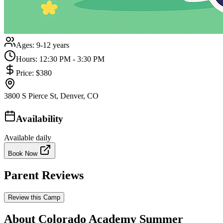
Ages:
9-12 years
Hours:
12:30 PM - 3:30 PM
Price:
$380
3800 S Pierce St, Denver, CO
Availability
Available daily
Book Now
Parent Reviews
Review this Camp
About Colorado Academy Summer