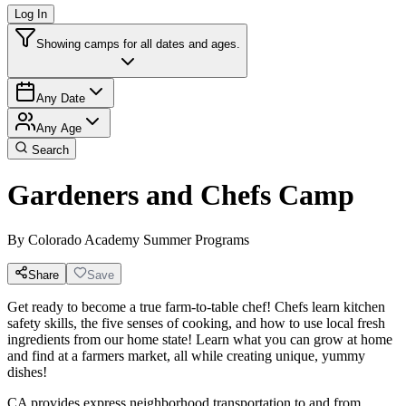
Log In
Showing camps for all dates and ages.
Any Date
Any Age
Search
Gardeners and Chefs Camp
By
Colorado Academy Summer Programs
Share
Save
Get ready to become a true farm-to-table chef! Chefs learn kitchen
safety skills, the five senses of cooking, and how to use local fresh
ingredients from our home state! Learn what you can grow at home
and find at a farmers market, all while creating unique, yummy
dishes!
CA provides express neighborhood transportation to and from