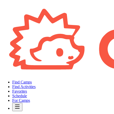
Find Camps
Find Activities
Favorites
Schedule
For Camps