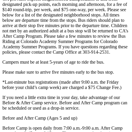
designated pick-up points, each morning and afternoon, for a fee of
$140 round-trip, per week, and $75 one-way, per week. Please see
below for a list of the designated neighborhood stops. All times
below are departure time from the stops. Bus riders should plan to
arrive at their stop five minutes prior to the departure time. Children
not met by an authorized adult at a bus stop will be returned to CA’s
After Camp Program. Please take a few minutes to review the Bus
Riding at Colorado Academy Summer Programs for Colorado
Academy Summer Programs. If you have questions regarding these
policies, please contact the Camp Office at 303-914-2531.
Campers must be at least 5-years of age to ride the bus.
Please make sure to arrive five minutes early to the bus stop.
*Last-minute bus registrations (made after 9:00 a.m. the Friday
before your child’s camp week) are charged a $75 Change Fee.)
If you need a little extra time in your day, take advantage of our
Before & After Camp service. Before and After Camp program can
be scheduled or used as a drop-in service.
Before and After Camp (Ages 5 and up)
Before Camp is open daily from 7:00 a.m.-9:00 a.m. After Camp