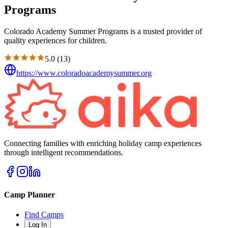
Programs
Colorado Academy Summer Programs is a trusted provider of
quality experiences for children.
5.0
(
13
)
https://www.coloradoacademysummer.org
Connecting families with enriching holiday camp experiences
through intelligent recommendations.
Camp Planner
Find Camps
Log In