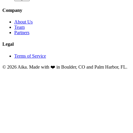
Company
About Us
Team
Partners
Legal
Terms of Service
© 2026 Aika. Made with ❤️ in Boulder, CO and Palm Harbor, FL.