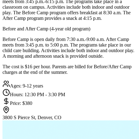
meets from 3:45 p.m.-6:15 p.m. The programs take place in a
classroom on campus. Activities include both indoor and outdoor
play. The Before Camp program offers breakfast at 8:30 a.m. The
After Camp program provides a snack at 4:15 p.m.
Before and After Camp (4-year old program)
Before Camp is open daily from 7:30 a.m.-9:00 a.m. After Camp
meets from 3:45 p.m. to 5:00 p.m. The programs take place in our
child care building. Activities include both indoor and outdoor play.
A morning and afternoon snack is provided outside.
The cost is $16 per hour. Parents are billed for Before/After Camp
charges at the end of the summer.
Ages:
9-12 years
Hours:
12:30 PM - 3:30 PM
Price:
$380
3800 S Pierce St, Denver, CO