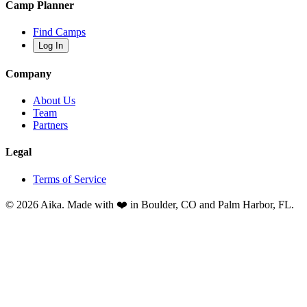
Camp Planner
Find Camps
Log In
Company
About Us
Team
Partners
Legal
Terms of Service
© 2026 Aika. Made with ❤️ in Boulder, CO and Palm Harbor, FL.