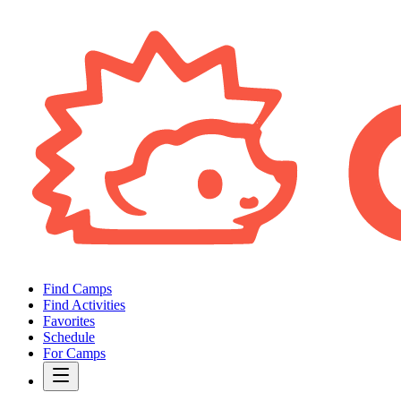
Find Camps
Find Activities
Favorites
Schedule
For Camps