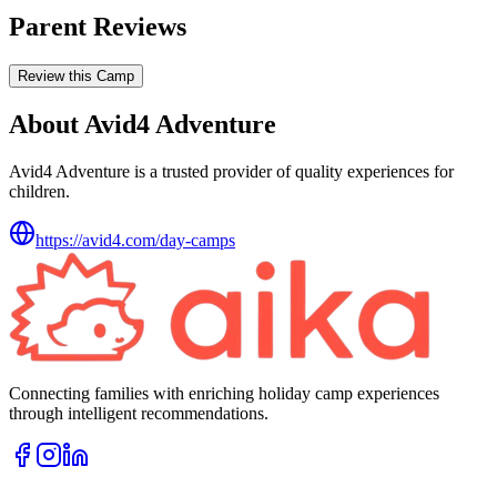
Parent Reviews
Review this Camp
About Avid4 Adventure
Avid4 Adventure is a trusted provider of quality experiences for
children.
https://avid4.com/day-camps
Connecting families with enriching holiday camp experiences
through intelligent recommendations.