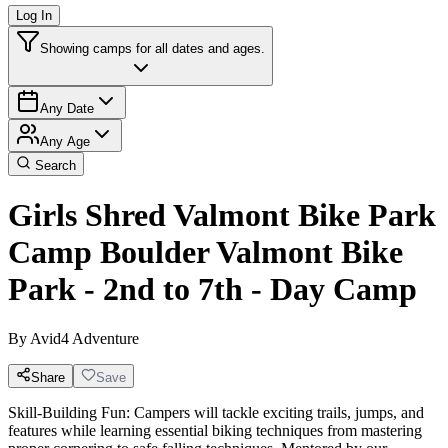
Log In
Showing camps for all dates and ages.
Any Date
Any Age
Search
Girls Shred Valmont Bike Park
Camp Boulder Valmont Bike
Park - 2nd to 7th - Day Camp
By
Avid4 Adventure
Share
Save
Skill-Building Fun: Campers will tackle exciting trails, jumps, and
features while learning essential biking techniques from mastering