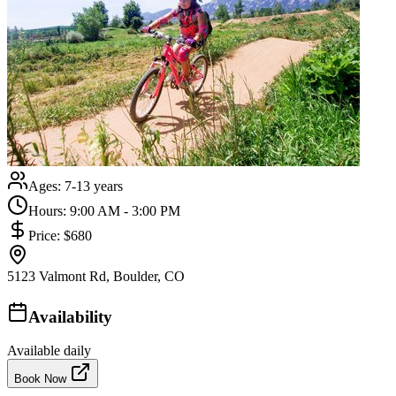
Ages:
7-13 years
Hours:
9:00 AM - 3:00 PM
Price:
$680
5123 Valmont Rd, Boulder, CO
Availability
Available daily
Book Now