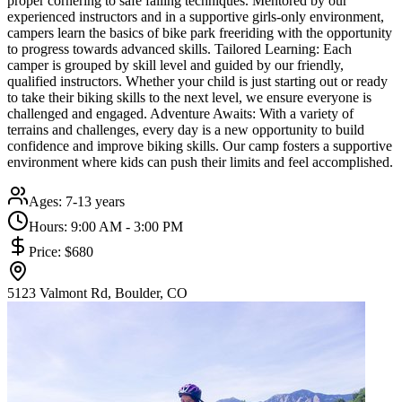
proper cornering to safe falling techniques. Mentored by our
experienced instructors and in a supportive girls-only environment,
campers learn the basics of bike park freeriding with the opportunity
to progress towards advanced skills. Tailored Learning: Each
camper is grouped by skill level and guided by our friendly,
qualified instructors. Whether your child is just starting out or ready
to take their biking skills to the next level, we ensure everyone is
challenged and engaged. Adventure Awaits: With a variety of
terrains and challenges, every day is a new opportunity to build
confidence and improve biking skills. Our camp fosters a supportive
environment where kids can push their limits and feel accomplished.
Ages:
7-13 years
Hours:
9:00 AM - 3:00 PM
Price:
$680
5123 Valmont Rd, Boulder, CO