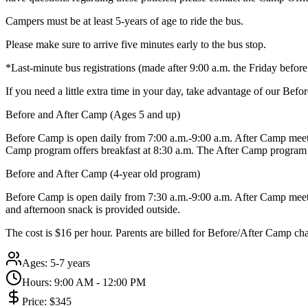
Campers must be at least 5-years of age to ride the bus.
Please make sure to arrive five minutes early to the bus stop.
*Last-minute bus registrations (made after 9:00 a.m. the Friday befo
If you need a little extra time in your day, take advantage of our Be
Before and After Camp (Ages 5 and up)
Before Camp is open daily from 7:00 a.m.-9:00 a.m. After Camp meets
Camp program offers breakfast at 8:30 a.m. The After Camp program 
Before and After Camp (4-year old program)
Before Camp is open daily from 7:30 a.m.-9:00 a.m. After Camp meets 
and afternoon snack is provided outside.
The cost is $16 per hour. Parents are billed for Before/After Camp ch
Ages:
5-7 years
Hours:
9:00 AM - 12:00 PM
Price:
$345