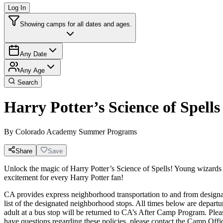
Log In
Showing camps for all dates and ages.
Any Date
Any Age
Search
Harry Potter’s Science of Spells
By
Colorado Academy Summer Programs
Share
Save
Unlock the magic of Harry Potter’s Science of Spells! Young wizards 
excitement for every Harry Potter fan!
CA provides express neighborhood transportation to and from designat
list of the designated neighborhood stops. All times below are departur
adult at a bus stop will be returned to CA’s After Camp Program. 
have questions regarding these policies, please contact the Camp Off