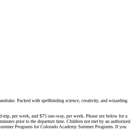
ndrake. Packed with spellbinding science, creativity, and wizarding
d-trip, per week, and $75 one-way, per week. Please see below for a
e minutes prior to the departure time. Children not met by an authorized
emy Summer Programs for Colorado Academy Summer Programs. If you