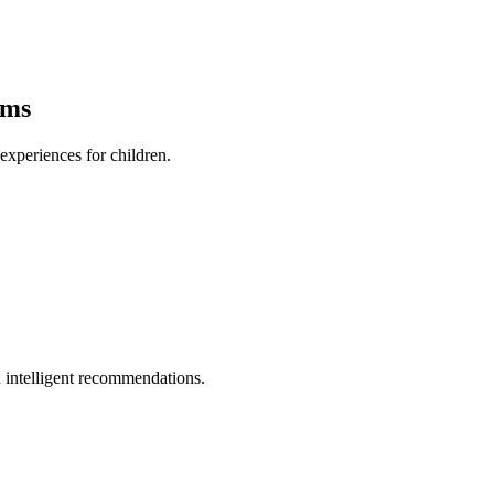
ams
xperiences for children.
 intelligent recommendations.