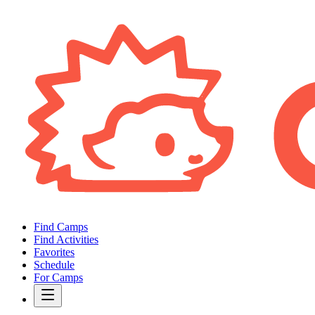
Find Camps
Find Activities
Favorites
Schedule
For Camps