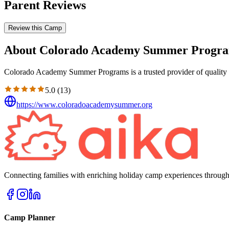
Parent Reviews
Review this Camp
About Colorado Academy Summer Progr
Colorado Academy Summer Programs is a trusted provider of quality e
5.0
(
13
)
https://www.coloradoacademysummer.org
Connecting families with enriching holiday camp experiences through
Camp Planner