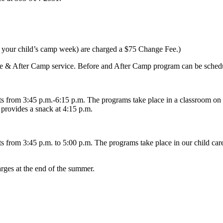
re your child’s camp week) are charged a $75 Change Fee.)
fore & After Camp service. Before and After Camp program can be schedu
 from 3:45 p.m.-6:15 p.m. The programs take place in a classroom on 
provides a snack at 4:15 p.m.
from 3:45 p.m. to 5:00 p.m. The programs take place in our child care
arges at the end of the summer.