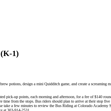
 (K-1)
brew potions, design a mini Quidditch game, and create a screaming ma
ed pick-up points, each morning and afternoon, for a fee of $140 roun
e time from the stops. Bus riders should plan to arrive at their stop fiv
Please take a few minutes to review the Bus Riding at Colorado Acad
ice at 303-914-2531.