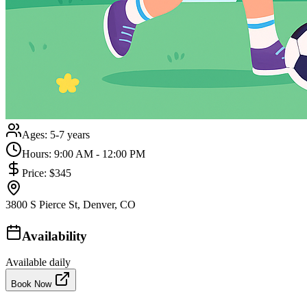
Ages:
5-7 years
Hours:
9:00 AM - 12:00 PM
Price:
$345
3800 S Pierce St, Denver, CO
Availability
Available daily
Book Now