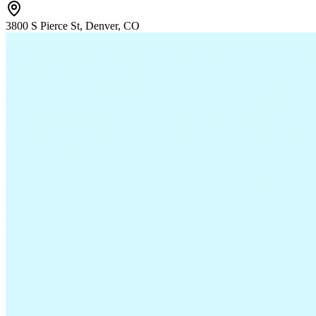
3800 S Pierce St, Denver, CO