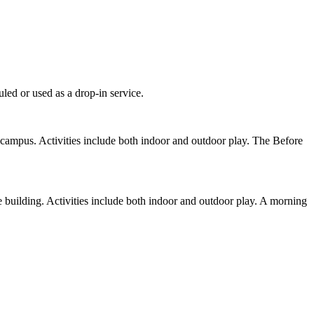
led or used as a drop-in service.
campus. Activities include both indoor and outdoor play. The Before
 building. Activities include both indoor and outdoor play. A morning