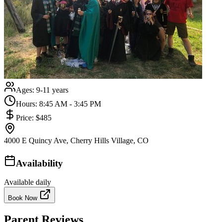
Ages:
9-11 years
Hours:
8:45 AM - 3:45 PM
Price:
$485
4000 E Quincy Ave, Cherry Hills Village, CO
Availability
Available daily
Book Now
Parent Reviews