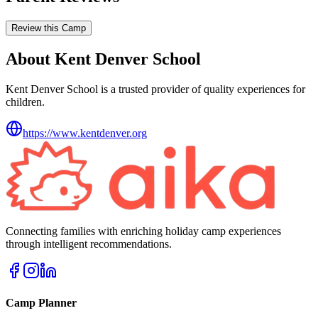
Review this Camp
About Kent Denver School
Kent Denver School is a trusted provider of quality experiences for
children.
https://www.kentdenver.org
Connecting families with enriching holiday camp experiences
through intelligent recommendations.
Camp Planner