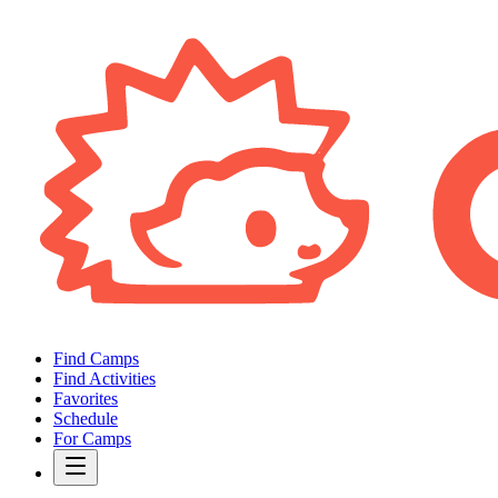
Find Camps
Find Activities
Favorites
Schedule
For Camps