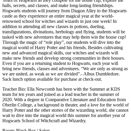
Years of Hogwarts as they compete for the house cup, explore the
halls, secrets, and classes, and make long-lasting friendships.
Hogwarts students will journey from Diagon Alley to the Hogwarts
castle as they experience an entire magical year at the world-
renowned school for witches and wizards in just one week! In
addition to attending all new classes in potions, dueling,
transfigurations, divinations, herbology and flying, students will be
tasked with new adventures that may help them win the house cup!
Through the magic of “role play”, our students will dive into the
magical world of Harry Potter and his friends. Besides cultivating
new and advanced magical skills, our witches and wizards will
make new friends and develop strong communities in their houses.
Even if you are a returning student to Hogwarts, each year will
bring new friends, classes and adventures. “We are only as strong as
we are united, as weak as we are divided”.- Albus Dumbledore.
Sack lunch option available for purchase at check-out.
Teacher Bio: Ella Newcomb has been with the Summer at KDS
team for ten years and joined as a lead teacher in the summer of
2020. With a degree in Comparative Literature and Education from
Oberlin College, a background in theater, and a love for the world of
Harry Potter and the other stories of the wizarding world, she cannot
wait to dive into the magical world this summer for another year of
Hogwarts School of Witchcraft and Wizardry.
Room: Black Box | Salon