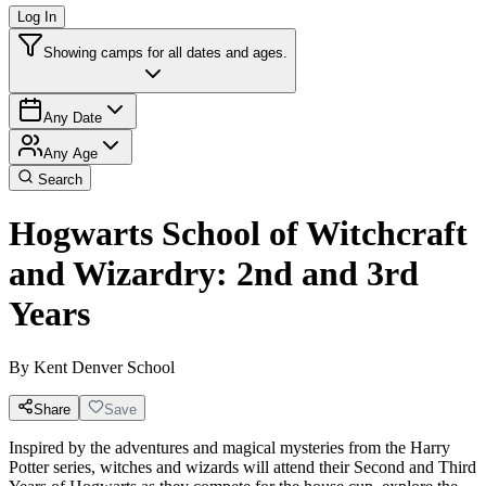
Log In
Showing camps for all dates and ages.
Any Date
Any Age
Search
Hogwarts School of Witchcraft
and Wizardry: 2nd and 3rd
Years
By
Kent Denver School
Share
Save
Inspired by the adventures and magical mysteries from the Harry
Potter series, witches and wizards will attend their Second and Third