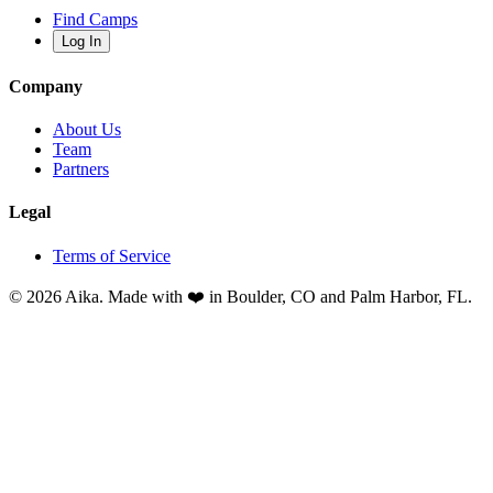
Find Camps
Log In
Company
About Us
Team
Partners
Legal
Terms of Service
© 2026 Aika. Made with ❤️ in Boulder, CO and Palm Harbor, FL.