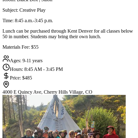
Subject: Creative Play
Time: 8:45 a.m.-3:45 p.m.
Lunch can be purchased through Kent Denver for all classes below
50 in number. Students may bring their own lunch.
Materials Fee: $55
Ages:
9-11 years
Hours:
8:45 AM - 3:45 PM
Price:
$485
4000 E Quincy Ave, Cherry Hills Village, CO