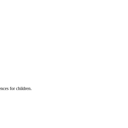
ces for children.