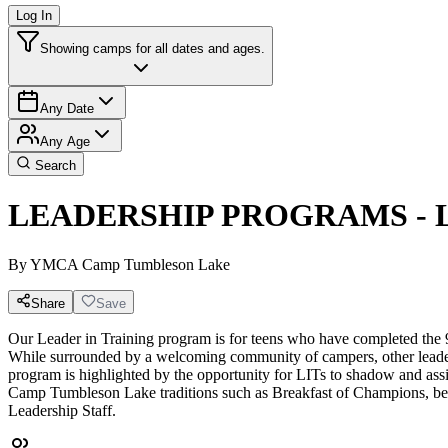
Log In
Showing camps for all dates and ages.
Any Date
Any Age
Search
LEADERSHIP PROGRAMS - Lea
By
YMCA Camp Tumbleson Lake
Share
Save
Our Leader in Training program is for teens who have completed the 
While surrounded by a welcoming community of campers, other leaders 
program is highlighted by the opportunity for LITs to shadow and assist 
Camp Tumbleson Lake traditions such as Breakfast of Champions, bea
Leadership Staff.