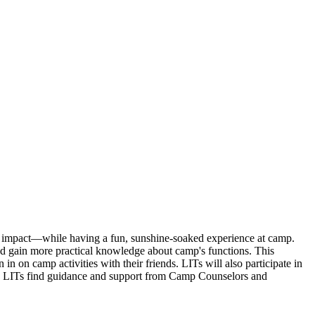
an impact—while having a fun, sunshine-soaked experience at camp.
nd gain more practical knowledge about camp's functions. This
in on camp activities with their friends. LITs will also participate in
s. LITs find guidance and support from Camp Counselors and