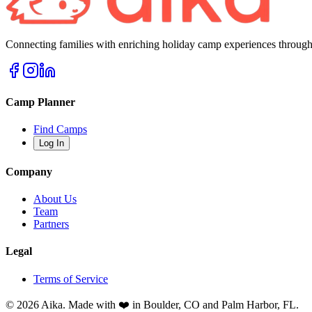
Connecting families with enriching holiday camp experiences through
Camp Planner
Find Camps
Log In
Company
About Us
Team
Partners
Legal
Terms of Service
© 2026 Aika. Made with ❤️ in Boulder, CO and Palm Harbor, FL.