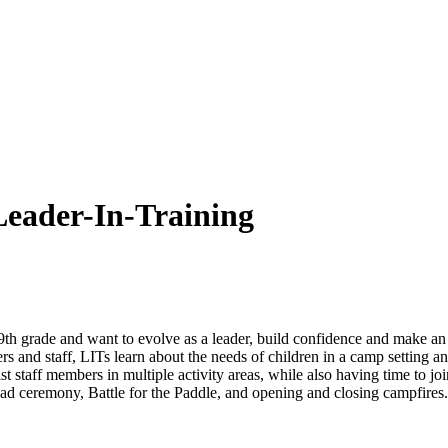
der-In-Training
9th grade and want to evolve as a leader, build confidence and make 
and staff, LITs learn about the needs of children in a camp setting a
staff members in multiple activity areas, while also having time to join 
d ceremony, Battle for the Paddle, and opening and closing campfire