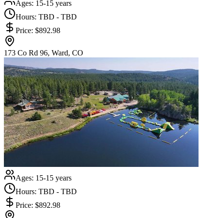
Ages:
15-15 years
Hours:
TBD - TBD
Price:
$892.98
173 Co Rd 96, Ward, CO
Ages:
15-15 years
Hours:
TBD - TBD
Price:
$892.98