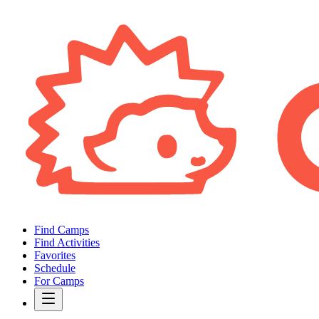
Find Camps
Find Activities
Favorites
Schedule
For Camps