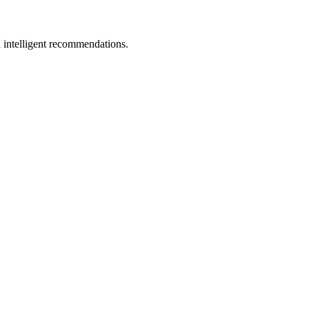
 intelligent recommendations.