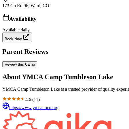
173 Co Rd 96, Ward, CO
Availability
Available daily
Book Now
Parent Reviews
Review this Camp
About YMCA Camp Tumbleson Lake
YMCA Camp Tumbleson Lake is a trusted provider of quality experien
4.6
(
11
)
https://www.ymcanoco.org