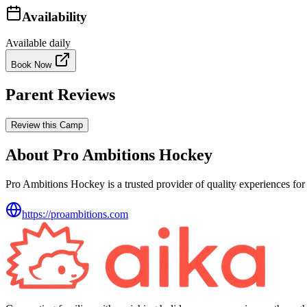
Availability
Available daily
Book Now
Parent Reviews
Review this Camp
About Pro Ambitions Hockey
Pro Ambitions Hockey is a trusted provider of quality experiences for 
https://proambitions.com