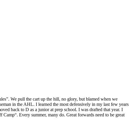
es”. We pull the cart up the hill, no glory, but blamed when we
man in the AHL. I learned the most defensively in my last few years
d back to D as a junior at prep school. I was drafted that year. I
 Jeff Camp“. Every summer, many do. Great forwards need to be great