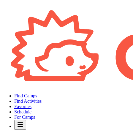
Find Camps
Find Activities
Favorites
Schedule
For Camps