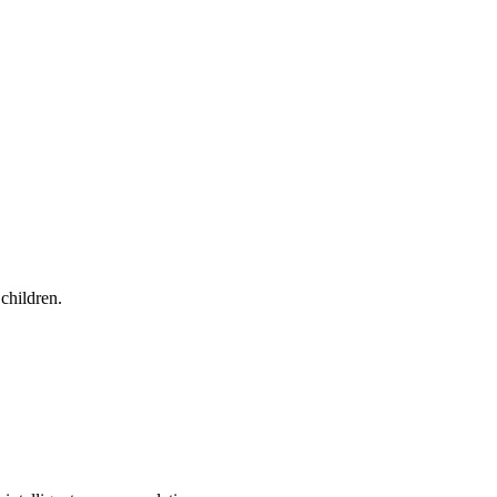
children.