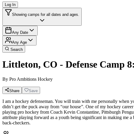
Log In
Showing camps for all dates and ages.
Any Date
Any Age
Search
Littleton, CO - Defense Camp 
By
Pro Ambitions Hockey
Share
Save
I am a hockey defenseman. You will train with me personally when you
didn’t get the puck away from “our house”. One of my hockey career
playing pro hockey from Coach Kevin Constantine, Pittsburgh Penguins
attribute playing forward as a youth being significant in making me 
back-checkers.