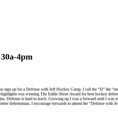
8:30a-4pm
 sign up for a Defense with Jeff Hockey Camp. I call the “D” the “mul
 highlights was winning The Eddie Shore Award for best hockey defense
. Defense is hard to teach. Growing up I was a forward until I was move
a better defenseman. I encourage forwards to attend the “Defense with