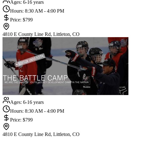
Ages:
6-16 years
Hours:
8:30 AM - 4:00 PM
Price:
$799
4810 E County Line Rd, Littleton, CO
Ages:
6-16 years
Hours:
8:30 AM - 4:00 PM
Price:
$799
4810 E County Line Rd, Littleton, CO