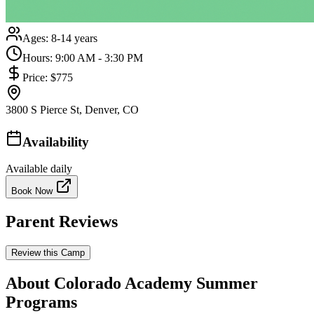
Ages:
8-14 years
Hours:
9:00 AM - 3:30 PM
Price:
$775
3800 S Pierce St, Denver, CO
Availability
Available daily
Book Now
Parent Reviews
Review this Camp
About Colorado Academy Summer
Programs