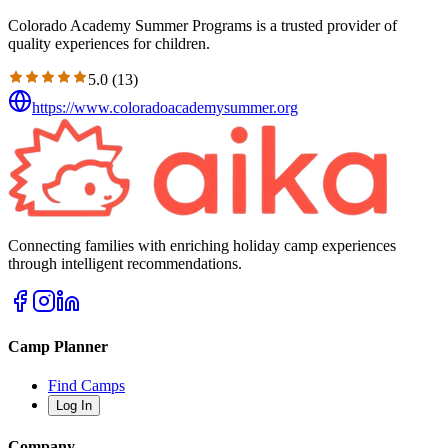
Colorado Academy Summer Programs is a trusted provider of
quality experiences for children.
5.0
(
13
)
https://www.coloradoacademysummer.org
Connecting families with enriching holiday camp experiences
through intelligent recommendations.
Camp Planner
Find Camps
Log In
Company