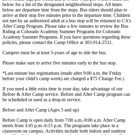
below for a list of the designated neighborhood stops. All times
below are departure time from the stops. Bus riders should plan to
arrive at their stop five minutes prior to the departure time. Children
not met by an authorized adult at a bus stop will be returned to CA’s
After Camp Program. Please take a few minutes to review the Bus
Riding at Colorado Academy Summer Programs for Colorado
Academy Summer Programs. If you have questions regarding these
policies, please contact the Camp Office at 303-914-2531.
Campers must be at least 5-years of age to ride the bus.
Please make sure to arrive five minutes early to the bus stop.
*Last-minute bus registrations (made after 9:00 a.m. the Friday
before your child’s camp week) are charged a $75 Change Fee.)
If you need a little extra time in your day, take advantage of our
Before & After Camp service. Before and After Camp program can
be scheduled or used as a drop-in service.
Before and After Camp (Ages 5 and up)
Before Camp is open daily from 7:00 a.m.-9:00 a.m. After Camp
meets from 3:45 p.m.-6:15 p.m. The programs take place in a
classroom on campus. Activities include both indoor and outdoor