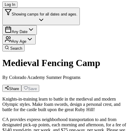
Log In
Showing camps for all dates and ages.
Any Date
Any Age
Search
Medieval Fencing Camp
By
Colorado Academy Summer Programs
Share
Save
Knights-in-training learn to battle in the medieval and modern
Olympic styles. Make foam swords, design a personal crest, and
battle for the castle built upon the great Ruby Hill!
CA provides express neighborhood transportation to and from
designated pick-up points, each morning and afternoon, for a fee of
$140 round-trip, per week, and $75 one-way, per week. Please see