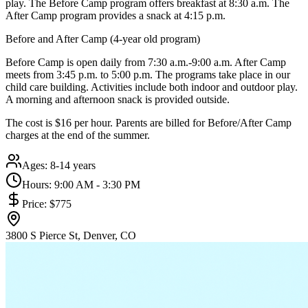
play. The Before Camp program offers breakfast at 8:30 a.m. The
After Camp program provides a snack at 4:15 p.m.
Before and After Camp (4-year old program)
Before Camp is open daily from 7:30 a.m.-9:00 a.m. After Camp
meets from 3:45 p.m. to 5:00 p.m. The programs take place in our
child care building. Activities include both indoor and outdoor play.
A morning and afternoon snack is provided outside.
The cost is $16 per hour. Parents are billed for Before/After Camp
charges at the end of the summer.
Ages:
8-14 years
Hours:
9:00 AM - 3:30 PM
Price:
$775
3800 S Pierce St, Denver, CO