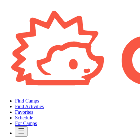
Find Camps
Find Activities
Favorites
Schedule
For Camps