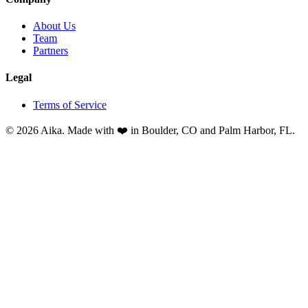
About Us
Team
Partners
Legal
Terms of Service
© 2026 Aika. Made with ❤️ in Boulder, CO and Palm Harbor, FL.