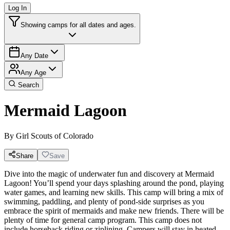
Log In
Showing camps for all dates and ages.
Any Date
Any Age
Search
Mermaid Lagoon
By
Girl Scouts of Colorado
Share
Save
Dive into the magic of underwater fun and discovery at Mermaid
Lagoon! You’ll spend your days splashing around the pond, playing
water games, and learning new skills. This camp will bring a mix of
swimming, paddling, and plenty of pond-side surprises as you
embrace the spirit of mermaids and make new friends. There will be
plenty of time for general camp program. This camp does not
include horseback riding or ziplining. Campers will stay in heated