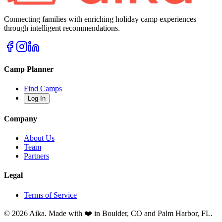
Connecting families with enriching holiday camp experiences
through intelligent recommendations.
Camp Planner
Find Camps
Log In
Company
About Us
Team
Partners
Legal
Terms of Service
© 2026 Aika. Made with ❤️ in Boulder, CO and Palm Harbor, FL.