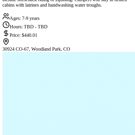
cabins with latrines and handwashing water troughs.
Ages:
7-9 years
Hours:
TBD - TBD
Price:
$440.01
30924 CO-67, Woodland Park, CO