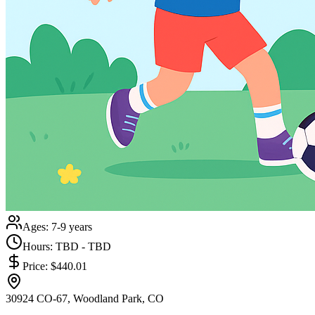
Ages:
7-9 years
Hours:
TBD - TBD
Price:
$440.01
30924 CO-67, Woodland Park, CO