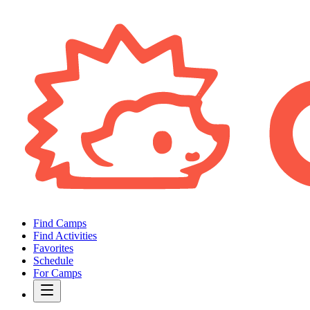
Find Camps
Find Activities
Favorites
Schedule
For Camps