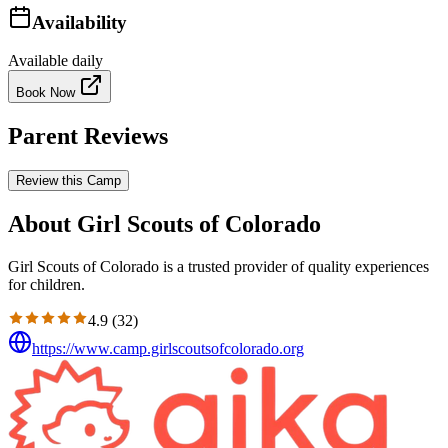
Availability
Available daily
Book Now
Parent Reviews
Review this Camp
About Girl Scouts of Colorado
Girl Scouts of Colorado is a trusted provider of quality experiences
for children.
4.9
(
32
)
https://www.camp.girlscoutsofcolorado.org