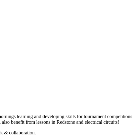
 mornings learning and developing skills for tournament competitions
also benefit from lessons in Redstone and electrical circuits!
k & collaboration.