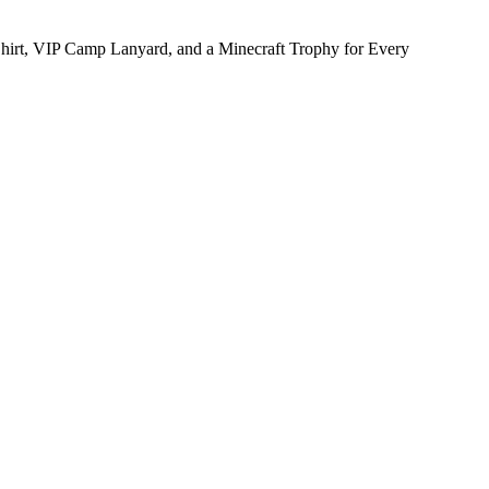
hirt, VIP Camp Lanyard, and a Minecraft Trophy for Every