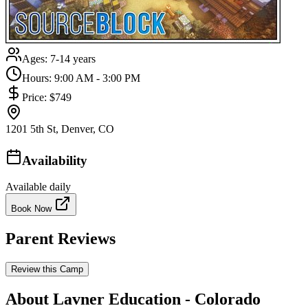
Ages:
7-14 years
Hours:
9:00 AM - 3:00 PM
Price:
$749
1201 5th St, Denver, CO
Availability
Available daily
Book Now
Parent Reviews
Review this Camp
About Lavner Education - Colorado