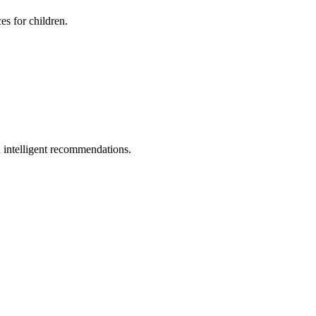
es for children.
 intelligent recommendations.