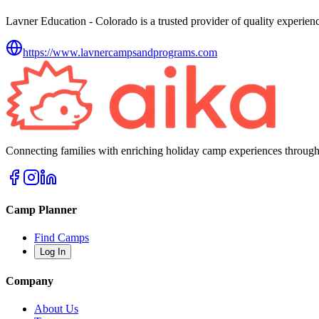
Lavner Education - Colorado is a trusted provider of quality experienc
https://www.lavnercampsandprograms.com
Connecting families with enriching holiday camp experiences through
Camp Planner
Find Camps
Log In
Company
About Us