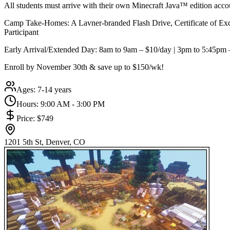
All students must arrive with their own Minecraft Java™ edition acco
Camp Take-Homes: A Lavner-branded Flash Drive, Certificate of Exc
Participant
Early Arrival/Extended Day: 8am to 9am – $10/day | 3pm to 5:45pm
Enroll by November 30th & save up to $150/wk!
Ages:
7-14 years
Hours:
9:00 AM - 3:00 PM
Price:
$749
1201 5th St, Denver, CO