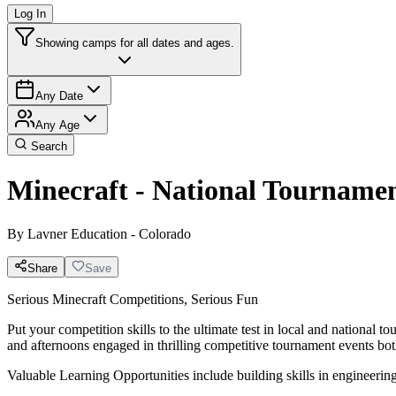
Log In
Showing camps for all dates and ages.
Any Date
Any Age
Search
Minecraft - National Tourname
By
Lavner Education - Colorado
Share
Save
Serious Minecraft Competitions, Serious Fun
Put your competition skills to the ultimate test in local and national
and afternoons engaged in thrilling competitive tournament events both
Valuable Learning Opportunities include building skills in engineeri