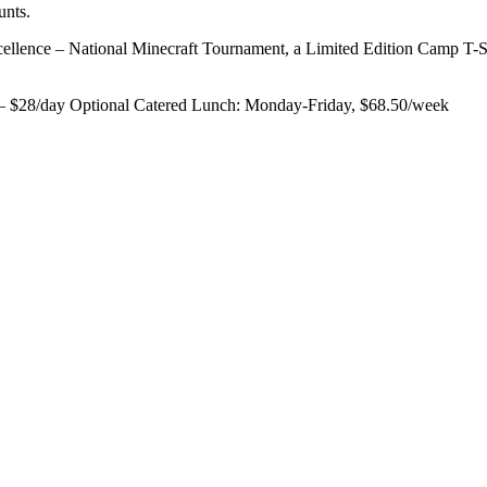
unts.
ellence – National Minecraft Tournament, a Limited Edition Camp T-S
 – $28/day Optional Catered Lunch: Monday-Friday, $68.50/week