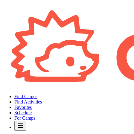
Find Camps
Find Activities
Favorites
Schedule
For Camps