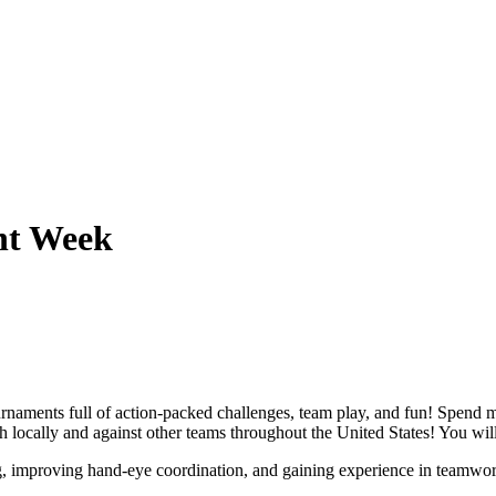
nt Week
 tournaments full of action-packed challenges, team play, and fun! Spend
 locally and against other teams throughout the United States! You will 
ng, improving hand-eye coordination, and gaining experience in teamwor