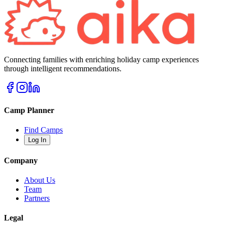
Connecting families with enriching holiday camp experiences
through intelligent recommendations.
Camp Planner
Find Camps
Log In
Company
About Us
Team
Partners
Legal