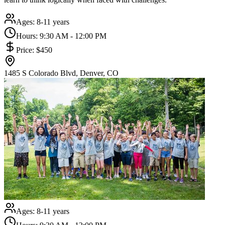
Ages:
8-11 years
Hours:
9:30 AM - 12:00 PM
Price:
$450
1485 S Colorado Blvd, Denver, CO
Ages:
8-11 years