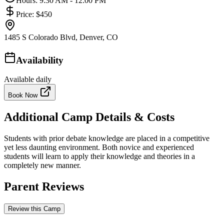
Hours:
9:30 AM - 12:00 PM
Price:
$450
1485 S Colorado Blvd, Denver, CO
Availability
Available daily
Book Now
Additional Camp Details & Costs
Students with prior debate knowledge are placed in a competitive
yet less daunting environment. Both novice and experienced
students will learn to apply their knowledge and theories in a
completely new manner.
Parent Reviews
Review this Camp