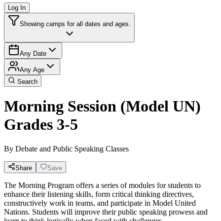
Log In
Showing camps for all dates and ages.
Any Date
Any Age
Search
Morning Session (Model UN)
Grades 3-5
By
Debate and Public Speaking Classes
Share
Save
The Morning Program offers a series of modules for students to
enhance their listening skills, form critical thinking directives,
constructively work in teams, and participate in Model United
Nations. Students will improve their public speaking prowess and
learn to think logically when faced with challenges.