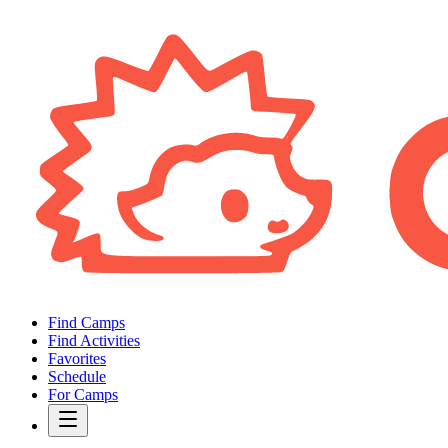
Find Camps
Find Activities
Favorites
Schedule
For Camps