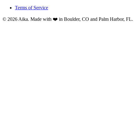
Terms of Service
© 2026 Aika. Made with ❤️ in Boulder, CO and Palm Harbor, FL.