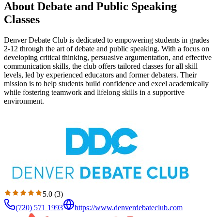
About Debate and Public Speaking
Classes
Denver Debate Club is dedicated to empowering students in grades
2-12 through the art of debate and public speaking. With a focus on
developing critical thinking, persuasive argumentation, and effective
communication skills, the club offers tailored classes for all skill
levels, led by experienced educators and former debaters. Their
mission is to help students build confidence and excel academically
while fostering teamwork and lifelong skills in a supportive
environment.
5.0
(
3
)
(720) 571 1993
https://www.denverdebateclub.com