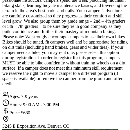
passionate instructors, campers spend the week practicing mountain
biking skills, learning bicycle maintenance basics, and traversing the
terrain in the area’s best parks and trails. Your campers’ adventures
are carefully customized so they progress as their comfort and skill
level grow. We also group them by grade range – 2nd – 4th graders
or 5th – 7th graders – to be sure they’re in good company as they
build confidence and further their mastery of mountain biking.
Please note: We strongly encourage campers to use their own bikes.
Bikes should be tuned, fit campers well and be appropriate for riding
on dirt trails (including hand brakes, gears and wider tires). If your
camper needs a bike, you may rent one; please select this option
during registration. In order to register for this program, campers
MUST be able to bike confidently without training wheels on a dirt
surface. If a camper does not meet this minimum skill requirement,
we reserve the right to move a camper to a different program (if
space is available) or remove the camper from the group and offer a
credit.
Ages:
7-9 years
Hours:
9:00 AM - 3:00 PM
Price:
$680
3245 E Exposition Ave, Denver, CO