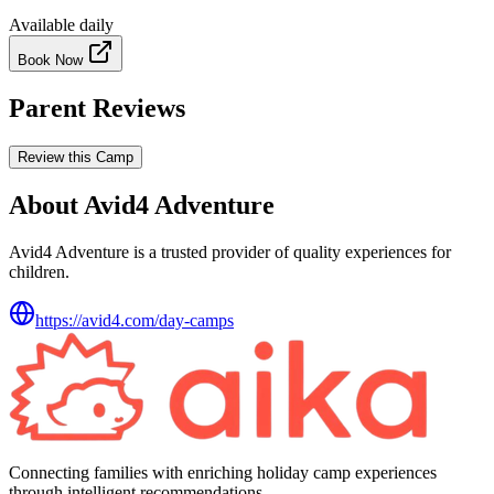
Available daily
Book Now
Parent Reviews
Review this Camp
About Avid4 Adventure
Avid4 Adventure is a trusted provider of quality experiences for
children.
https://avid4.com/day-camps
Connecting families with enriching holiday camp experiences
through intelligent recommendations.