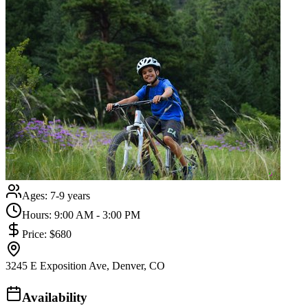
Ages:
7-9 years
Hours:
9:00 AM - 3:00 PM
Price:
$680
3245 E Exposition Ave, Denver, CO
Availability