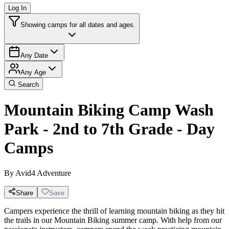
Log In
Showing camps for all dates and ages.
Any Date
Any Age
Search
Mountain Biking Camp Wash
Park - 2nd to 7th Grade - Day
Camps
By
Avid4 Adventure
Share
Save
Campers experience the thrill of learning mountain biking as they hit
the trails in our Mountain Biking summer camp. With help from our