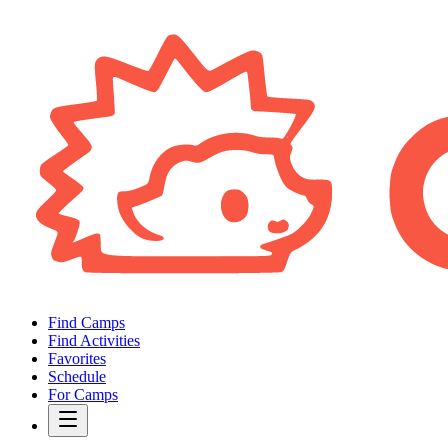
Find Camps
Find Activities
Favorites
Schedule
For Camps