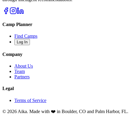
Camp Planner
Find Camps
Log In
Company
About Us
Team
Partners
Legal
Terms of Service
© 2026 Aika. Made with ❤️ in Boulder, CO and Palm Harbor, FL.