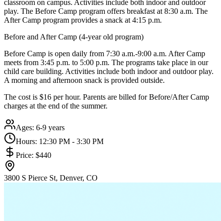
classroom on campus. Activities include both indoor and outdoor
play. The Before Camp program offers breakfast at 8:30 a.m. The
After Camp program provides a snack at 4:15 p.m.
Before and After Camp (4-year old program)
Before Camp is open daily from 7:30 a.m.-9:00 a.m. After Camp
meets from 3:45 p.m. to 5:00 p.m. The programs take place in our
child care building. Activities include both indoor and outdoor play.
A morning and afternoon snack is provided outside.
The cost is $16 per hour. Parents are billed for Before/After Camp
charges at the end of the summer.
Ages:
6-9 years
Hours:
12:30 PM - 3:30 PM
Price:
$440
3800 S Pierce St, Denver, CO