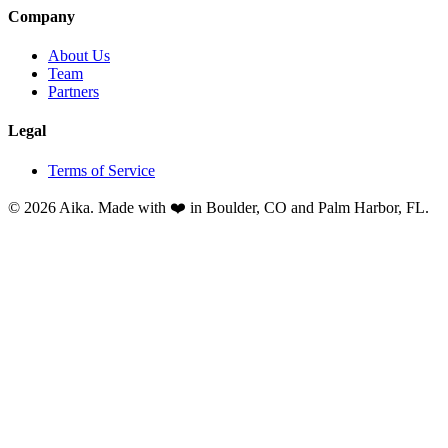
Company
About Us
Team
Partners
Legal
Terms of Service
© 2026 Aika. Made with ❤️ in Boulder, CO and Palm Harbor, FL.