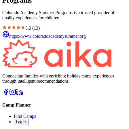
Programs
Colorado Academy Summer Programs is a trusted provider of
quality experiences for children.
5.0
(
13
)
https://www.coloradoacademysummer.org
Connecting families with enriching holiday camp experiences
through intelligent recommendations.
Camp Planner
Find Camps
Log In