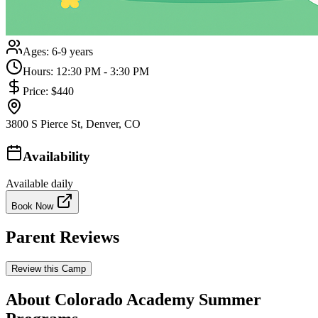
Ages:
6-9 years
Hours:
12:30 PM - 3:30 PM
Price:
$440
3800 S Pierce St, Denver, CO
Availability
Available daily
Book Now
Parent Reviews
Review this Camp
About Colorado Academy Summer