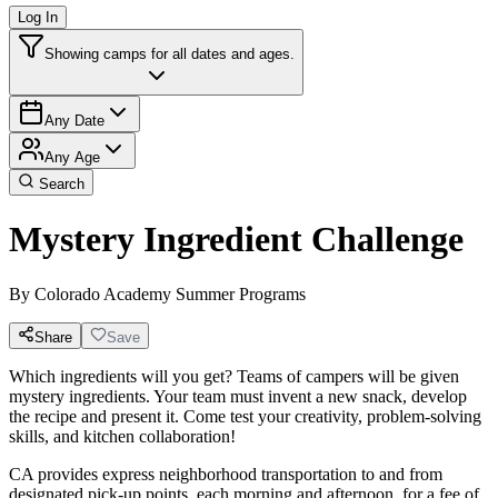
Log In
Showing camps for all dates and ages.
Any Date
Any Age
Search
Mystery Ingredient Challenge
By
Colorado Academy Summer Programs
Share
Save
Which ingredients will you get? Teams of campers will be given
mystery ingredients. Your team must invent a new snack, develop
the recipe and present it. Come test your creativity, problem-solving
skills, and kitchen collaboration!
CA provides express neighborhood transportation to and from
designated pick-up points, each morning and afternoon, for a fee of