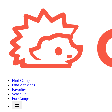
Find Camps
Find Activities
Favorites
Schedule
For Camps