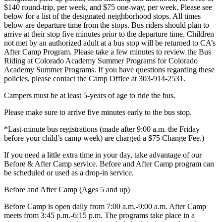
$140 round-trip, per week, and $75 one-way, per week. Please see
below for a list of the designated neighborhood stops. All times
below are departure time from the stops. Bus riders should plan to
arrive at their stop five minutes prior to the departure time. Children
not met by an authorized adult at a bus stop will be returned to CA’s
After Camp Program. Please take a few minutes to review the Bus
Riding at Colorado Academy Summer Programs for Colorado
Academy Summer Programs. If you have questions regarding these
policies, please contact the Camp Office at 303-914-2531.
Campers must be at least 5-years of age to ride the bus.
Please make sure to arrive five minutes early to the bus stop.
*Last-minute bus registrations (made after 9:00 a.m. the Friday
before your child’s camp week) are charged a $75 Change Fee.)
If you need a little extra time in your day, take advantage of our
Before & After Camp service. Before and After Camp program can
be scheduled or used as a drop-in service.
Before and After Camp (Ages 5 and up)
Before Camp is open daily from 7:00 a.m.-9:00 a.m. After Camp
meets from 3:45 p.m.-6:15 p.m. The programs take place in a