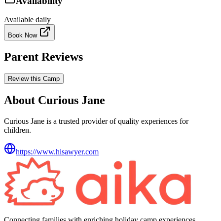
Availability
Available daily
Book Now
Parent Reviews
Review this Camp
About Curious Jane
Curious Jane is a trusted provider of quality experiences for
children.
https://www.hisawyer.com
Connecting families with enriching holiday camp experiences