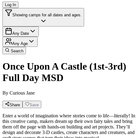
Log In
Showing camps for all dates and ages.
Any Date
Any Age
Search
Once Upon A Castle (1st-3rd)
Full Day MSD
By
Curious Jane
Share
Save
Enter a world of imagination where stories come to life—literally! In
this creative camp, makers dream up their own fairy tales and bring
them off the page with hands-on building and art projects. They’ll
design and decorate 3-D castles, create characters and creatures, and
craft story scenes that turn their ideas into magical