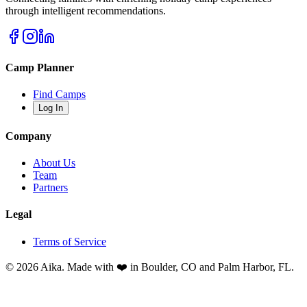
through intelligent recommendations.
Camp Planner
Find Camps
Log In
Company
About Us
Team
Partners
Legal
Terms of Service
© 2026 Aika. Made with ❤️ in Boulder, CO and Palm Harbor, FL.