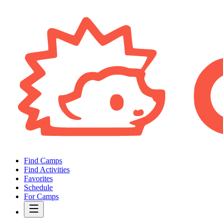
Find Camps
Find Activities
Favorites
Schedule
For Camps