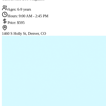
Ages:
6-9 years
Hours:
9:00 AM - 2:45 PM
Price:
$595
1460 S Holly St, Denver, CO