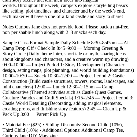
worlds.Throughout the week, campers explore storytelling basics
like setting, plot timelines, and character and by the week’s end,
each maker will have a one-of-a-kind castle and story to share!
Notes Curious Jane does not provide food. Please pack a nut-free,
non-perishable lunch along with 2–3 snacks each day.
Sample Class Format Sample Daily Schedule 8:30–8:45am — All
Camp Drop-Off / Check-In 8:45–9:00 — Morning Greeting &
Story Circle (Daily theme intro, short tale or myth, sharing ideas
about kingdoms and characters, and a creative warm-up drawing)
9:00–10:00 — Project Period 1: Story Development (Character
design, setting maps, plot planning, and world-building foundations)
10:00–10:30 — Snack 10:30–12:00 — Project Period 2: Castle
Construction (Build castle structures, towers, rooms, landscapes, and
mini characters) 12:00 — Lunch 12:30–1:15pm — Camp
Collaborative (Themed activities such as Castle Quest Games,
Creature Parades and Craft Specials) 1:15–2:45 — Project Period 3:
Castle-World Detailing (Decorating, adding magical elements,
creating props, and finishing story features) 2:45 — Clean Up &
Pack Up 3:00 — Parent Pick-Up
• Material Fee ($25) • Sibling Discounts: Second Child (10%),
Third Child (10%) • Additional Options: Additional Camp Tee,
Curious Jane DIY Magazine