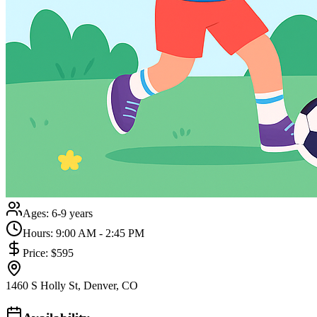
Ages:
6-9 years
Hours:
9:00 AM - 2:45 PM
Price:
$595
1460 S Holly St, Denver, CO