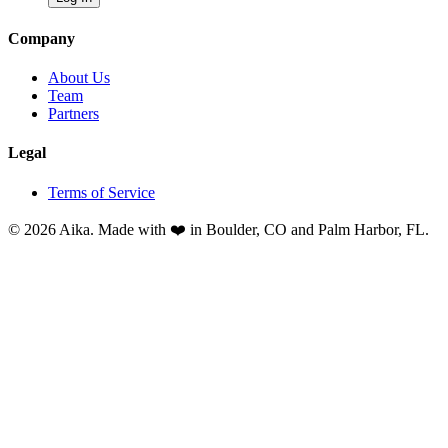
Company
About Us
Team
Partners
Legal
Terms of Service
© 2026 Aika. Made with ❤️ in Boulder, CO and Palm Harbor, FL.