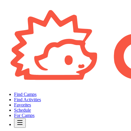
Find Camps
Find Activities
Favorites
Schedule
For Camps