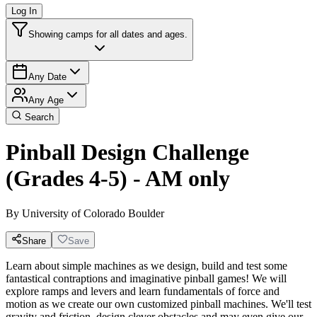
Log In
Showing camps for all dates and ages.
Any Date
Any Age
Search
Pinball Design Challenge
(Grades 4-5) - AM only
By
University of Colorado Boulder
Share
Save
Learn about simple machines as we design, build and test some
fantastical contraptions and imaginative pinball games! We will
explore ramps and levers and learn fundamentals of force and
motion as we create our own customized pinball machines. We'll test
gravity and friction, design clever obstacles and may even give our