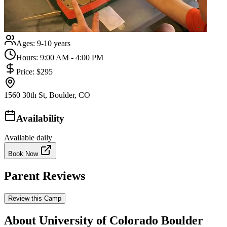
Ages:
9-10 years
Hours:
9:00 AM - 4:00 PM
Price:
$295
1560 30th St, Boulder, CO
Availability
Available daily
Book Now
Parent Reviews
Review this Camp
About University of Colorado Boulder