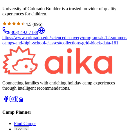
University of Colorado Boulder is a trusted provider of quality
experiences for children.
4.5
(
896
)
(303) 492-7188
https://www.colorado.edu/sciencediscovery/programs/k-12-summer-
camps-and-high-school-classes#collections-grid-block-data-161
Connecting families with enriching holiday camp experiences
through intelligent recommendations.
Camp Planner
Find Camps
Log In