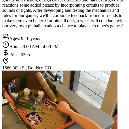
reactions some added pizazz by incorporating circuits to produce
sounds or lights. After developing and testing the mechanics and
rules for our games, we'll incorporate feedback from our friends to
make them even better. Our pinball design week will conclude with
our very own pinball arcade - a chance to play each other's games!
Ages:
9-10 years
Hours:
9:00 AM - 4:00 PM
Price:
$295
1560 30th St, Boulder, CO