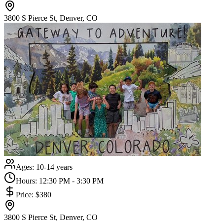
3800 S Pierce St, Denver, CO
Ages:
10-14 years
Hours:
12:30 PM - 3:30 PM
Price:
$380
3800 S Pierce St, Denver, CO