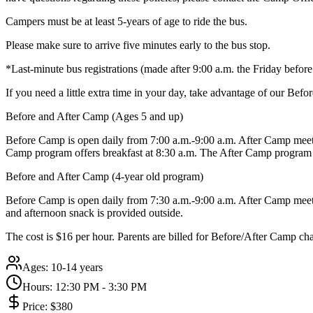
Campers must be at least 5-years of age to ride the bus.
Please make sure to arrive five minutes early to the bus stop.
*Last-minute bus registrations (made after 9:00 a.m. the Friday befo
If you need a little extra time in your day, take advantage of our Be
Before and After Camp (Ages 5 and up)
Before Camp is open daily from 7:00 a.m.-9:00 a.m. After Camp meets
Camp program offers breakfast at 8:30 a.m. The After Camp program 
Before and After Camp (4-year old program)
Before Camp is open daily from 7:30 a.m.-9:00 a.m. After Camp meets 
and afternoon snack is provided outside.
The cost is $16 per hour. Parents are billed for Before/After Camp ch
Ages:
10-14 years
Hours:
12:30 PM - 3:30 PM
Price:
$380