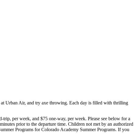
t Urban Air, and try axe throwing. Each day is filled with thrilling
d-trip, per week, and $75 one-way, per week. Please see below for a
e minutes prior to the departure time. Children not met by an authorized
emy Summer Programs for Colorado Academy Summer Programs. If you