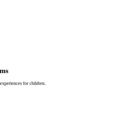
ams
xperiences for children.