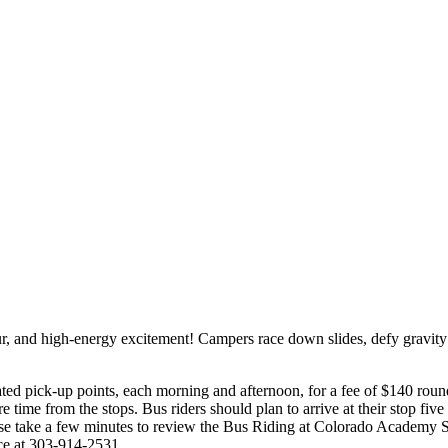
r, and high-energy excitement! Campers race down slides, defy gravity a
ed pick-up points, each morning and afternoon, for a fee of $140 roun
e time from the stops. Bus riders should plan to arrive at their stop fiv
Please take a few minutes to review the Bus Riding at Colorado Acad
ice at 303-914-2531.