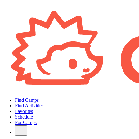
Find Camps
Find Activities
Favorites
Schedule
For Camps