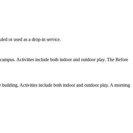
led or used as a drop-in service.
campus. Activities include both indoor and outdoor play. The Before
 building. Activities include both indoor and outdoor play. A morning