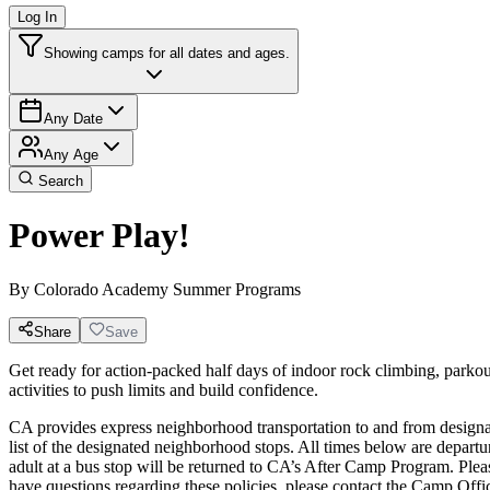
Log In
Showing camps for all dates and ages.
Any Date
Any Age
Search
Power Play!
By
Colorado Academy Summer Programs
Share
Save
Get ready for action-packed half days of indoor rock climbing, parkou
activities to push limits and build confidence.
CA provides express neighborhood transportation to and from designat
list of the designated neighborhood stops. All times below are departur
adult at a bus stop will be returned to CA’s After Camp Program. 
have questions regarding these policies, please contact the Camp Off