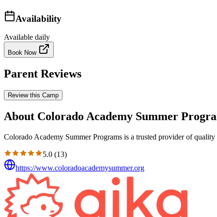
Availability
Available daily
Book Now
Parent Reviews
Review this Camp
About Colorado Academy Summer Progr
Colorado Academy Summer Programs is a trusted provider of quality e
5.0
(
13
)
https://www.coloradoacademysummer.org