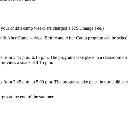
re your child’s camp week) are charged a $75 Change Fee.)
fore & After Camp service. Before and After Camp program can be schedu
 from 3:45 p.m.-6:15 p.m. The programs take place in a classroom on 
provides a snack at 4:15 p.m.
from 3:45 p.m. to 5:00 p.m. The programs take place in our child care
arges at the end of the summer.