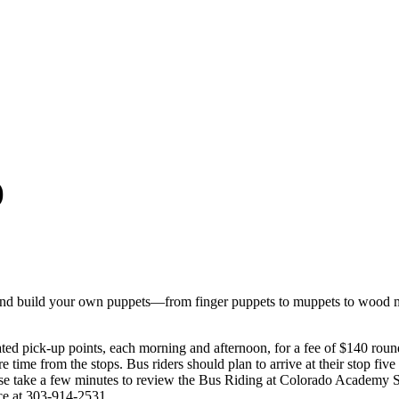
)
nd build your own puppets—from finger puppets to muppets to wood mar
ed pick-up points, each morning and afternoon, for a fee of $140 roun
e time from the stops. Bus riders should plan to arrive at their stop fiv
Please take a few minutes to review the Bus Riding at Colorado Acad
ice at 303-914-2531.