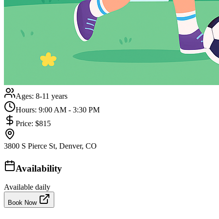
Ages:
8-11 years
Hours:
9:00 AM - 3:30 PM
Price:
$815
3800 S Pierce St, Denver, CO
Availability
Available daily
Book Now