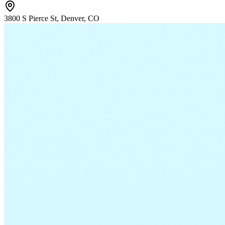
3800 S Pierce St, Denver, CO