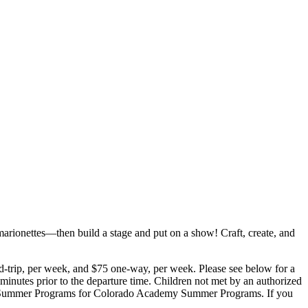
ionettes—then build a stage and put on a show! Craft, create, and
d-trip, per week, and $75 one-way, per week. Please see below for a
e minutes prior to the departure time. Children not met by an authorized
emy Summer Programs for Colorado Academy Summer Programs. If you