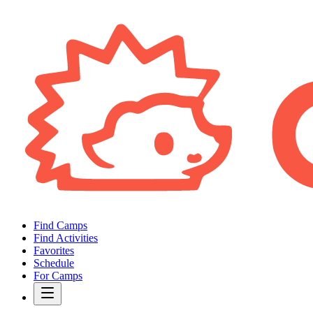
Find Camps
Find Activities
Favorites
Schedule
For Camps