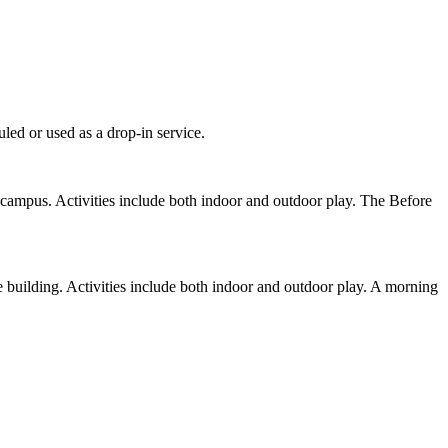
led or used as a drop-in service.
campus. Activities include both indoor and outdoor play. The Before
 building. Activities include both indoor and outdoor play. A morning