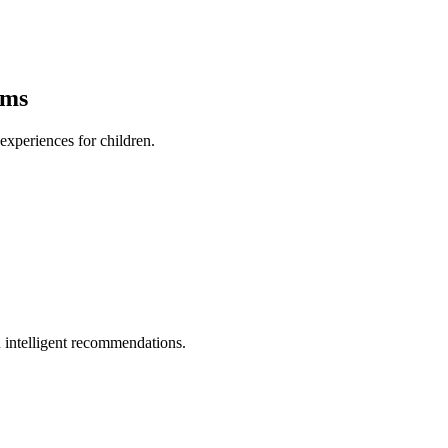
ams
xperiences for children.
 intelligent recommendations.