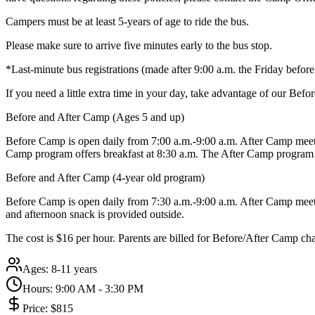
Campers must be at least 5-years of age to ride the bus.
Please make sure to arrive five minutes early to the bus stop.
*Last-minute bus registrations (made after 9:00 a.m. the Friday befo
If you need a little extra time in your day, take advantage of our Be
Before and After Camp (Ages 5 and up)
Before Camp is open daily from 7:00 a.m.-9:00 a.m. After Camp meets
Camp program offers breakfast at 8:30 a.m. The After Camp program 
Before and After Camp (4-year old program)
Before Camp is open daily from 7:30 a.m.-9:00 a.m. After Camp meets 
and afternoon snack is provided outside.
The cost is $16 per hour. Parents are billed for Before/After Camp ch
Ages:
8-11 years
Hours:
9:00 AM - 3:30 PM
Price:
$815