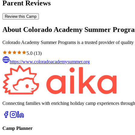
Parent Reviews
Review this Camp
About Colorado Academy Summer Progr
Colorado Academy Summer Programs is a trusted provider of quality e
5.0
(
13
)
https://www.coloradoacademysummer.org
Connecting families with enriching holiday camp experiences through
Camp Planner