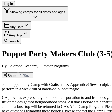
Log In
Showing camps for all dates and ages.
Any Date
Any Age
Search
Puppet Party Makers Club (3-5
By
Colorado Academy Summer Programs
Share
Save
Join Puppet Party Camp with Craftsman & Apprentice! Sew, sculpt, a
perform in a week full of hands-on puppet magic.
CA provides express neighborhood transportation to and from designat
list of the designated neighborhood stops. All times below are departur
adult at a bus stop will be returned to CA’s After Camp Program. 
have questions regarding these policies, please contact the Camp Off