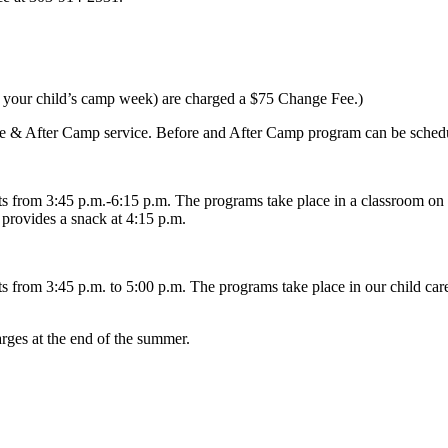
re your child’s camp week) are charged a $75 Change Fee.)
fore & After Camp service. Before and After Camp program can be schedu
 from 3:45 p.m.-6:15 p.m. The programs take place in a classroom on 
provides a snack at 4:15 p.m.
from 3:45 p.m. to 5:00 p.m. The programs take place in our child care
arges at the end of the summer.