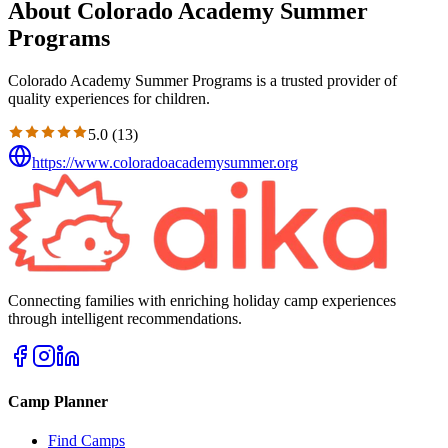
About Colorado Academy Summer
Programs
Colorado Academy Summer Programs is a trusted provider of
quality experiences for children.
5.0
(
13
)
https://www.coloradoacademysummer.org
Connecting families with enriching holiday camp experiences
through intelligent recommendations.
Camp Planner
Find Camps