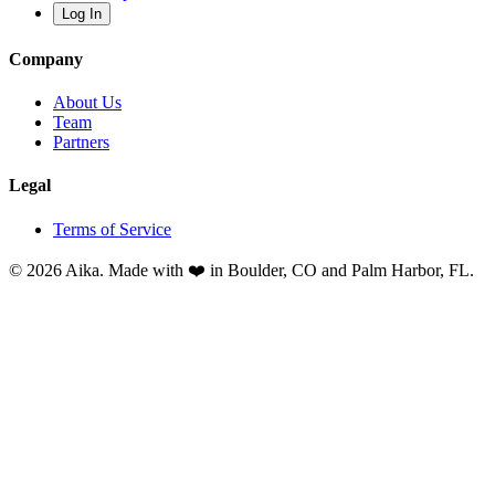
Log In
Company
About Us
Team
Partners
Legal
Terms of Service
© 2026 Aika. Made with ❤️ in Boulder, CO and Palm Harbor, FL.