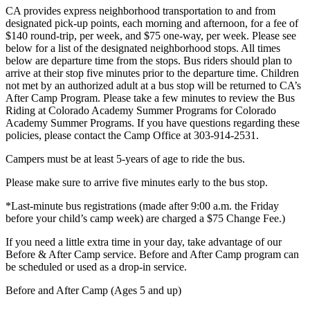
CA provides express neighborhood transportation to and from
designated pick-up points, each morning and afternoon, for a fee of
$140 round-trip, per week, and $75 one-way, per week. Please see
below for a list of the designated neighborhood stops. All times
below are departure time from the stops. Bus riders should plan to
arrive at their stop five minutes prior to the departure time. Children
not met by an authorized adult at a bus stop will be returned to CA’s
After Camp Program. Please take a few minutes to review the Bus
Riding at Colorado Academy Summer Programs for Colorado
Academy Summer Programs. If you have questions regarding these
policies, please contact the Camp Office at 303-914-2531.
Campers must be at least 5-years of age to ride the bus.
Please make sure to arrive five minutes early to the bus stop.
*Last-minute bus registrations (made after 9:00 a.m. the Friday
before your child’s camp week) are charged a $75 Change Fee.)
If you need a little extra time in your day, take advantage of our
Before & After Camp service. Before and After Camp program can
be scheduled or used as a drop-in service.
Before and After Camp (Ages 5 and up)