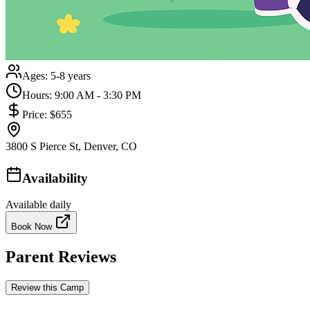
Ages:
5-8 years
Hours:
9:00 AM - 3:30 PM
Price:
$655
3800 S Pierce St, Denver, CO
Availability
Available daily
Book Now
Parent Reviews
Review this Camp