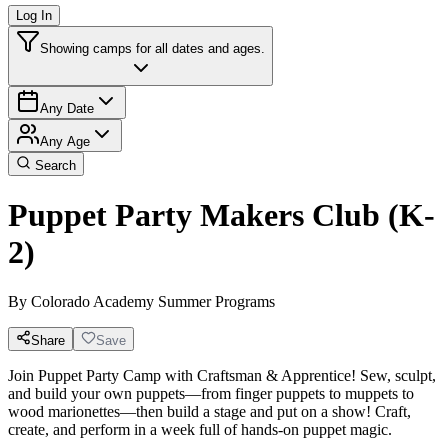
Log In
Showing camps for all dates and ages.
Any Date
Any Age
Search
Puppet Party Makers Club (K-
2)
By
Colorado Academy Summer Programs
Share
Save
Join Puppet Party Camp with Craftsman & Apprentice! Sew, sculpt,
and build your own puppets—from finger puppets to muppets to
wood marionettes—then build a stage and put on a show! Craft,
create, and perform in a week full of hands-on puppet magic.