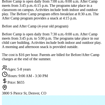
Before Camp is open daily from 7:00 a.m.-9:00 a.m. After Camp
meets from 3:45 p.m.-6:15 p.m. The programs take place in a
classroom on campus. Activities include both indoor and outdoor
play. The Before Camp program offers breakfast at 8:30 a.m. The
After Camp program provides a snack at 4:15 p.m.
Before and After Camp (4-year old program)
Before Camp is open daily from 7:30 a.m.-9:00 a.m. After Camp
meets from 3:45 p.m. to 5:00 p.m. The programs take place in our
child care building. Activities include both indoor and outdoor play.
A morning and afternoon snack is provided outside.
The cost is $16 per hour. Parents are billed for Before/After Camp
charges at the end of the summer.
Ages:
5-8 years
Hours:
9:00 AM - 3:30 PM
Price:
$655
3800 S Pierce St, Denver, CO