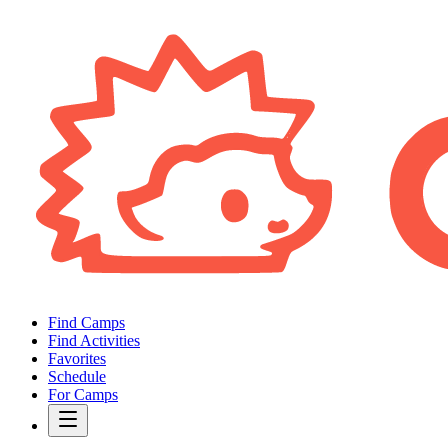
Find Camps
Find Activities
Favorites
Schedule
For Camps