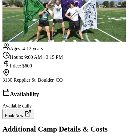
Ages:
4-12 years
Hours:
9:00 AM - 3:15 PM
Price:
$600
3130 Repplier St, Boulder, CO
Availability
Available daily
Book Now
Additional Camp Details & Costs