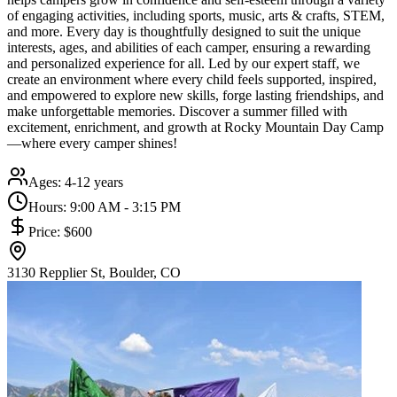
of engaging activities, including sports, music, arts & crafts, STEM,
and more. Every day is thoughtfully designed to suit the unique
interests, ages, and abilities of each camper, ensuring a rewarding
and personalized experience for all. Led by our expert staff, we
create an environment where every child feels supported, inspired,
and empowered to explore new skills, forge lasting friendships, and
make unforgettable memories. Discover a summer filled with
excitement, enrichment, and growth at Rocky Mountain Day Camp
—where every camper shines!
Ages:
4-12 years
Hours:
9:00 AM - 3:15 PM
Price:
$600
3130 Repplier St, Boulder, CO