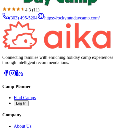
4.3
(
11
)
(303) 495-5204
https://rockymtndaycamp.com/
Connecting families with enriching holiday camp experiences
through intelligent recommendations.
Camp Planner
Find Camps
Log In
Company
About Us