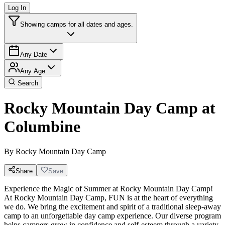
Log In
Showing camps for all dates and ages.
Any Date
Any Age
Search
Rocky Mountain Day Camp at
Columbine
By
Rocky Mountain Day Camp
Share
Save
Experience the Magic of Summer at Rocky Mountain Day Camp!
At Rocky Mountain Day Camp, FUN is at the heart of everything
we do. We bring the excitement and spirit of a traditional sleep-away
camp to an unforgettable day camp experience. Our diverse program
helps campers grow in confidence and self-esteem through a variety