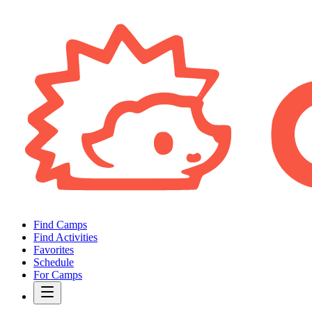
Find Camps
Find Activities
Favorites
Schedule
For Camps