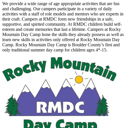
We provide a wide range of age appropriate activities that are fun
and challenging. Our campers participate in a variety of daily
activities with a staff of role models and mentors who are experts in
their craft. Campers at RMDC form new friendships in a safe,
supportive, and spirited community. At RMDC children build self-
esteem and create memories that last a lifetime. Campers at Rocky
Mountain Day Camp hone the skills they already possess as well as
learn new skills in activities only offered at Rocky Mountain Day
Camp. Rocky Mountain Day Camp is Boulder County’s first and
only traditional summer day camp for children ages 4*-15.