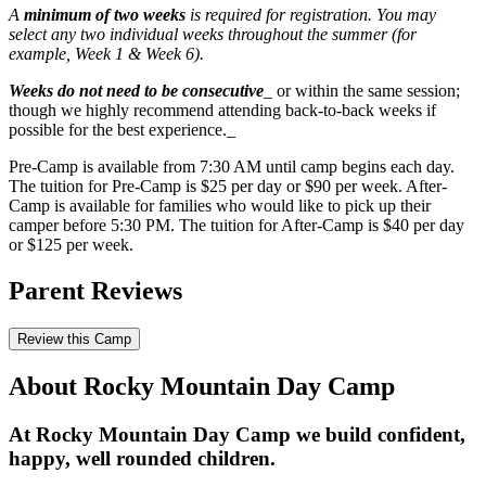
A
minimum of two weeks
is required for registration. You may
select any two individual weeks throughout the summer (for
example, Week 1 & Week 6).
Weeks do not need to be consecutive
_ or within the same session;
though we highly recommend attending back-to-back weeks if
possible for the best experience._
Pre-Camp is available from 7:30 AM until camp begins each day.
The tuition for Pre-Camp is $25 per day or $90 per week. After-
Camp is available for families who would like to pick up their
camper before 5:30 PM. The tuition for After-Camp is $40 per day
or $125 per week.
Parent Reviews
Review this Camp
About Rocky Mountain Day Camp
At Rocky Mountain Day Camp we build confident,
happy, well rounded children.