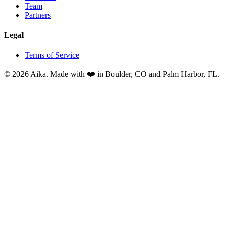
Team
Partners
Legal
Terms of Service
© 2026 Aika. Made with ❤️ in Boulder, CO and Palm Harbor, FL.