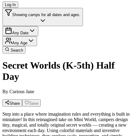
Log In
Showing camps for all dates and ages.
Any Date
Any Age
Search
Secret Worlds (K-5th) Half
Day
By
Curious Jane
Share
Save
Step into a place where imagination rules and everything is built in
miniature! In this reimagined take on Mini World, campers design
tiny, magical, and totally original secret worlds — creating a new
environment each day. Using colorful materials and inventive
building techniques, they explore scale, proportion, and simple