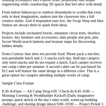
engineering while constructing 3D spaces that feel alive with detail.
From indoor hideaways to outdoor dreamlands to worlds that exist
only in their imagination, makers turn the classroom into a full
creative studio. And if inspiration runs low, the Swap Shop and Idea
Station are always there to spark fresh ideas.
Projects include enchanted forests, miniature circus tents, shoebox
lockers, tiny furniture and accessories, mini people and pets, plus
Secret World search lanterns and treasure maps for discovering
hidden details.
Notes Curious Jane does not provide food. Please pack a nut-free,
non-perishable lunch and 2–3 snacks each day. Half-day campers
only need snacks and do not require a lunch. Each camper receives
one camp t-shirt per summer. A second t-shirt can be purchased for
$12 and will feature the same design in a different color. This is a
great option for campers attending multiple weeks of camp.
Sample Class Format
8:30–8:45am — All Camp Drop-Off / Check-In 8:45–9:00 —
Morning Greeting & Worldbuilder Kickoff (Daily imaginative
prompt, quick sketch of the day’s mini world, warm-up building
challenge, and sharing design ideas) 9:00–10:00 — Project Period 1: