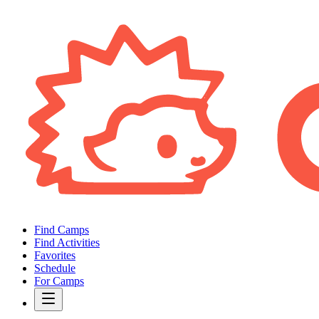
Find Camps
Find Activities
Favorites
Schedule
For Camps