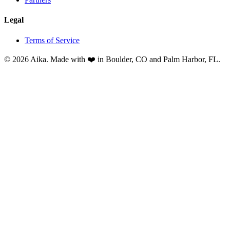
Legal
Terms of Service
© 2026 Aika. Made with ❤️ in Boulder, CO and Palm Harbor, FL.