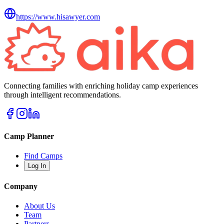
https://www.hisawyer.com
Connecting families with enriching holiday camp experiences
through intelligent recommendations.
Camp Planner
Find Camps
Log In
Company
About Us
Team
Partners