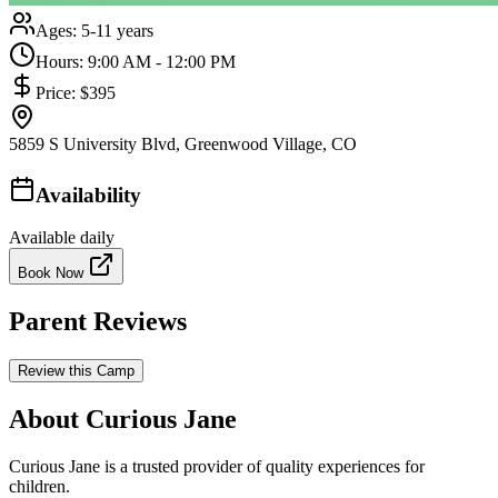
Ages:
5-11 years
Hours:
9:00 AM - 12:00 PM
Price:
$395
5859 S University Blvd, Greenwood Village, CO
Availability
Available daily
Book Now
Parent Reviews
Review this Camp
About Curious Jane
Curious Jane is a trusted provider of quality experiences for
children.