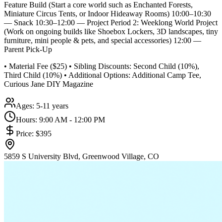
Feature Build (Start a core world such as Enchanted Forests,
Miniature Circus Tents, or Indoor Hideaway Rooms) 10:00–10:30
— Snack 10:30–12:00 — Project Period 2: Weeklong World Project
(Work on ongoing builds like Shoebox Lockers, 3D landscapes, tiny
furniture, mini people & pets, and special accessories) 12:00 —
Parent Pick-Up
• Material Fee ($25) • Sibling Discounts: Second Child (10%),
Third Child (10%) • Additional Options: Additional Camp Tee,
Curious Jane DIY Magazine
Ages:
5-11 years
Hours:
9:00 AM - 12:00 PM
Price:
$395
5859 S University Blvd, Greenwood Village, CO