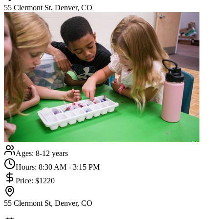
55 Clermont St, Denver, CO
Ages:
8-12 years
Hours:
8:30 AM - 3:15 PM
Price:
$1220
55 Clermont St, Denver, CO