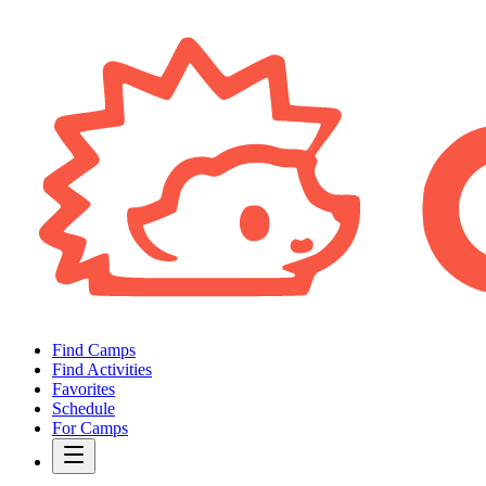
Find Camps
Find Activities
Favorites
Schedule
For Camps