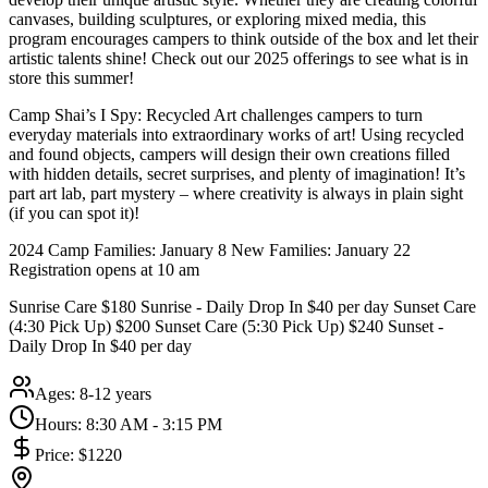
canvases, building sculptures, or exploring mixed media, this
program encourages campers to think outside of the box and let their
artistic talents shine! Check out our 2025 offerings to see what is in
store this summer!
Camp Shai’s I Spy: Recycled Art challenges campers to turn
everyday materials into extraordinary works of art! Using recycled
and found objects, campers will design their own creations filled
with hidden details, secret surprises, and plenty of imagination! It’s
part art lab, part mystery – where creativity is always in plain sight
(if you can spot it)!
2024 Camp Families: January 8 New Families: January 22
Registration opens at 10 am
Sunrise Care $180 Sunrise - Daily Drop In $40 per day Sunset Care
(4:30 Pick Up) $200 Sunset Care (5:30 Pick Up) $240 Sunset -
Daily Drop In $40 per day
Ages:
8-12 years
Hours:
8:30 AM - 3:15 PM
Price:
$1220