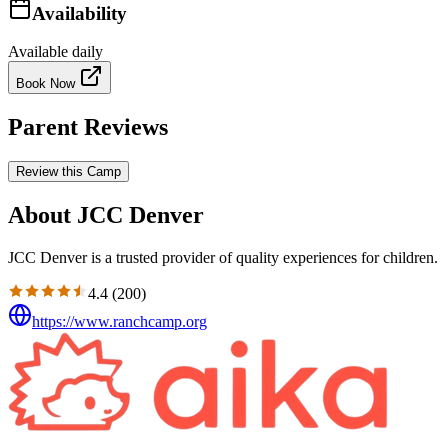
Availability
Available daily
Book Now
Parent Reviews
Review this Camp
About JCC Denver
JCC Denver is a trusted provider of quality experiences for children.
4.4
(
200
)
https://www.ranchcamp.org