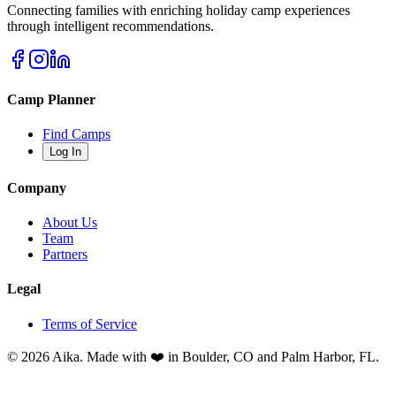
Connecting families with enriching holiday camp experiences
through intelligent recommendations.
Camp Planner
Find Camps
Log In
Company
About Us
Team
Partners
Legal
Terms of Service
© 2026 Aika. Made with ❤️ in Boulder, CO and Palm Harbor, FL.