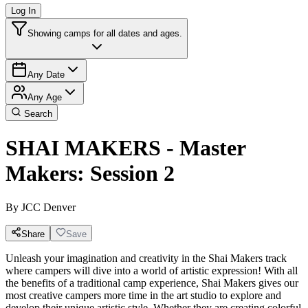
Log In
Showing camps for all dates and ages.
Any Date
Any Age
Search
SHAI MAKERS - Master
Makers: Session 2
By
JCC Denver
Share
Save
Unleash your imagination and creativity in the Shai Makers track
where campers will dive into a world of artistic expression! With all
the benefits of a traditional camp experience, Shai Makers gives our
most creative campers more time in the art studio to explore and
develop their unique artistic style. Whether they are creating colorful