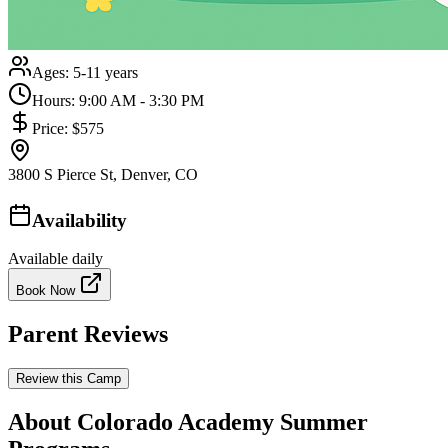
Ages:
5-11 years
Hours:
9:00 AM - 3:30 PM
Price:
$575
3800 S Pierce St, Denver, CO
Availability
Available daily
Book Now
Parent Reviews
Review this Camp
About Colorado Academy Summer