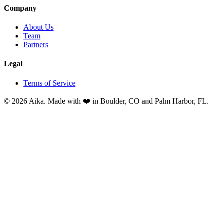
Company
About Us
Team
Partners
Legal
Terms of Service
© 2026 Aika. Made with ❤️ in Boulder, CO and Palm Harbor, FL.