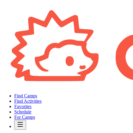
Find Camps
Find Activities
Favorites
Schedule
For Camps