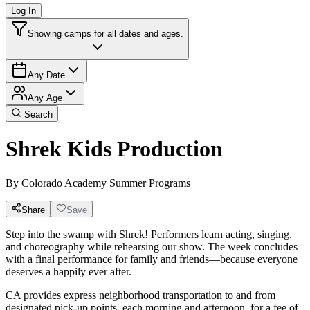
Log In
Showing camps for all dates and ages.
Any Date
Any Age
Search
Shrek Kids Production
By
Colorado Academy Summer Programs
Share
Save
Step into the swamp with Shrek! Performers learn acting, singing,
and choreography while rehearsing our show. The week concludes
with a final performance for family and friends—because everyone
deserves a happily ever after.
CA provides express neighborhood transportation to and from
designated pick-up points, each morning and afternoon, for a fee of