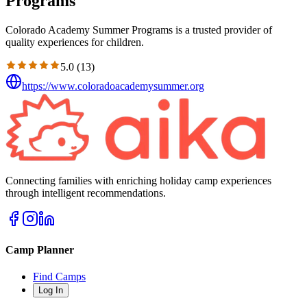
Programs
Colorado Academy Summer Programs is a trusted provider of
quality experiences for children.
5.0
(
13
)
https://www.coloradoacademysummer.org
Connecting families with enriching holiday camp experiences
through intelligent recommendations.
Camp Planner
Find Camps
Log In