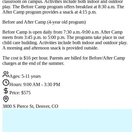
classroom on campus. Activities include both indoor and outdoor
play. The Before Camp program offers breakfast at 8:30 a.m. The
After Camp program provides a snack at 4:15 p.m.
Before and After Camp (4-year old program)
Before Camp is open daily from 7:30 a.m.-9:00 a.m. After Camp
meets from 3:45 p.m. to 5:00 p.m. The programs take place in our
child care building. Activities include both indoor and outdoor play.
A morning and afternoon snack is provided outside.
The cost is $16 per hour. Parents are billed for Before/After Camp
charges at the end of the summer.
Ages:
5-11 years
Hours:
9:00 AM - 3:30 PM
Price:
$575
3800 S Pierce St, Denver, CO