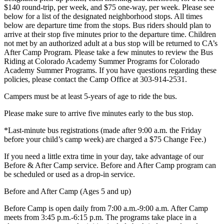
$140 round-trip, per week, and $75 one-way, per week. Please see
below for a list of the designated neighborhood stops. All times
below are departure time from the stops. Bus riders should plan to
arrive at their stop five minutes prior to the departure time. Children
not met by an authorized adult at a bus stop will be returned to CA’s
After Camp Program. Please take a few minutes to review the Bus
Riding at Colorado Academy Summer Programs for Colorado
Academy Summer Programs. If you have questions regarding these
policies, please contact the Camp Office at 303-914-2531.
Campers must be at least 5-years of age to ride the bus.
Please make sure to arrive five minutes early to the bus stop.
*Last-minute bus registrations (made after 9:00 a.m. the Friday
before your child’s camp week) are charged a $75 Change Fee.)
If you need a little extra time in your day, take advantage of our
Before & After Camp service. Before and After Camp program can
be scheduled or used as a drop-in service.
Before and After Camp (Ages 5 and up)
Before Camp is open daily from 7:00 a.m.-9:00 a.m. After Camp
meets from 3:45 p.m.-6:15 p.m. The programs take place in a