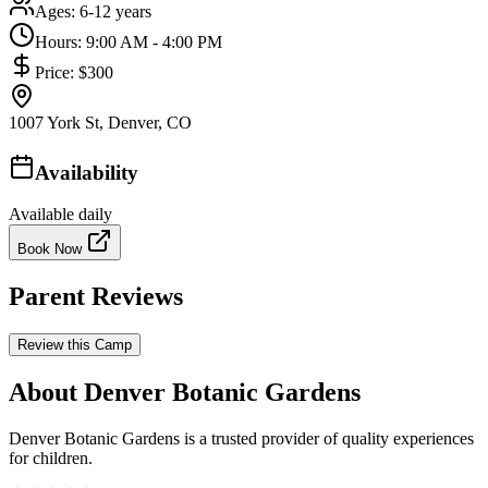
Ages:
6-12 years
Hours:
9:00 AM - 4:00 PM
Price:
$300
1007 York St, Denver, CO
Availability
Available daily
Book Now
Parent Reviews
Review this Camp
About Denver Botanic Gardens
Denver Botanic Gardens is a trusted provider of quality experiences
for children.