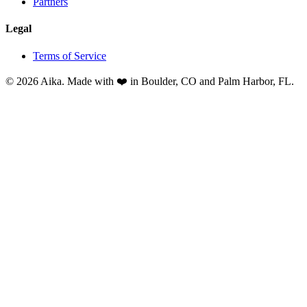
Partners
Legal
Terms of Service
© 2026 Aika. Made with ❤️ in Boulder, CO and Palm Harbor, FL.