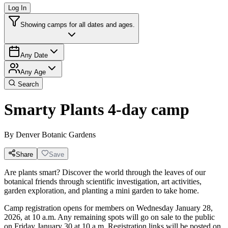
Log In
Showing camps for all dates and ages.
Any Date
Any Age
Search
Smarty Plants 4-day camp
By
Denver Botanic Gardens
Share
Save
Are plants smart? Discover the world through the leaves of our
botanical friends through scientific investigation, art activities,
garden exploration, and planting a mini garden to take home.
Camp registration opens for members on Wednesday January 28,
2026, at 10 a.m. Any remaining spots will go on sale to the public
on Friday January 30 at 10 a.m. Registration links will be posted on