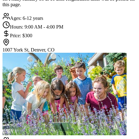
this page.
Ages:
6-12 years
Hours:
9:00 AM - 4:00 PM
Price:
$300
1007 York St, Denver, CO