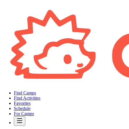
Find Camps
Find Activities
Favorites
Schedule
For Camps