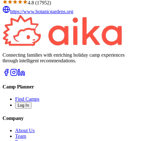
4.8
(
17952
)
https://www.botanicgardens.org
Connecting families with enriching holiday camp experiences
through intelligent recommendations.
Camp Planner
Find Camps
Log In
Company
About Us
Team