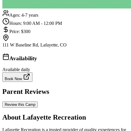
Ages:
4-7 years
Hours:
9:00 AM - 12:00 PM
Price:
$300
111 W Baseline Rd, Lafayette, CO
Availability
Available daily
Book Now
Parent Reviews
Review this Camp
About Lafayette Recreation
Lafayette Recreation is a trusted provider of quality experiences for