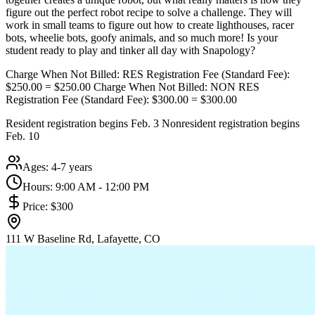
figure out the perfect robot recipe to solve a challenge. They will
work in small teams to figure out how to create lighthouses, racer
bots, wheelie bots, goofy animals, and so much more! Is your
student ready to play and tinker all day with Snapology?
Charge When Not Billed: RES Registration Fee (Standard Fee):
$250.00 = $250.00 Charge When Not Billed: NON RES
Registration Fee (Standard Fee): $300.00 = $300.00
Resident registration begins Feb. 3 Nonresident registration begins
Feb. 10
Ages:
4-7 years
Hours:
9:00 AM - 12:00 PM
Price:
$300
111 W Baseline Rd, Lafayette, CO