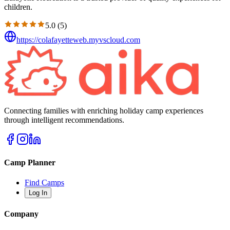
children.
5.0
(
5
)
https://colafayetteweb.myvscloud.com
Connecting families with enriching holiday camp experiences
through intelligent recommendations.
Camp Planner
Find Camps
Log In
Company