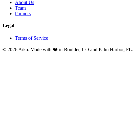
About Us
Team
Partners
Legal
Terms of Service
© 2026 Aika. Made with ❤️ in Boulder, CO and Palm Harbor, FL.