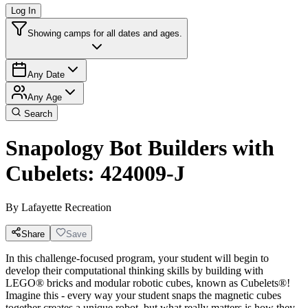
Log In
Showing camps for all dates and ages.
Any Date
Any Age
Search
Snapology Bot Builders with
Cubelets: 424009-J
By
Lafayette Recreation
Share
Save
In this challenge-focused program, your student will begin to
develop their computational thinking skills by building with
LEGO® bricks and modular robotic cubes, known as Cubelets®!
Imagine this - every way your student snaps the magnetic cubes
together creates a unique robot, but what really matters is how they