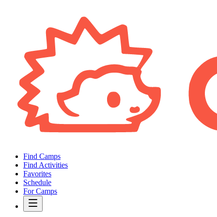
Find Camps
Find Activities
Favorites
Schedule
For Camps