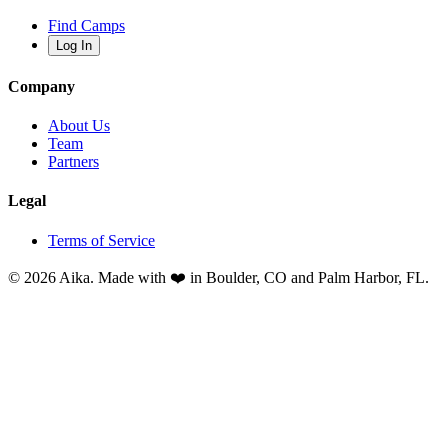
Find Camps
Log In
Company
About Us
Team
Partners
Legal
Terms of Service
© 2026 Aika. Made with ❤️ in Boulder, CO and Palm Harbor, FL.