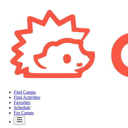
Find Camps
Find Activities
Favorites
Schedule
For Camps