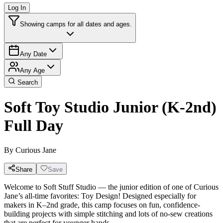
Log In
Showing camps for all dates and ages.
Any Date
Any Age
Search
Soft Toy Studio Junior (K-2nd)
Full Day
By
Curious Jane
Share
Save
Welcome to Soft Stuff Studio — the junior edition of one of Curious
Jane’s all-time favorites: Toy Design! Designed especially for
makers in K–2nd grade, this camp focuses on fun, confidence-
building projects with simple stitching and lots of no-sew creations
that are perfect for younger hands.