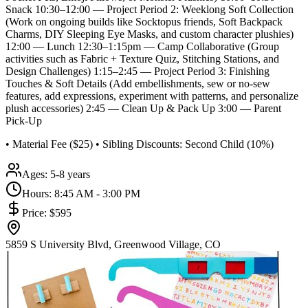
Snack 10:30–12:00 — Project Period 2: Weeklong Soft Collection
(Work on ongoing builds like Socktopus friends, Soft Backpack
Charms, DIY Sleeping Eye Masks, and custom character plushies)
12:00 — Lunch 12:30–1:15pm — Camp Collaborative (Group
activities such as Fabric + Texture Quiz, Stitching Stations, and
Design Challenges) 1:15–2:45 — Project Period 3: Finishing
Touches & Soft Details (Add embellishments, sew or no-sew
features, add expressions, experiment with patterns, and personalize
plush accessories) 2:45 — Clean Up & Pack Up 3:00 — Parent
Pick-Up
• Material Fee ($25) • Sibling Discounts: Second Child (10%)
Ages:
5-8 years
Hours:
8:45 AM - 3:00 PM
Price:
$595
5859 S University Blvd, Greenwood Village, CO