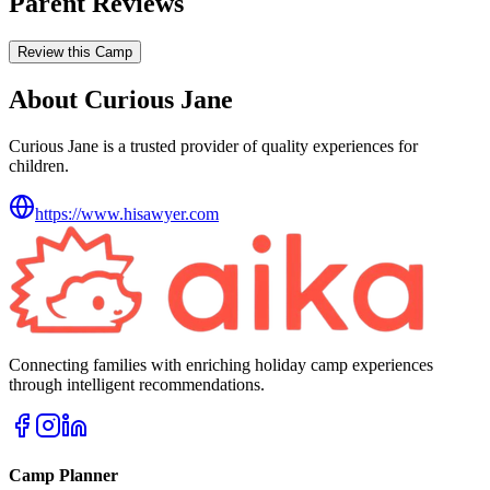
Parent Reviews
Review this Camp
About Curious Jane
Curious Jane is a trusted provider of quality experiences for
children.
https://www.hisawyer.com
Connecting families with enriching holiday camp experiences
through intelligent recommendations.
Camp Planner