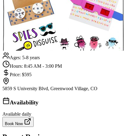
Ages:
5-8 years
Hours:
8:45 AM - 3:00 PM
Price:
$595
5859 S University Blvd, Greenwood Village, CO
Availability
Available daily
Book Now