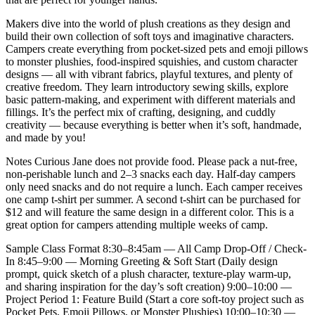
Makers dive into the world of plush creations as they design and
build their own collection of soft toys and imaginative characters.
Campers create everything from pocket-sized pets and emoji pillows
to monster plushies, food-inspired squishies, and custom character
designs — all with vibrant fabrics, playful textures, and plenty of
creative freedom. They learn introductory sewing skills, explore
basic pattern-making, and experiment with different materials and
fillings. It’s the perfect mix of crafting, designing, and cuddly
creativity — because everything is better when it’s soft, handmade,
and made by you!
Notes Curious Jane does not provide food. Please pack a nut-free,
non-perishable lunch and 2–3 snacks each day. Half-day campers
only need snacks and do not require a lunch. Each camper receives
one camp t-shirt per summer. A second t-shirt can be purchased for
$12 and will feature the same design in a different color. This is a
great option for campers attending multiple weeks of camp.
Sample Class Format 8:30–8:45am — All Camp Drop-Off / Check-
In 8:45–9:00 — Morning Greeting & Soft Start (Daily design
prompt, quick sketch of a plush character, texture-play warm-up,
and sharing inspiration for the day’s soft creation) 9:00–10:00 —
Project Period 1: Feature Build (Start a core soft-toy project such as
Pocket Pets, Emoji Pillows, or Monster Plushies) 10:00–10:30 —