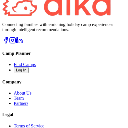
Connecting families with enriching holiday camp experiences
through intelligent recommendations.
Camp Planner
Find Camps
Log In
Company
About Us
Team
Partners
Legal
Terms of Service