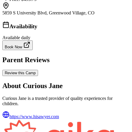
5859 S University Blvd, Greenwood Village, CO
Availability
Available daily
Book Now
Parent Reviews
Review this Camp
About Curious Jane
Curious Jane is a trusted provider of quality experiences for
children.
https://www.hisawyer.com