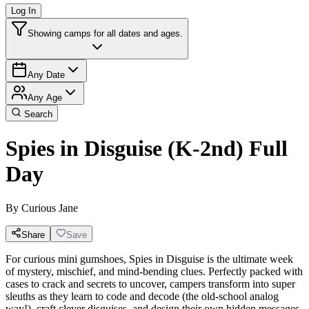
Log In
Showing camps for all dates and ages.
Any Date
Any Age
Search
Spies in Disguise (K-2nd) Full
Day
By
Curious Jane
Share
Save
For curious mini gumshoes, Spies in Disguise is the ultimate week
of mystery, mischief, and mind-bending clues. Perfectly packed with
cases to crack and secrets to uncover, campers transform into super
sleuths as they learn to code and decode (the old-school analog
way!), craft clever disguises, and design their own hidden messages