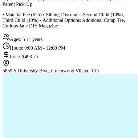
Parent Pick-Up
• Material Fee ($25) • Sibling Discounts: Second Child (10%),
Third Child (10%) • Additional Options: Additional Camp Tee,
Curious Jane DIY Magazine
Ages:
5-11 years
Hours:
9:00 AM - 12:00 PM
Price:
$493.75
5859 S University Blvd, Greenwood Village, CO