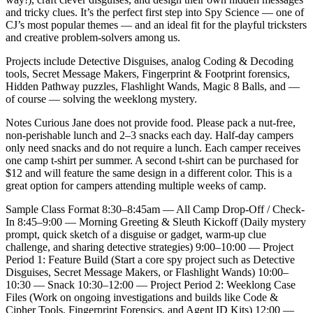
and tricky clues. It’s the perfect first step into Spy Science — one of
CJ’s most popular themes — and an ideal fit for the playful tricksters
and creative problem-solvers among us.
Projects include Detective Disguises, analog Coding & Decoding
tools, Secret Message Makers, Fingerprint & Footprint forensics,
Hidden Pathway puzzles, Flashlight Wands, Magic 8 Balls, and —
of course — solving the weeklong mystery.
Notes Curious Jane does not provide food. Please pack a nut-free,
non-perishable lunch and 2–3 snacks each day. Half-day campers
only need snacks and do not require a lunch. Each camper receives
one camp t-shirt per summer. A second t-shirt can be purchased for
$12 and will feature the same design in a different color. This is a
great option for campers attending multiple weeks of camp.
Sample Class Format 8:30–8:45am — All Camp Drop-Off / Check-
In 8:45–9:00 — Morning Greeting & Sleuth Kickoff (Daily mystery
prompt, quick sketch of a disguise or gadget, warm-up clue
challenge, and sharing detective strategies) 9:00–10:00 — Project
Period 1: Feature Build (Start a core spy project such as Detective
Disguises, Secret Message Makers, or Flashlight Wands) 10:00–
10:30 — Snack 10:30–12:00 — Project Period 2: Weeklong Case
Files (Work on ongoing investigations and builds like Code &
Cipher Tools, Fingerprint Forensics, and Agent ID Kits) 12:00 —