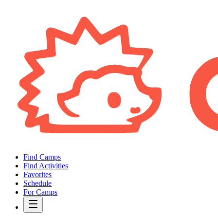
Find Camps
Find Activities
Favorites
Schedule
For Camps