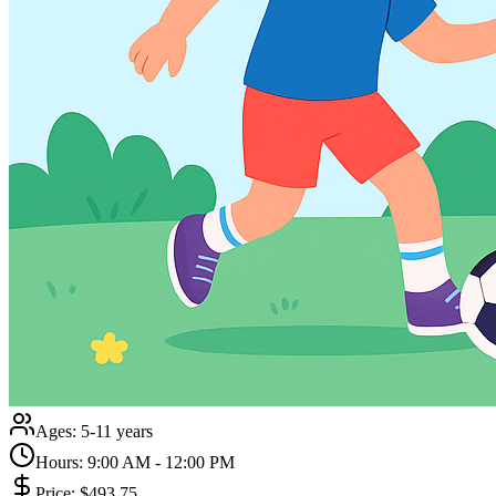
Ages:
5-11 years
Hours:
9:00 AM - 12:00 PM
Price:
$493.75