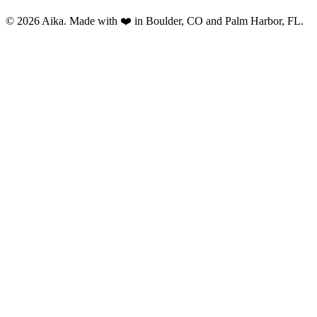
© 2026 Aika. Made with ❤️ in Boulder, CO and Palm Harbor, FL.