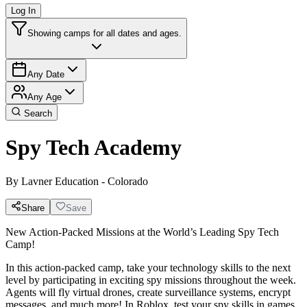
Log In
Showing camps for all dates and ages.
Any Date
Any Age
Search
Spy Tech Academy
By
Lavner Education - Colorado
Share
Save
New Action-Packed Missions at the World’s Leading Spy Tech
Camp!
In this action-packed camp, take your technology skills to the next
level by participating in exciting spy missions throughout the week.
Agents will fly virtual drones, create surveillance systems, encrypt
messages, and much more! In Roblox, test your spy skills in games