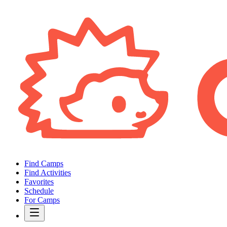
Find Camps
Find Activities
Favorites
Schedule
For Camps