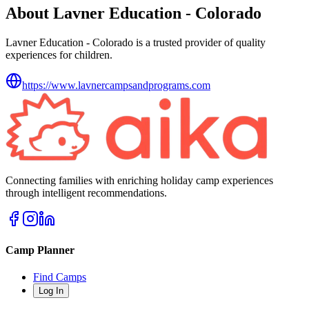
About Lavner Education - Colorado
Lavner Education - Colorado is a trusted provider of quality
experiences for children.
https://www.lavnercampsandprograms.com
Connecting families with enriching holiday camp experiences
through intelligent recommendations.
Camp Planner
Find Camps
Log In