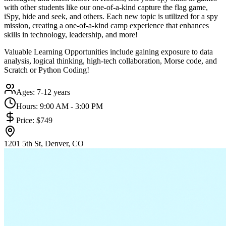
with other students like our one-of-a-kind capture the flag game,
iSpy, hide and seek, and others. Each new topic is utilized for a spy
mission, creating a one-of-a-kind camp experience that enhances
skills in technology, leadership, and more!
Valuable Learning Opportunities include gaining exposure to data
analysis, logical thinking, high-tech collaboration, Morse code, and
Scratch or Python Coding!
Ages:
7-12 years
Hours:
9:00 AM - 3:00 PM
Price:
$749
1201 5th St, Denver, CO