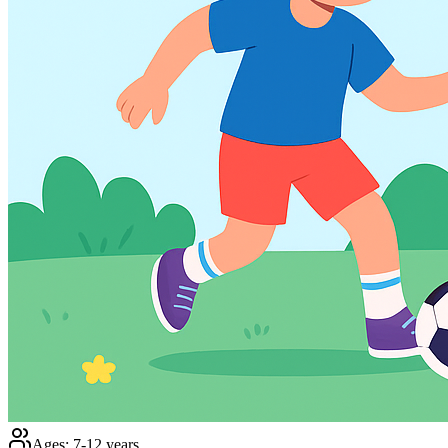
Ages:
7-12 years