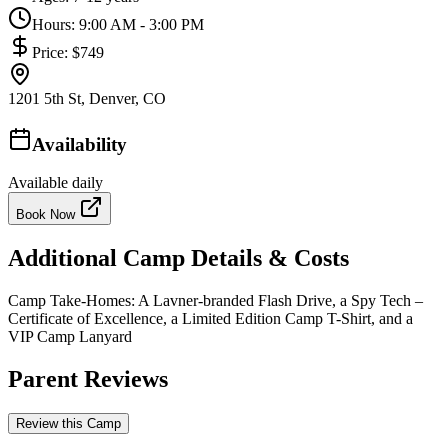
Hours:
9:00 AM - 3:00 PM
Price:
$749
1201 5th St, Denver, CO
Availability
Available daily
Book Now
Additional Camp Details & Costs
Camp Take-Homes: A Lavner-branded Flash Drive, a Spy Tech –
Certificate of Excellence, a Limited Edition Camp T-Shirt, and a
VIP Camp Lanyard
Parent Reviews
Review this Camp