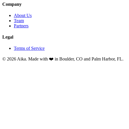
Company
About Us
Team
Partners
Legal
Terms of Service
© 2026 Aika. Made with ❤️ in Boulder, CO and Palm Harbor, FL.