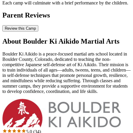
Each camp will culminate with a brief performance by the children.
Parent Reviews
Review this Camp
About Boulder Ki Aikido Martial Arts
Boulder Ki Aikido is a peace-focused martial arts school located in
Boulder County, Colorado, dedicated to teaching the non-
competitive Japanese self-defense art of Ki Aikido. Their mission is
to train individuals of all ages—adults, tweens, teens, and children—
in self-defense techniques that promote personal growth, resilience,
and mindfulness while reducing suffering. Through classes and
summer camps, they provide a supportive environment for students
to develop confidence, coordination, and life skills.
5.0
(
34
)