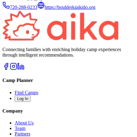
720-288-0233
https://boulderkiaikido.org
Connecting families with enriching holiday camp experiences
through intelligent recommendations.
Camp Planner
Find Camps
Log In
Company
About Us
Team
Partners