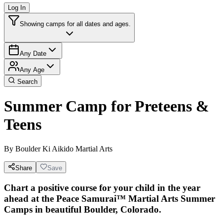
Log In
Showing camps for all dates and ages.
Any Date
Any Age
Search
Summer Camp for Preteens &
Teens
By
Boulder Ki Aikido Martial Arts
Share
Save
Chart a positive course for your child in the year
ahead at the Peace Samurai™ Martial Arts Summer
Camps in beautiful Boulder, Colorado.