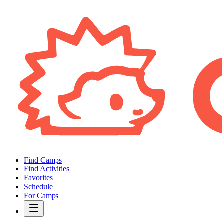
Find Camps
Find Activities
Favorites
Schedule
For Camps