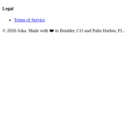
Legal
Terms of Service
© 2026 Aika. Made with ❤️ in Boulder, CO and Palm Harbor, FL.