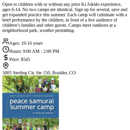
Open to children with or without any prior Ki Aikido experience,
ages 6-14. No two camps are identical. Sign up for several, save and
get expanded practice this summer. Each camp will culminate with a
brief performance by the children, in front of a live audience of
children’s families and other guests. Camps meet outdoors at a
neighborhood park, weather permitting.
Ages:
10-16 years
Hours:
9:00 AM - 2:00 PM
Price:
$545
3005 Sterling Cir, Ste 150, Boulder, CO