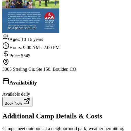
Ages:
10-16 years
Hours:
9:00 AM - 2:00 PM
Price:
$545
3005 Sterling Cir, Ste 150, Boulder, CO
Availability
Available daily
Book Now
Additional Camp Details & Costs
Camps meet outdoors at a neighborhood park, weather permitting.