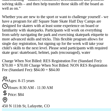
solving skills – and then help transfer those skills off the board as
well as on.”
Whether you are new to the sport or want to challenge yourself - we
have a program for all! Square State Skate Half Day Camps are
designed for skaters with at least some experience on board or
familiarity with skateparks. Participants will work on everything
from safely navigating the park and exercising skatepark etiquette to
more advanced skills and tricks. This flexible program allows for
single day registration, but signing up for the week will take your
child’s skills to the next level. Please send participants with required
skate gear: skateboard, helmet, pads (encouraged), water
Charge When Not Billed: RES Registration Fee (Standard Fee):
$70.00 = $70.00 Charge When Not Billed: NON RES Registration
Fee (Standard Fee): $84.00 = $84.00
Ages:
8-15 years
Hours:
8:30 AM - 11:30 AM
Price:
$84
450 N 111th St, Lafayette, CO