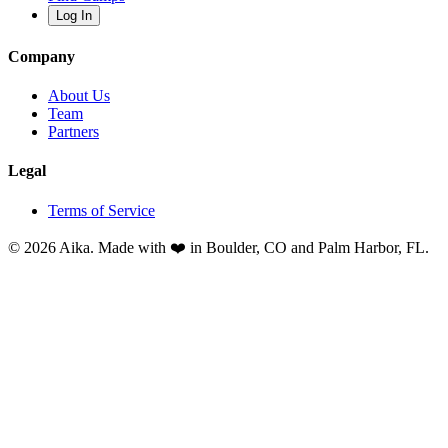
Log In
Company
About Us
Team
Partners
Legal
Terms of Service
© 2026 Aika. Made with ❤️ in Boulder, CO and Palm Harbor, FL.