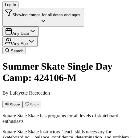
Log In
Showing camps for all dates and ages.
Any Date
Any Age
Search
Summer Skate Single Day
Camp: 424106-M
By
Lafayette Recreation
Share
Save
Square State Skate has programs for all levels of skateboard
enthusiasts.
Square State Skate instructors “teach skills necessary for
skateboarding – balance, confidence, determination, and problem-