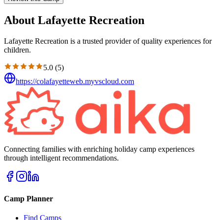
About Lafayette Recreation
Lafayette Recreation is a trusted provider of quality experiences for
children.
5.0
(
5
)
https://colafayetteweb.myvscloud.com
Connecting families with enriching holiday camp experiences
through intelligent recommendations.
Camp Planner
Find Camps