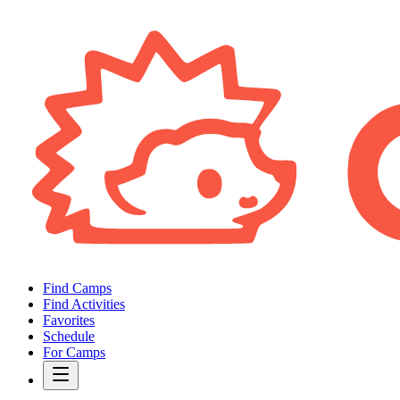
Find Camps
Find Activities
Favorites
Schedule
For Camps