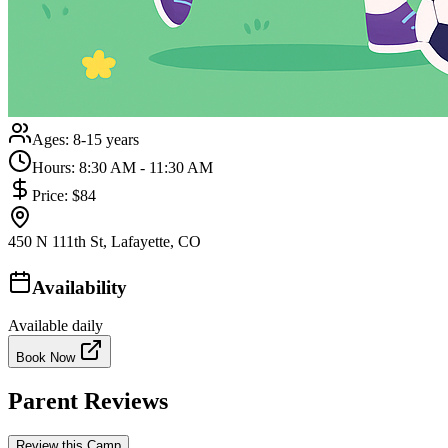
Ages:
8-15 years
Hours:
8:30 AM - 11:30 AM
Price:
$84
450 N 111th St, Lafayette, CO
Availability
Available daily
Book Now
Parent Reviews
Review this Camp