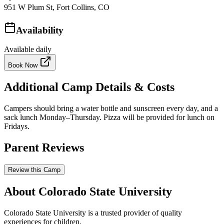
951 W Plum St, Fort Collins, CO
Availability
Available daily
Book Now
Additional Camp Details & Costs
Campers should bring a water bottle and sunscreen every day, and a
sack lunch Monday–Thursday. Pizza will be provided for lunch on
Fridays.
Parent Reviews
Review this Camp
About Colorado State University
Colorado State University is a trusted provider of quality
experiences for children.