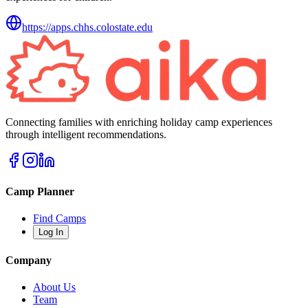
https://apps.chhs.colostate.edu
Connecting families with enriching holiday camp experiences
through intelligent recommendations.
Camp Planner
Find Camps
Log In
Company
About Us
Team