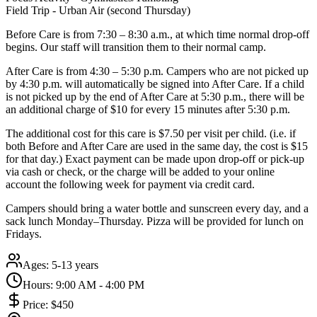
Field Trip - Urban Air (second Thursday)
Before Care is from 7:30 – 8:30 a.m., at which time normal drop-off
begins. Our staff will transition them to their normal camp.
After Care is from 4:30 – 5:30 p.m. Campers who are not picked up
by 4:30 p.m. will automatically be signed into After Care. If a child
is not picked up by the end of After Care at 5:30 p.m., there will be
an additional charge of $10 for every 15 minutes after 5:30 p.m.
The additional cost for this care is $7.50 per visit per child. (i.e. if
both Before and After Care are used in the same day, the cost is $15
for that day.) Exact payment can be made upon drop-off or pick-up
via cash or check, or the charge will be added to your online
account the following week for payment via credit card.
Campers should bring a water bottle and sunscreen every day, and a
sack lunch Monday–Thursday. Pizza will be provided for lunch on
Fridays.
Ages:
5-13 years
Hours:
9:00 AM - 4:00 PM
Price:
$450