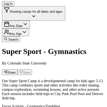
Log In
Showing camps for all dates and ages.
Any Date
Any Age
Search
Super Sport - Gymnastics
By
Colorado State University
Share
Save
Our Super Sport Camp is a developmental camp for kids ages 5-13.
This camp combines sports and other activities like roller skating,
campus exploration, swimming lessons, and other active pursuits.
Each session includes field trips to City Park Pool Pool and Denver
field trip.
Focus Activity - Gymnastics/Tumbling