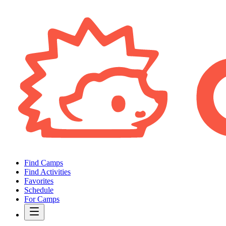
Find Camps
Find Activities
Favorites
Schedule
For Camps