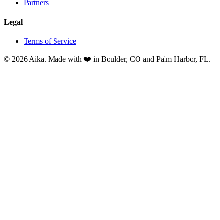
Partners
Legal
Terms of Service
© 2026 Aika. Made with ❤️ in Boulder, CO and Palm Harbor, FL.