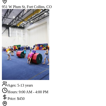
951 W Plum St, Fort Collins, CO
Ages:
5-13 years
Hours:
9:00 AM - 4:00 PM
Price:
$450