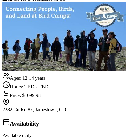
Ages:
12-14 years
Hours:
TBD - TBD
Price:
$1099.98
2282 Co Rd 87, Jamestown, CO
Availability
Available daily