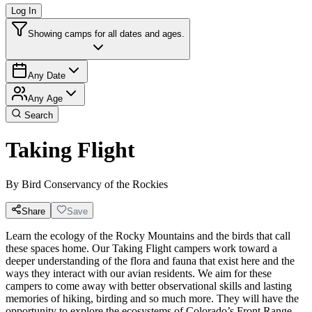
Log In
Showing camps for all dates and ages.
Any Date
Any Age
Search
Taking Flight
By
Bird Conservancy of the Rockies
Share
Save
Learn the ecology of the Rocky Mountains and the birds that call
these spaces home. Our Taking Flight campers work toward a
deeper understanding of the flora and fauna that exist here and the
ways they interact with our avian residents. We aim for these
campers to come away with better observational skills and lasting
memories of hiking, birding and so much more. They will have the
opportunity to explore the ecosystems of Colorado’s Front Range,