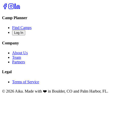
Camp Planner
Find Camps
Log In
Company
About Us
Team
Partners
Legal
Terms of Service
© 2026 Aika. Made with ❤️ in Boulder, CO and Palm Harbor, FL.