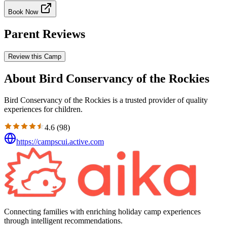
Book Now
Parent Reviews
Review this Camp
About Bird Conservancy of the Rockies
Bird Conservancy of the Rockies is a trusted provider of quality
experiences for children.
4.6
(
98
)
https://campscui.active.com
Connecting families with enriching holiday camp experiences
through intelligent recommendations.