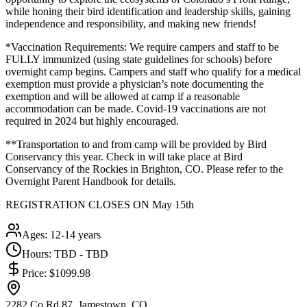
while honing their bird identification and leadership skills, gaining
independence and responsibility, and making new friends!
*Vaccination Requirements: We require campers and staff to be
FULLY immunized (using state guidelines for schools) before
overnight camp begins. Campers and staff who qualify for a medical
exemption must provide a physician’s note documenting the
exemption and will be allowed at camp if a reasonable
accommodation can be made. Covid-19 vaccinations are not
required in 2024 but highly encouraged.
**Transportation to and from camp will be provided by Bird
Conservancy this year. Check in will take place at Bird
Conservancy of the Rockies in Brighton, CO. Please refer to the
Overnight Parent Handbook for details.
REGISTRATION CLOSES ON May 15th
Ages:
12-14 years
Hours:
TBD - TBD
Price:
$1099.98
2282 Co Rd 87, Jamestown, CO