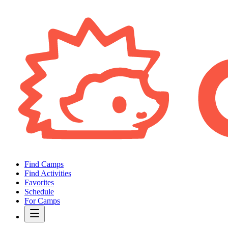
Find Camps
Find Activities
Favorites
Schedule
For Camps