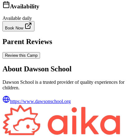
Availability
Available daily
Book Now
Parent Reviews
Review this Camp
About Dawson School
Dawson School is a trusted provider of quality experiences for
children.
https://www.dawsonschool.org