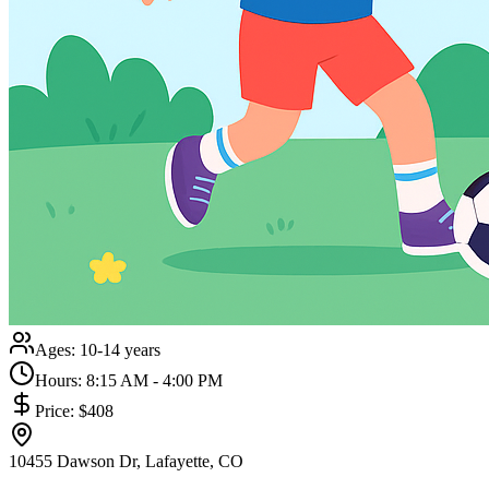
Ages:
10-14 years
Hours:
8:15 AM - 4:00 PM
Price:
$408
10455 Dawson Dr, Lafayette, CO