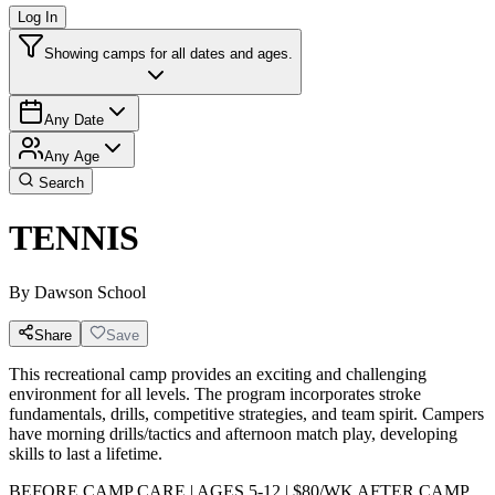
Log In
Showing camps for all dates and ages.
Any Date
Any Age
Search
TENNIS
By
Dawson School
Share
Save
This recreational camp provides an exciting and challenging
environment for all levels. The program incorporates stroke
fundamentals, drills, competitive strategies, and team spirit. Campers
have morning drills/tactics and afternoon match play, developing
skills to last a lifetime.
BEFORE CAMP CARE | AGES 5-12 | $80/WK AFTER CAMP