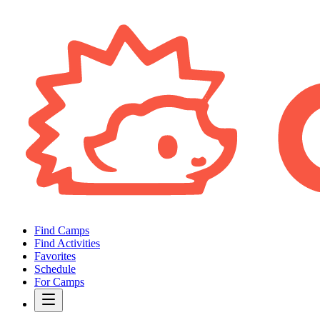
Find Camps
Find Activities
Favorites
Schedule
For Camps