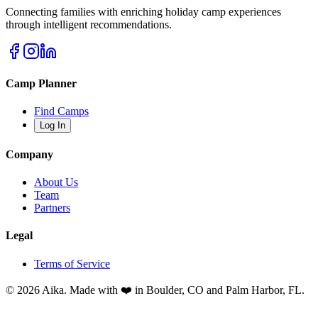
Connecting families with enriching holiday camp experiences
through intelligent recommendations.
Camp Planner
Find Camps
Log In
Company
About Us
Team
Partners
Legal
Terms of Service
© 2026 Aika. Made with ❤️ in Boulder, CO and Palm Harbor, FL.