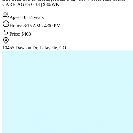
CARE| AGES 6-13 | $80/WK
Ages:
10-14 years
Hours:
8:15 AM - 4:00 PM
Price:
$408
10455 Dawson Dr, Lafayette, CO