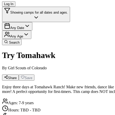
Log In
Showing camps for all dates and ages.
Any Date
Any Age
Search
Try Tomahawk
By
Girl Scouts of Colorado
Share
Save
Enjoy three days at Tomahawk Ranch! Make new friends, dance like no o
more! A perfect opportunity for first-timers. This camp does NOT inc
Ages:
7-9 years
Hours:
TBD - TBD