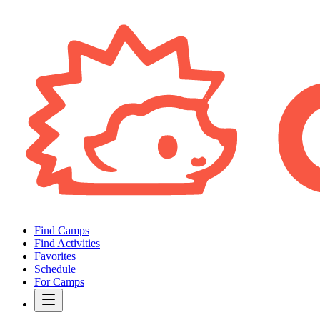
Find Camps
Find Activities
Favorites
Schedule
For Camps