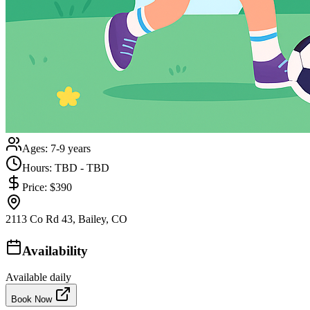
Ages:
7-9 years
Hours:
TBD - TBD
Price:
$390
2113 Co Rd 43, Bailey, CO
Availability
Available daily
Book Now