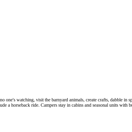
ne's watching, visit the barnyard animals, create crafts, dabble in sp
lude a horseback ride. Campers stay in cabins and seasonal units with 