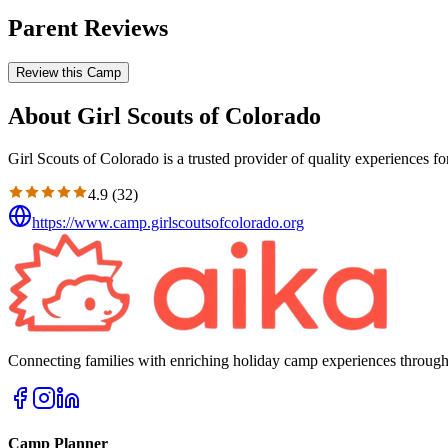
Parent Reviews
Review this Camp
About Girl Scouts of Colorado
Girl Scouts of Colorado is a trusted provider of quality experiences fo
4.9
(
32
)
https://www.camp.girlscoutsofcolorado.org
Connecting families with enriching holiday camp experiences through
Camp Planner