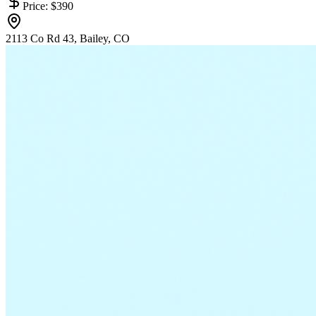
Price:
$390
2113 Co Rd 43, Bailey, CO