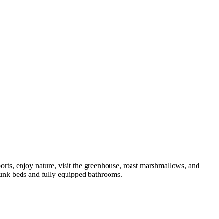
orts, enjoy nature, visit the greenhouse, roast marshmallows, and
bunk beds and fully equipped bathrooms.