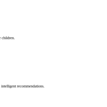
r children.
 intelligent recommendations.