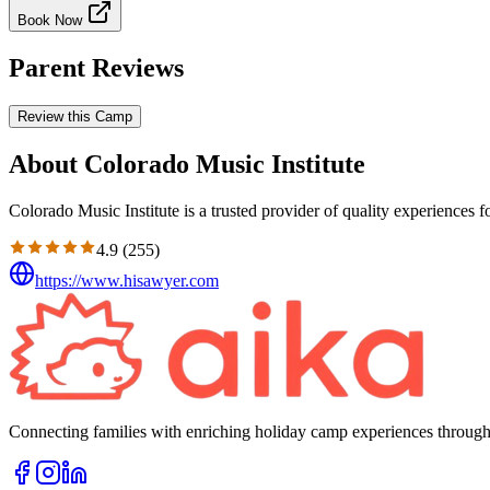
Book Now
Parent Reviews
Review this Camp
About Colorado Music Institute
Colorado Music Institute is a trusted provider of quality experiences fo
4.9
(
255
)
https://www.hisawyer.com
Connecting families with enriching holiday camp experiences through