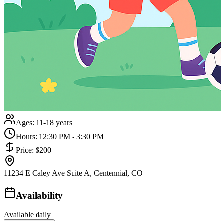
Ages:
11-18 years
Hours:
12:30 PM - 3:30 PM
Price:
$200
11234 E Caley Ave Suite A, Centennial, CO
Availability
Available daily