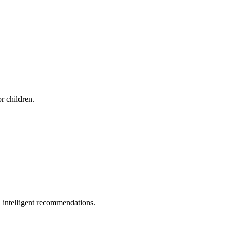
r children.
 intelligent recommendations.