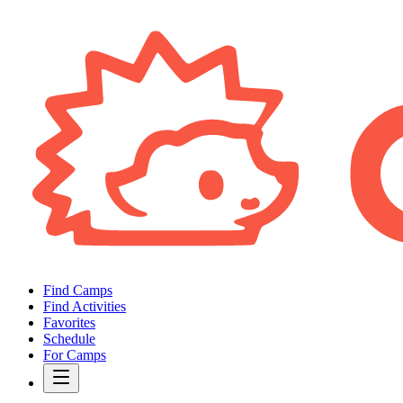
Find Camps
Find Activities
Favorites
Schedule
For Camps