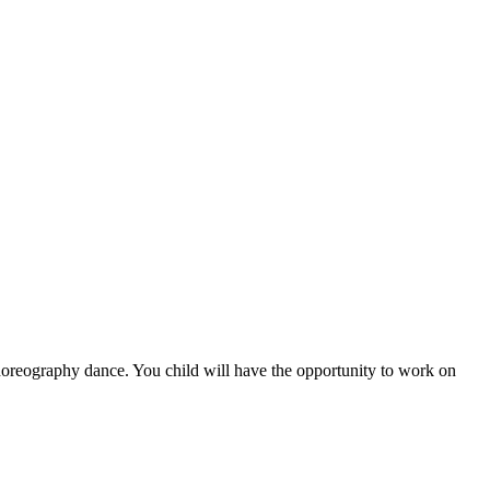
 choreography dance. You child will have the opportunity to work on