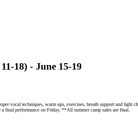
11-18) - June 15-19
 proper vocal techniques, warm ups, exercises, breath support and light
e a final performance on Friday. **All summer camp sales are final.