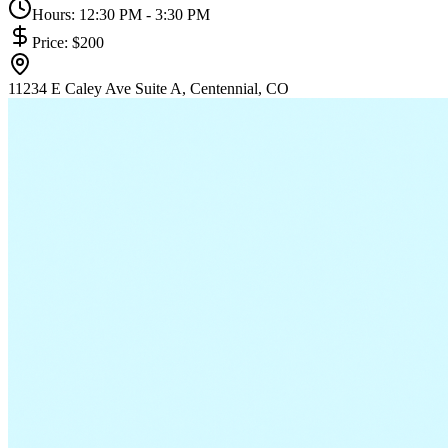
Hours:
12:30 PM - 3:30 PM
Price:
$200
11234 E Caley Ave Suite A, Centennial, CO