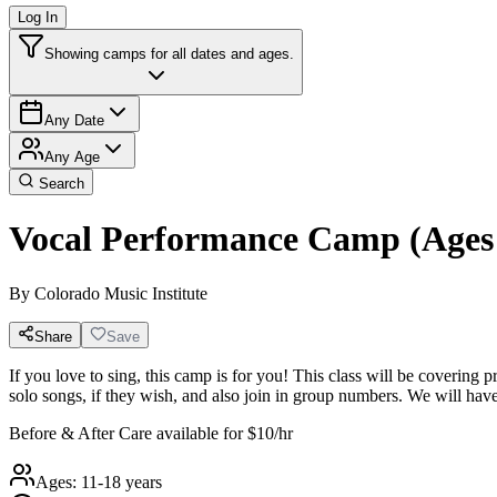
Log In
Showing camps for all dates and ages.
Any Date
Any Age
Search
Vocal Performance Camp (Ages 
By
Colorado Music Institute
Share
Save
If you love to sing, this camp is for you! This class will be covering
solo songs, if they wish, and also join in group numbers. We will hav
Before & After Care available for $10/hr
Ages:
11-18 years