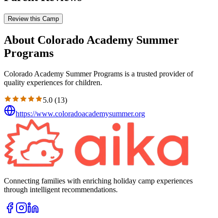
Review this Camp
About Colorado Academy Summer
Programs
Colorado Academy Summer Programs is a trusted provider of
quality experiences for children.
5.0
(
13
)
https://www.coloradoacademysummer.org
Connecting families with enriching holiday camp experiences
through intelligent recommendations.