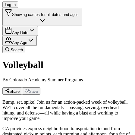
Log In
Showing camps for all dates and ages.
Any Date
Any Age
Search
Volleyball
By
Colorado Academy Summer Programs
Share
Save
Bump, set, spike! Join us for an action-packed week of volleyball.
We’ll cover all the fundamentals—passing, serving, overhead
hitting, and defense—all while having a blast and working to
improve your game.
CA provides express neighborhood transportation to and from
designated pick-up points, each morning and afternoon, for a fee of