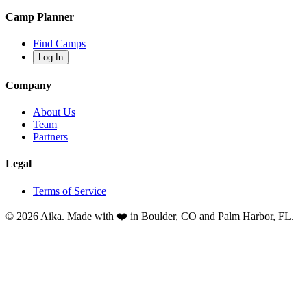
Camp Planner
Find Camps
Log In
Company
About Us
Team
Partners
Legal
Terms of Service
© 2026 Aika. Made with ❤️ in Boulder, CO and Palm Harbor, FL.