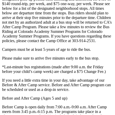
$140 round-trip, per week, and $75 one-way, per week. Please see
below for a list of the designated neighborhood stops. All times
below are departure time from the stops. Bus riders should plan to
arrive at their stop five minutes prior to the departure time. Children
not met by an authorized adult at a bus stop will be returned to CA’s
After Camp Program. Please take a few minutes to review the Bus
Riding at Colorado Academy Summer Programs for Colorado
Academy Summer Programs. If you have questions regarding these
policies, please contact the Camp Office at 303-914-2531.
Campers must be at least 5-years of age to ride the bus.
Please make sure to arrive five minutes early to the bus stop.
*Last-minute bus registrations (made after 9:00 a.m. the Friday
before your child’s camp week) are charged a $75 Change Fee.)
If you need a little extra time in your day, take advantage of our
Before & After Camp service. Before and After Camp program can
be scheduled or used as a drop-in service.
Before and After Camp (Ages 5 and up)
Before Camp is open daily from 7:00 a.m.-9:00 a.m. After Camp
meets from 3:45 p.m.-6:15 p.m. The programs take place in a