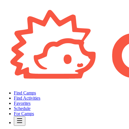
Find Camps
Find Activities
Favorites
Schedule
For Camps