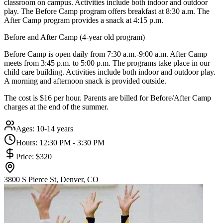
classroom on campus. Activities include both indoor and outdoor
play. The Before Camp program offers breakfast at 8:30 a.m. The
After Camp program provides a snack at 4:15 p.m.
Before and After Camp (4-year old program)
Before Camp is open daily from 7:30 a.m.-9:00 a.m. After Camp
meets from 3:45 p.m. to 5:00 p.m. The programs take place in our
child care building. Activities include both indoor and outdoor play.
A morning and afternoon snack is provided outside.
The cost is $16 per hour. Parents are billed for Before/After Camp
charges at the end of the summer.
Ages:
10-14 years
Hours:
12:30 PM - 3:30 PM
Price:
$320
3800 S Pierce St, Denver, CO