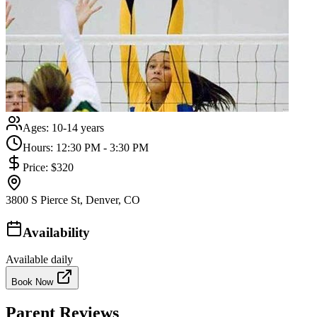
Ages:
10-14 years
Hours:
12:30 PM - 3:30 PM
Price:
$320
3800 S Pierce St, Denver, CO
Availability
Available daily
Book Now
Parent Reviews